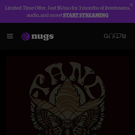
Limited Time Offer: Just $5/mo for 3 months of livestreams,
audio, and more!
START STREAMING