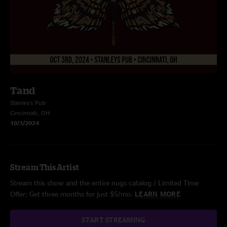
Tand
Stanley's Pub
Cincinnati, OH
10/3/2024
Stream This Artist
Stream this show and the entire nugs catalog / Limited Time
Offer: Get three months for just $5/mo.
LEARN MORE
START STREAMING