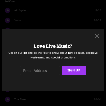
Set One
All Again
5:35
Swim
18:32
Crossbreed
7:17
DSD
4:57
Love Live Music?
Kite
7:45
Get on our list and be the first to know about new releases, exclusive
livestreams, and special promotions.
When I Paint My Masterpiece
5:18
Journeyman
SIGN UP
11:01
Set Two
Public Fool
5:50
The Take
18:04