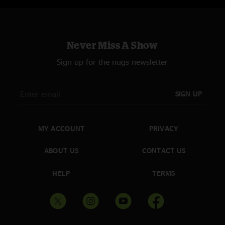
Never Miss A Show
Sign up for the nugs newsletter
SIGN UP
MY ACCOUNT
PRIVACY
ABOUT US
CONTACT US
HELP
TERMS