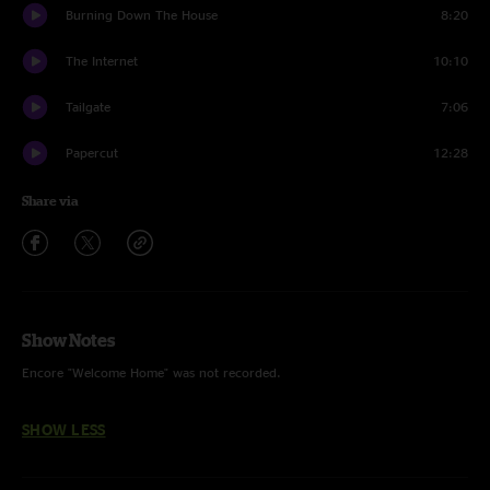
Burning Down The House
8:20
The Internet
10:10
Tailgate
7:06
Papercut
12:28
Share via
Show Notes
Encore "Welcome Home" was not recorded.
SHOW LESS