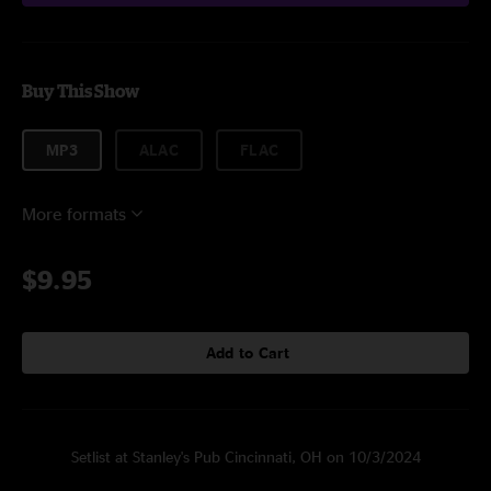
Buy This Show
MP3
ALAC
FLAC
More formats
$9.95
Add to Cart
Setlist at Stanley's Pub Cincinnati, OH on 10/3/2024