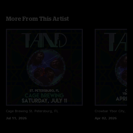
More From This Artist
Cage Brewing
St. Petersburg, FL
Crowbar
Ybor City, FL
Jul 11, 2026
Apr 02, 2026