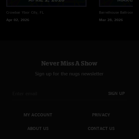
Crowbar
Ybor City, FL
Barrelhouse Ballroom
C
Apr 02, 2026
Mar 28, 2026
Never Miss A Show
Sign up for the nugs newsletter
SIGN UP
MY ACCOUNT
PRIVACY
ABOUT US
CONTACT US