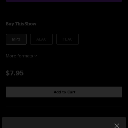
Buy This Show
MP3
ALAC
FLAC
More formats
$7.95
Add to Cart
Setlist at Charleston Pour House Charleston, SC on 11/12/2023