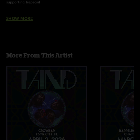
supporting lespecial
Head Like A Hole - NIN (cover) w/ Luke Bemand on bass
SHOW MORE
More From This Artist