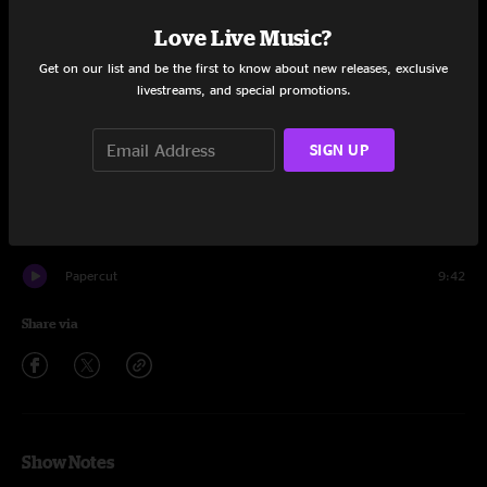
Set One
Love Live Music?
Fast Money, Pt. 1
8:28
Get on our list and be the first to know about new releases, exclusive
livestreams, and special promotions.
Bike
10:29
My Cloud
16:34
SIGN UP
DSD
6:20
Head Like A Hole
5:33
Papercut
9:42
Share via
Show Notes