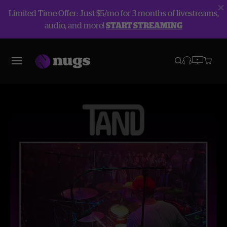
Limited Time Offer: Just $5/mo for 3 months of livestreams,
audio, and more!
START STREAMING