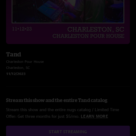
Tand
Charleston Pour House
Charleston, SC
11/12/2023
Stream this show and the entire Tand catalog
Stream this show and the entire nugs catalog / Limited Time
Offer: Get three months for just $5/mo.
LEARN MORE
START STREAMING