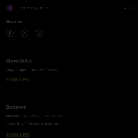
Fast Money, Pt. 2
4:30
Share via
Show Notes
Stage Fright - The Band (cover)
SHOW LESS
Bike - w/ Land Of Spies tease
Yoshimi Battles the Pink Robots Pt. 1 - Flaming Lips (cover)
Great Heights - Postal Service (cover)
Reviews
Handshake Drugs - Wilco (cover)
DWLR5
—
9/26/2023 7:11:01 PM
"Keep it up!! Memories making…."
Rocket Man - Elton John (cover)
SHOW LESS