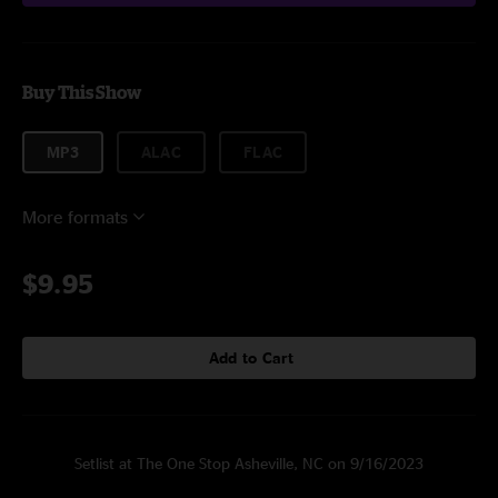
Buy This Show
MP3
ALAC
FLAC
More formats
$9.95
Add to Cart
Setlist at The One Stop Asheville, NC on 9/16/2023