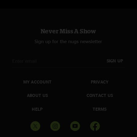
Never Miss A Show
Sign up for the nugs newsletter
SIGN UP
MY ACCOUNT
PRIVACY
ABOUT US
CONTACT US
HELP
TERMS