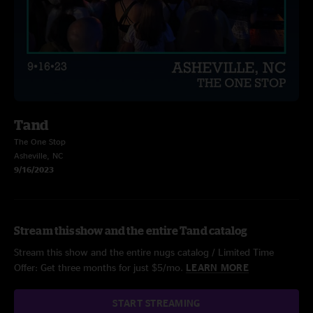
Tand
The One Stop
Asheville, NC
9/16/2023
Stream this show and the entire Tand catalog
Stream this show and the entire nugs catalog / Limited Time
Offer: Get three months for just $5/mo.
LEARN MORE
START STREAMING