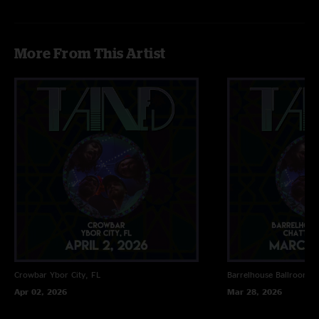
More From This Artist
Crowbar
Ybor City, FL
Barrelhouse Ballroom
C
Apr 02, 2026
Mar 28, 2026