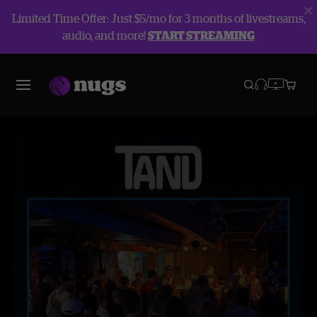
Limited Time Offer: Just $5/mo for 3 months of livestreams,
audio, and more!
START STREAMING