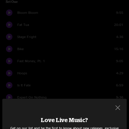
Set One
Bloom Bloom
9:55
Fat Tua
20:01
Stage Fright
4:36
Bike
15:16
Fast Money, Pt. 1
9:05
Hoops
4:29
Is It Fate
6:59
Expert On Nothing
9:36
Yoshimi Battles the Pink Robots Pt. 1
4:16
Love Live Music?
Set Two
Get on our list and be the first to know about new releases, exclusive