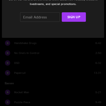
Second Sky
10:52
livestreams, and special promotions.
Swim
19:20
SIGN UP
Such Great Heights
4:47
No One's In Control
6:15
Handshake Drugs
6:42
No One's In Control
2:50
DSD
6:32
Papercut
13:31
Encore
Rocket Man
5:21
Puzzle Piece
9:49