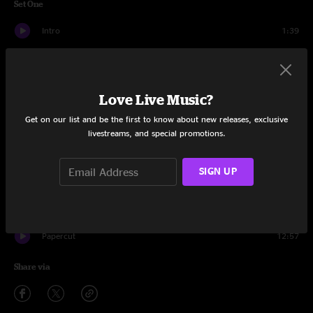
Set One
Intro
1:39
Fast Money, Pt. 1
7:42
Bike
20:18
Love Live Music?
Puzzle Piece
10:08
Get on our list and be the first to know about new releases, exclusive
livestreams, and special promotions.
Call It A Miracle
4:48
SIGN UP
Folsom Prison Blues
1:41
Call It A Miracle
3:50
Papercut
12:57
Share via