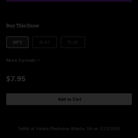
Buy This Show
MP3
ALAC
FLAC
More formats
$7.95
Add to Cart
Setlist at Variety Playhouse Atlanta, GA on 2/23/2024