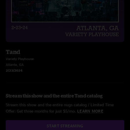
Tand
Variety Playhouse
Atlanta, GA
2/23/2024
Stream this show and the entire Tand catalog
Stream this show and the entire nugs catalog / Limited Time
Offer: Get three months for just $5/mo.
LEARN MORE
START STREAMING