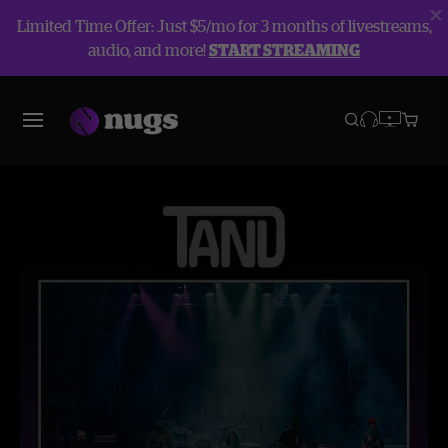
Limited Time Offer: Just $5/mo for 3 months of livestreams,
audio, and more!
START STREAMING