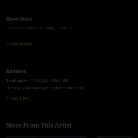
Show Notes
- Supporting Pigeons Playing Ping Pong
- Bike ft. Ben from Pigeons on synth bass
SHOW MORE
- Folsom Prison Blues - Johnny Cash (cover)
Reviews
Tandlanta
—
3/11/2024 1:30:04 PM
"These guys just keep getting better and better!"
SHOW LESS
More From This Artist