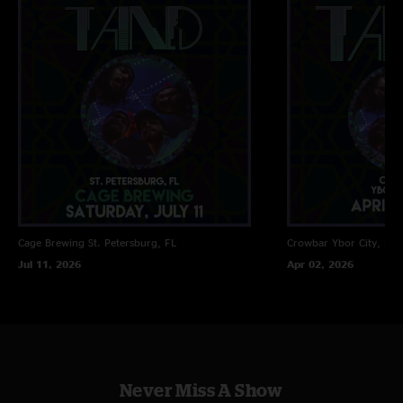
Cage Brewing
St. Petersburg, FL
Crowbar
Ybor City, FL
Jul 11, 2026
Apr 02, 2026
Never Miss A Show