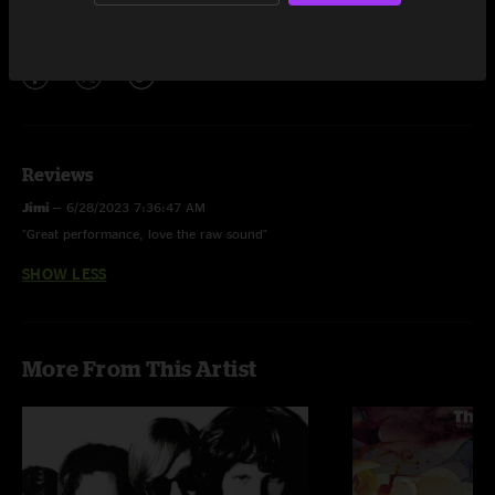
Share via
Reviews
Jimi
—
6/28/2023 7:36:47 AM
"Great performance, love the raw sound"
SHOW LESS
More From This Artist