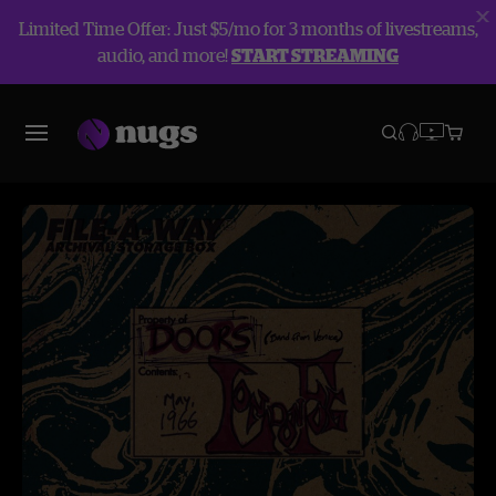
Limited Time Offer: Just $5/mo for 3 months of livestreams,
audio, and more!
START STREAMING