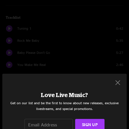
Tracklist
Tuning 1
0:42
Rock Me Baby
5:35
Baby Please Don't Go
5:27
You Make Me Real
2:46
Tuning 2
0:14
Don't Fight It
4:39
Love Live Music?
I'm Your Hoochie Coochie Man
5:17
Get on our list and be the first to know about new releases, exclusive
livestreams, and special promotions.
Strange Days
3:46
SIGN UP
Lucille
3:45