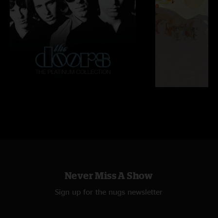
Never Miss A Show
Sign up for the nugs newsletter