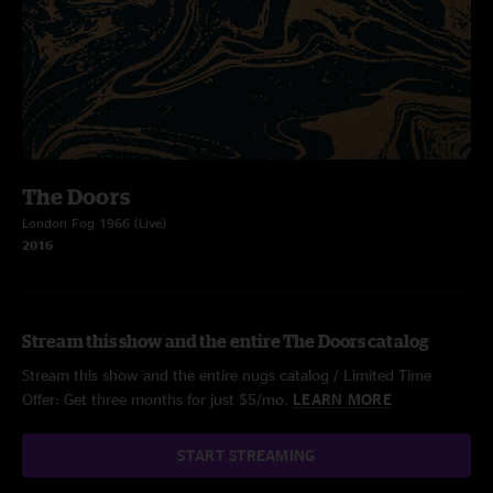
The Doors
London Fog 1966 (Live)
2016
Stream this show and the entire The Doors catalog
Stream this show and the entire nugs catalog / Limited Time
Offer: Get three months for just $5/mo.
LEARN MORE
START STREAMING