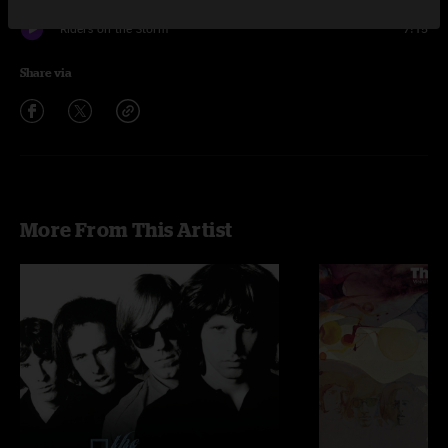
Riders on the Storm
7:15
Share via
More From This Artist