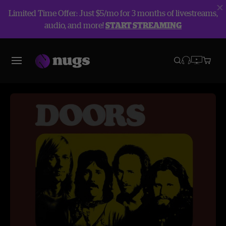
Limited Time Offer: Just $5/mo for 3 months of livestreams,
audio, and more!
START STREAMING