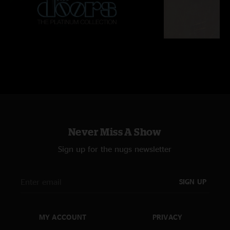
Never Miss A Show
Sign up for the nugs newsletter
SIGN UP
MY ACCOUNT
PRIVACY