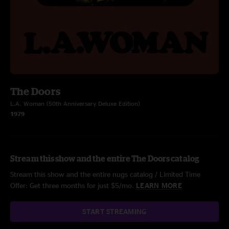
The Doors
L.A. Woman (50th Anniversary Deluxe Edition)
1979
Stream this show and the entire The Doors catalog
Stream this show and the entire nugs catalog / Limited Time
Offer: Get three months for just $5/mo.
LEARN MORE
START STREAMING