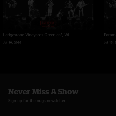
Ledgestone Vineyards
Greenleaf, WI
Paramo
Jul 10, 2026
Jul 15, 
Never Miss A Show
Sign up for the nugs newsletter