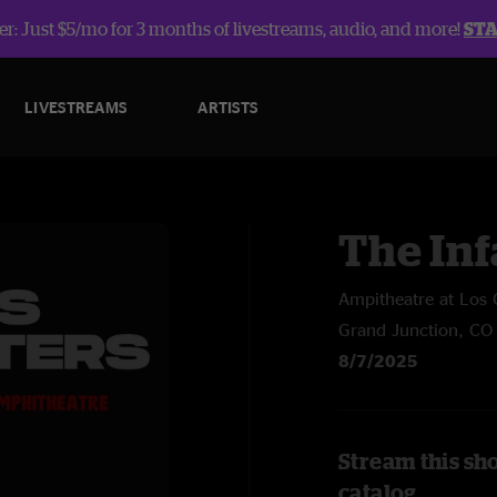
r: Just $5/mo for 3 months of livestreams, audio, and more!
ST
LIVESTREAMS
ARTISTS
The In
Ampitheatre at Los 
Grand Junction, CO
8/7/2025
Stream this sh
catalog