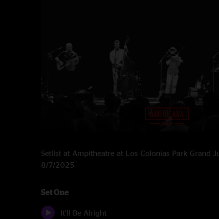
Setlist at Ampitheatre at Los Colonias Park Grand 
8/7/2025
Set One
It'll Be Alright