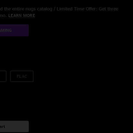
 the entire nugs catalog / Limited Time Offer: Get three
/mo.
LEARN MORE
AMING
FLAC
art