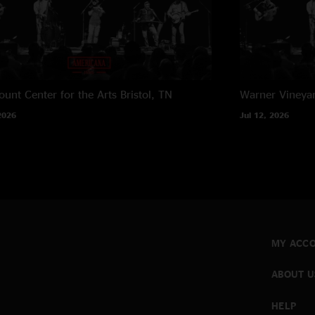
unt Center for the Arts
Bristol, TN
Warner Vineya
2026
Jul 12, 2026
MY ACC
ABOUT U
HELP