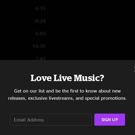
6:15
6:24
5:03
10:35
2:42
5:07
Love Live Music?
3:53
Get on our list and be the first to know about new
5:02
releases, exclusive livestreams, and special promotions.
4:36
SIGN UP
5:32