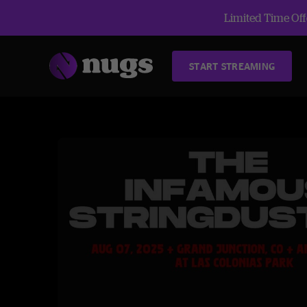
Limited Time Offe
START STREAMING