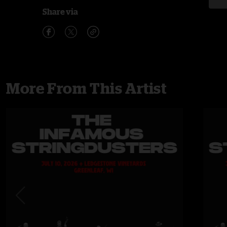
Share via
More From This Artist