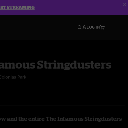
ART STREAMING
LOG IN
famous Stringdusters
Colonias Park
ow and the entire The Infamous Stringdusters