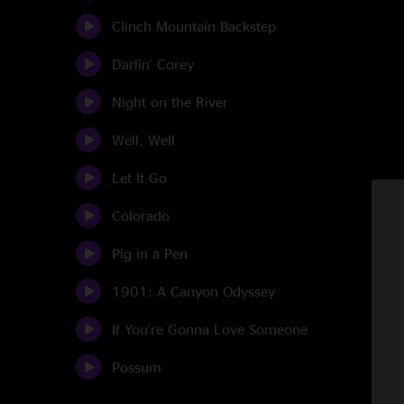
Clinch Mountain Backstep
Darlin' Corey
Night on the River
Well, Well
Let It Go
Colorado
Pig in a Pen
1901: A Canyon Odyssey
If You're Gonna Love Someone
Possum