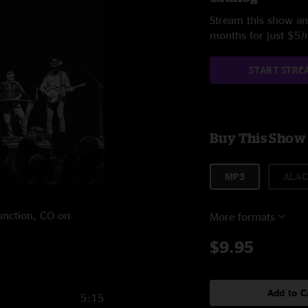
Stream this show and
months for just $5
START STRE
Buy This Show
MP3
ALAC
Junction, CO on
More formats
$9.95
Add to C
5:15