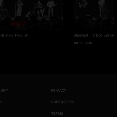
rds
Paw Paw, MI
Blissfest
Harbor Springs
Jul 11, 2026
OUNT
PRIVACY
S
CONTACT US
TERMS