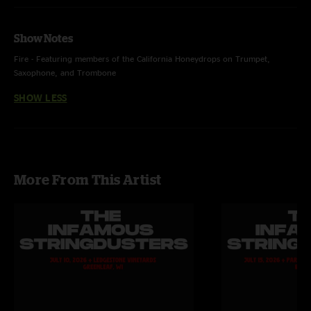
Show Notes
Fire - Featuring members of the California Honeydrops on Trumpet,
Saxophone, and Trombone
SHOW LESS
More From This Artist