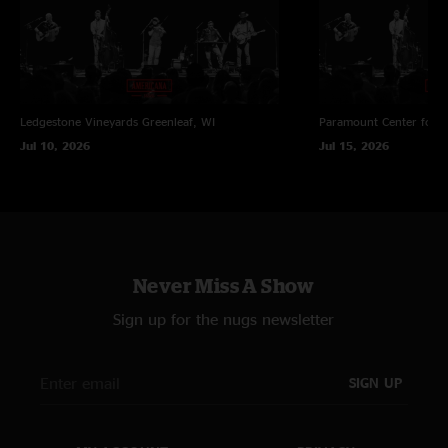
Ledgestone Vineyards
Greenleaf, WI
Paramount Center for t
Jul 10, 2026
Jul 15, 2026
Never Miss A Show
Sign up for the nugs newsletter
SIGN UP