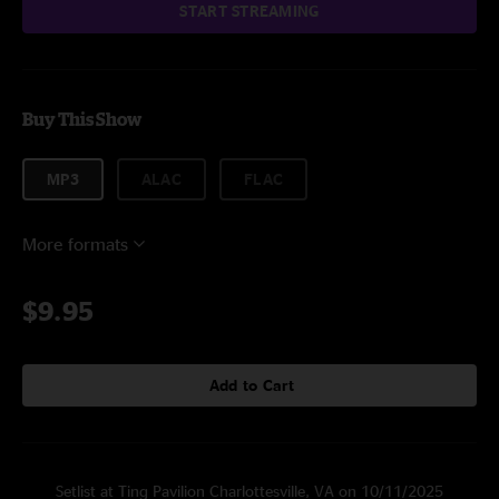
START STREAMING
Buy This Show
MP3
ALAC
FLAC
More formats
$9.95
Add to Cart
Setlist at Ting Pavilion Charlottesville, VA on 10/11/2025