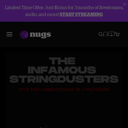
Limited Time Offer: Just $5/mo for 3 months of livestreams,
audio, and more!
START STREAMING