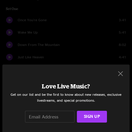
Set One
Once You're Gone
3:41
Wake Me Up
5:41
Down From The Mountain
8:02
Just Like Heaven
4:41
Dead Man Walking
4:54
Working Man Blues
2:55
Love Live Music?
Get It While You Can
4:06
Get on our list and be the first to know about new releases, exclusive
livestreams, and special promotions.
The Place That I Call Home
7:07
SIGN UP
Blue Night
4:39
Black Elk
8:44