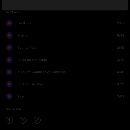
Set Two
Let It Go
2:57
Gravity
8:34
County Fool
2:49
Polka on the Banjo
3:49
If You're Gonna Love Someone
4:48
Fork In The Road
10:23
Fire
7:51
Share via