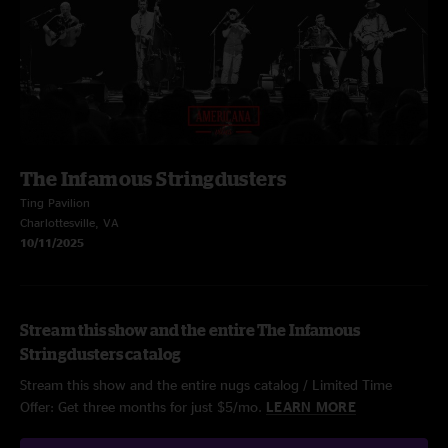
The Infamous Stringdusters
Ting Pavilion
Charlottesville, VA
10/11/2025
Stream this show and the entire The Infamous
Stringdusters catalog
Stream this show and the entire nugs catalog / Limited Time
Offer: Get three months for just $5/mo.
LEARN MORE