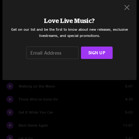
Set One
Love Live Music?
Carry Me Away
4:42
Get on our list and be the first to know about new releases, exclusive
Planets
4:41
livestreams, and special promotions.
Reuben And Cherise Jam
4:53
SIGN UP
The Place That I Call Home
6:19
County Fool
2:44
Walking on the Moon
5:07
Those Who've Gone On
4:39
Get It While You Can
5:03
Back Home Again
11:57
Let It Go
2:47