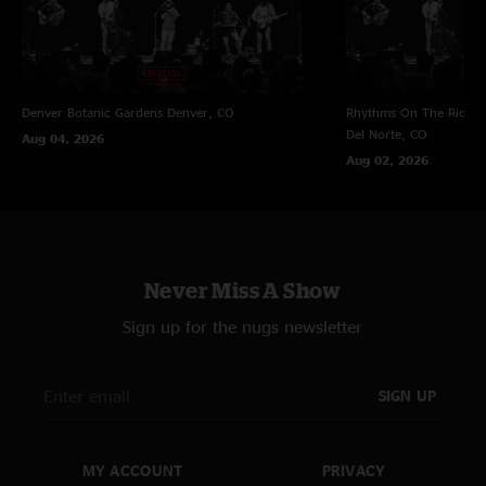
Denver Botanic Gardens
Denver, CO
Rhythms On The Rio at 
Del Norte, CO
Aug 04, 2026
Aug 02, 2026
Never Miss A Show
Sign up for the nugs newsletter
SIGN UP
MY ACCOUNT
PRIVACY