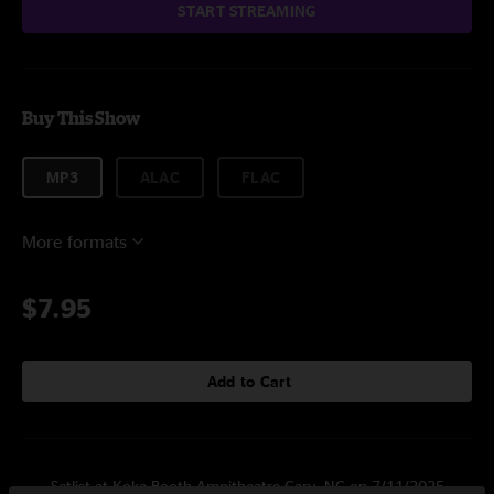
START STREAMING
Buy This Show
MP3
ALAC
FLAC
More formats
$7.95
Add to Cart
Setlist at Koka Booth Ampitheatre Cary, NC on 7/11/2025