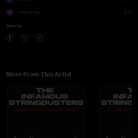
I Run To You
6:37
Share via
More From This Artist