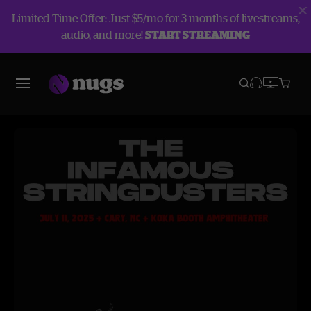
Limited Time Offer: Just $5/mo for 3 months of livestreams,
audio, and more!
START STREAMING