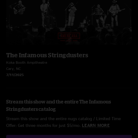
The Infamous Stringdusters
Koka Booth Ampitheatre
Cary, NC
7/11/2025
Stream this show and the entire The Infamous
Stringdusters catalog
Stream this show and the entire nugs catalog / Limited Time
Offer: Get three months for just $5/mo.
LEARN MORE