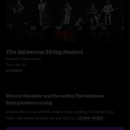
The Infamous Stringdusters
Sheridan Opera House
Telluride, CO
2/20/2026
Stream this show and the entire The Infamous
Stringdusters catalog
Stream this show and the entire nugs catalog / Limited Time
Offer: Get three months for just $5/mo.
LEARN MORE