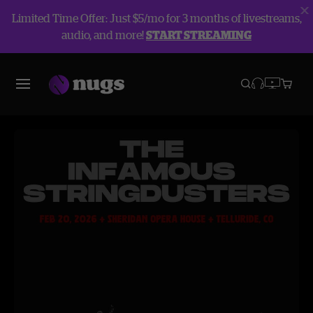
Limited Time Offer: Just $5/mo for 3 months of livestreams,
audio, and more!
START STREAMING