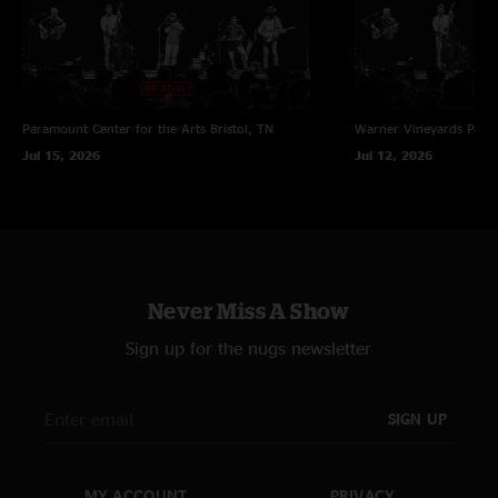
Paramount Center for the Arts
Bristol, TN
Warner Vineyards
Paw 
Jul 15, 2026
Jul 12, 2026
Never Miss A Show
Sign up for the nugs newsletter
SIGN UP
MY ACCOUNT
PRIVACY