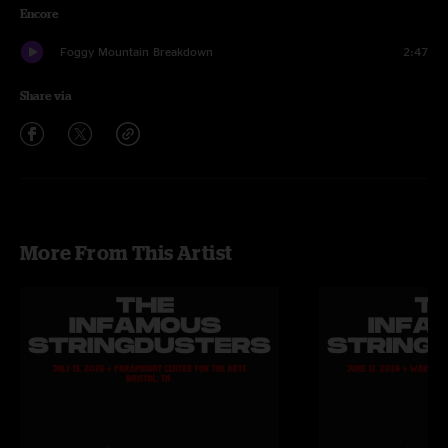
Encore
Foggy Mountain Breakdown
2:47
Share via
More From This Artist