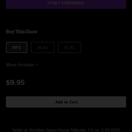
START STREAMING
Buy This Show
MP3
ALAC
FLAC
More formats
$9.95
Add to Cart
Setlist at Sheridan Opera House Telluride, CO on 2/20/2026