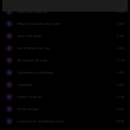
Dead Man Walking
4:49
Where The Rivers Run Cold
3:54
Down the Road
5:44
Get It While You Can
5:55
Hit Parade Of Love
3:10
Somewhere In Between
4:59
Longclaw
5:04
Gotta Travel On
4:38
It'll Be Alright
4:45
Looking For Something Good
9:33