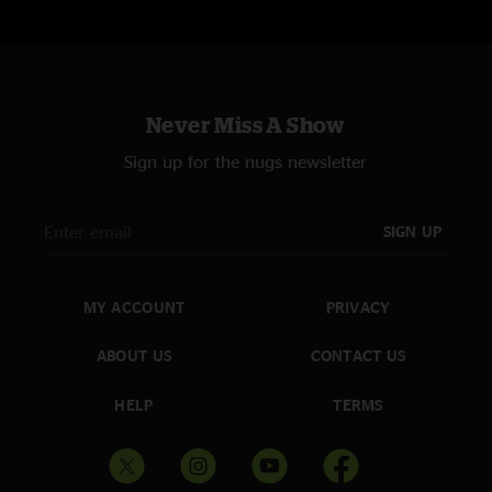
Never Miss A Show
Sign up for the nugs newsletter
SIGN UP
MY ACCOUNT
PRIVACY
ABOUT US
CONTACT US
HELP
TERMS