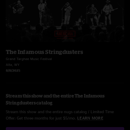
The Infamous Stringdusters
Grand Targhee Music Festival
Alta, WY
8/8/2025
Stream this show and the entire The Infamous
Stringdusters catalog
Stream this show and the entire nugs catalog / Limited Time
Offer: Get three months for just $5/mo.
LEARN MORE