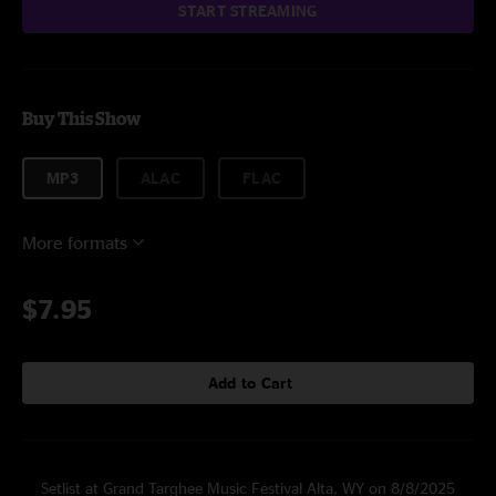
START STREAMING
Buy This Show
MP3
ALAC
FLAC
More formats
$7.95
Add to Cart
Setlist at Grand Targhee Music Festival Alta, WY on 8/8/2025