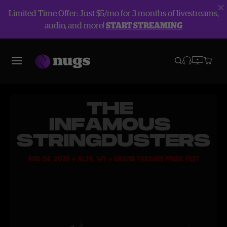
Limited Time Offer: Just $5/mo for 3 months of livestreams,
audio, and more!
START STREAMING