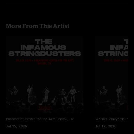
on guitar, and Torrin Daniels on banjo
More From This Artist
Paramount Center for the Arts
Bristol, TN
Warner Vineyards
Paw 
Jul 15, 2026
Jul 12, 2026