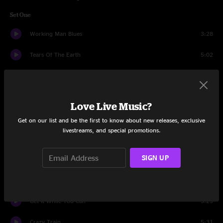
Set One
Working Man Blues
3:28
Tears Of The Earth
5:02
Back Home Again
8:20
My Sweet Blue Eyed Darling
4:10
Love Live Music?
Gravity
7:47
Get on our list and be the first to know about new releases, exclusive
livestreams, and special promotions.
Just Like Heaven
4:58
SIGN UP
17 Cents
6:08
Home Of The Red Fox
6:00
Get It While You Can
5:23
Crazy Train
5:31