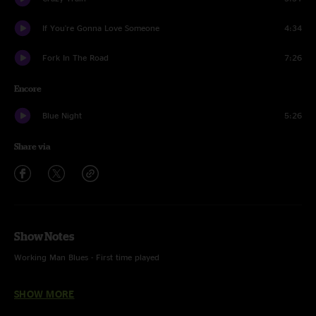
If You're Gonna Love Someone
4:34
Fork In The Road
7:26
Encore
Blue Night
5:26
Share via
Show Notes
Working Man Blues - First time played
Crazy Train - Featuring Torrin Daniels on vocals
SHOW MORE
Blue Night - Featuring Drew Emmitt on mandolin and vocals, Max Davies