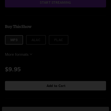
START STREAMING
Buy This Show
MP3
ALAC
FLAC
More formats
$9.95
Add to Cart
Setlist at Backwoods At Mulberry Mountain Ozark, AR on