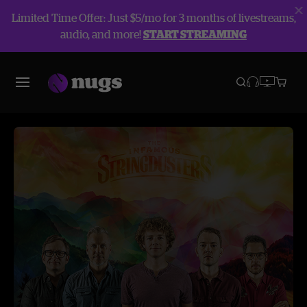
Limited Time Offer: Just $5/mo for 3 months of livestreams,
audio, and more!
START STREAMING