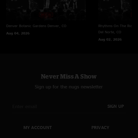
Denver Botanic Gardens
Denver, CO
Rhythms On The Rio at 
Del Norte, CO
Aug 04, 2026
Aug 02, 2026
Never Miss A Show
Sign up for the nugs newsletter
SIGN UP
MY ACCOUNT
PRIVACY