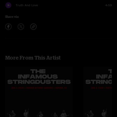
Truth And Love
4:59
Share via
More From This Artist