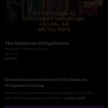
The Infamous Stringdusters
Backwoods At Mulberry Mountain
Ozark, AR
6/2/2019
Stream this show and the entire The Infamous
Stringdusters catalog
Stream this show and the entire nugs catalog / Limited Time
Offer: Get three months for just $5/mo.
LEARN MORE