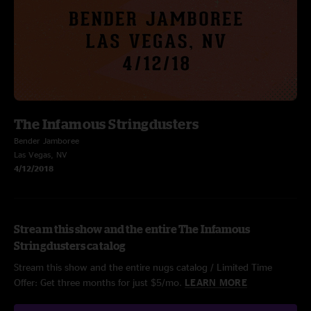
The Infamous Stringdusters
Bender Jamboree
Las Vegas, NV
4/12/2018
Stream this show and the entire The Infamous
Stringdusters catalog
Stream this show and the entire nugs catalog / Limited Time
Offer: Get three months for just $5/mo.
LEARN MORE