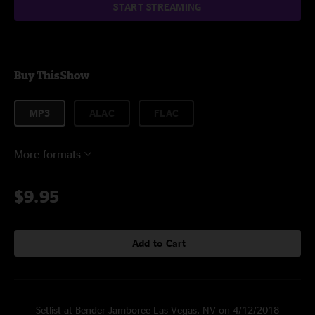
START STREAMING
Buy This Show
MP3
ALAC
FLAC
More formats
$9.95
Add to Cart
Setlist at Bender Jamboree Las Vegas, NV on 4/12/2018