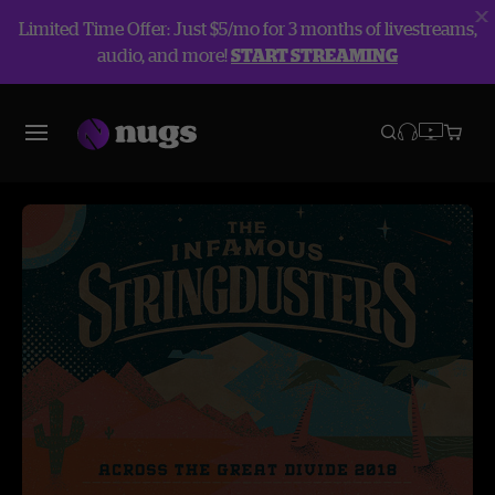
Limited Time Offer: Just $5/mo for 3 months of livestreams,
audio, and more!
START STREAMING