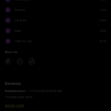
Possum
7:24
Let It Go
2:54
Deal
4:39
I Run To You
6:18
Share via
Reviews
Darkstar dave
—
11/10/2020 8:40:00 AM
"Fucking dope show"
SHOW LESS