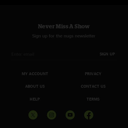
Never Miss A Show
Sign up for the nugs newsletter
SIGN UP
MY ACCOUNT
PRIVACY
ABOUT US
CONTACT US
HELP
TERMS