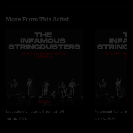
More From This Artist
Ledgestone Vineyards
Greenleaf, WI
Paramount Center for t
Jul 10, 2026
Jul 15, 2026