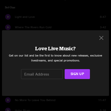
Set One
Light and Love
8:47
Where The Rivers Run Cold
3:42
It'll Be Alright
6:53
Love Live Music?
Machines
9:53
Get on our list and be the first to know about new releases, exclusive
He's Gone
6:41
livestreams, and special promotions.
A Hard Life Makes A Good Song
5:53
SIGN UP
Gravity
6:25
Steam Powered Aereo Plane
3:54
No More To Leave You Behind
11:47
Hobo Blues
5:38