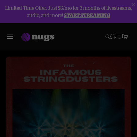
Limited Time Offer: Just $5/mo for 3 months of livestreams,
audio, and more!
START STREAMING