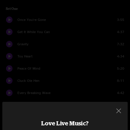
Set One
Once You're Gone
3:55
Get It While You Can
4:37
Gravity
7:32
Toy Heart
4:34
Peace Of Mind
5:20
Cluck Ole Hen
8:11
Every Breaking Wave
4:42
Long Lonesome Day
2:44
Getting Down The Road
6:28
Love Live Music?
Set Two