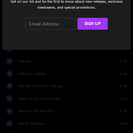
Get on our list and be the first to know about new releases, exclusive
livestreams, and special promotions.
17 Cents
14:46
SIGN UP
How Do You Know?
4:53
Sentenced To Life With The Blues
3:45
In God's Country
6:38
Fearless
3:32
Polka On A Banjo
5:24
You Can't Stop The Changes
4:48
Reelin' In The Years (tease)
3:41
Home Of The Red Fox
6:35
This Ol' Building
3:41