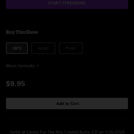
START STREAMING
Buy This Show
MP3
ALAC
FLAC
More formats
$9.95
Add to Cart
Setlist at Center For The Arts Crested Butte, CO on 1/26/2024