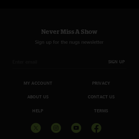
Never Miss A Show
Sign up for the nugs newsletter
SIGN UP
MY ACCOUNT
PRIVACY
ABOUT US
CONTACT US
HELP
TERMS