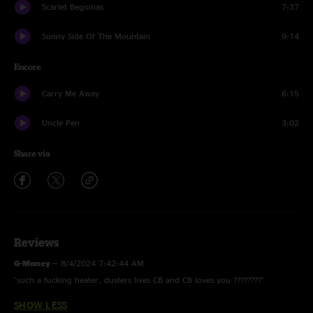
Scarlet Begonias
7:37
Sunny Side Of The Mountain
9:14
Encore
Carry Me Away
6:15
Uncle Pen
3:02
Share via
Reviews
G-Money
—
8/4/2024 7:42:44 AM
"such a fucking heater, dusters lives CB and CB loves you ????????"
SHOW LESS