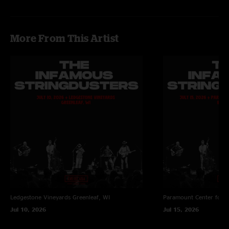
More From This Artist
Ledgestone Vineyards
Greenleaf, WI
Paramount Center for t
Jul 10, 2026
Jul 15, 2026