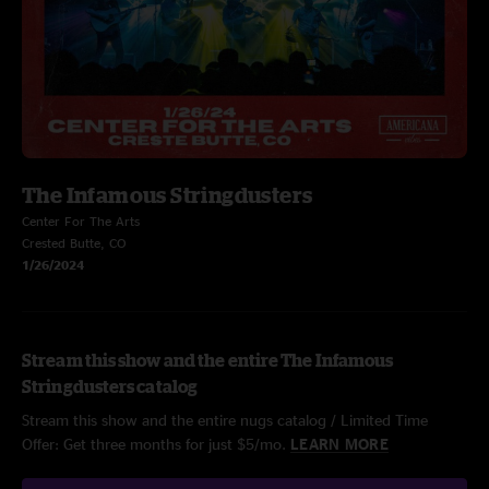
The Infamous Stringdusters
Center For The Arts
Crested Butte, CO
1/26/2024
Stream this show and the entire The Infamous
Stringdusters catalog
Stream this show and the entire nugs catalog / Limited Time
Offer: Get three months for just $5/mo.
LEARN MORE