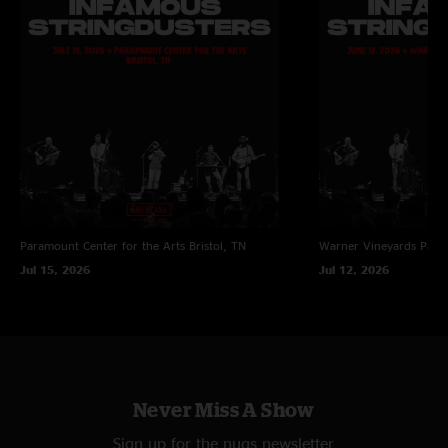
Paramount Center for the Arts
Bristol, TN
Warner Vineyards
Paw 
Jul 15, 2026
Jul 12, 2026
Never Miss A Show
Sign up for the nugs newsletter