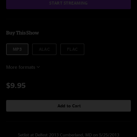
START STREAMING
Buy This Show
MP3
ALAC
FLAC
More formats
$9.95
Add to Cart
Setlist at Delfest 2013 Cumberland, MD on 5/25/2013