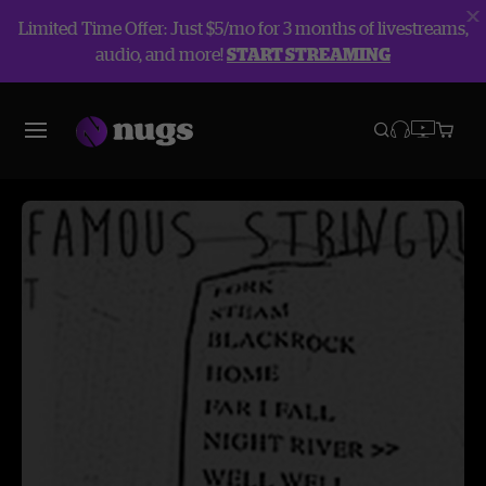
Limited Time Offer: Just $5/mo for 3 months of livestreams,
audio, and more!
START STREAMING