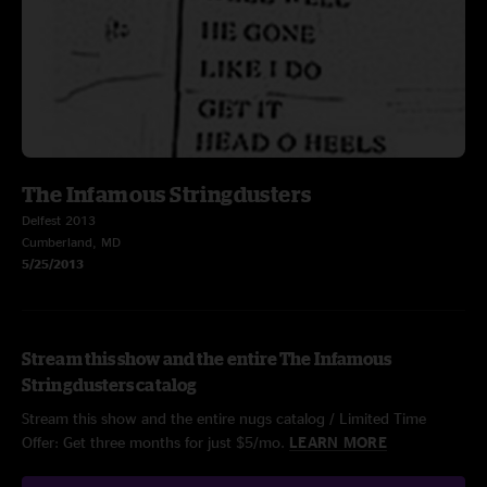
The Infamous Stringdusters
Delfest 2013
Cumberland, MD
5/25/2013
Stream this show and the entire The Infamous
Stringdusters catalog
Stream this show and the entire nugs catalog / Limited Time
Offer: Get three months for just $5/mo.
LEARN MORE