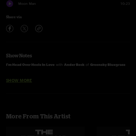
Moon Man
10:23
Share via
Show Notes
I'm Head Over Heels In Love
with
Ander Beck
of
Greensky Bluegrass
SHOW MORE
Pioneers
and
Wheel Hoss
with
Ronnie McCoury
of
The Travellin'
McCourys
More From This Artist