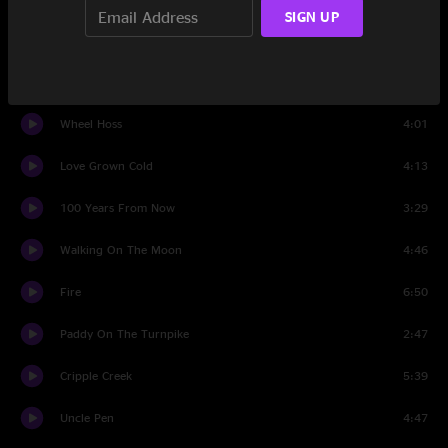
SIGN UP
I'm Head Over Heels In Love
6:57
Pioneers
5:10
Wheel Hoss
4:01
Love Grown Cold
4:13
100 Years From Now
3:29
Walking On The Moon
4:46
Fire
6:50
Paddy On The Turnpike
2:47
Cripple Creek
5:39
Uncle Pen
4:47