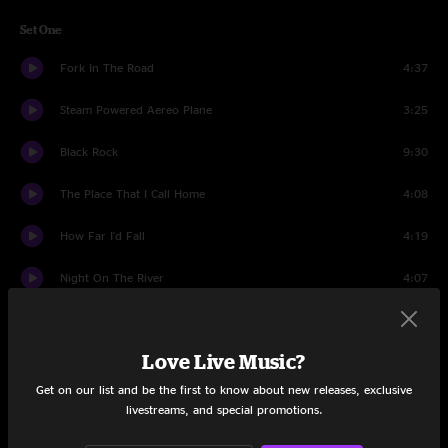
Set One
Fork In The Road
4:37
Steam Powered Aereo Plane
3:25
Black Rock
9:30
The Place That I Call Home
4:08
How Far I'd Fall
4:19
Night On The River
4:07
Well, Well
7:14
Love Live Music?
He's Gone
5:25
Get on our list and be the first to know about new releases, exclusive
Like I Do
5:43
livestreams, and special promotions.
Get It While You Can
5:40