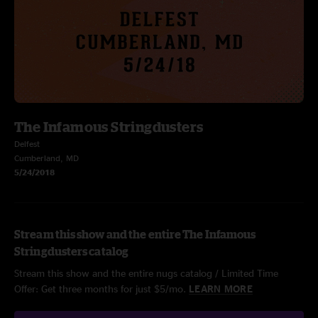
The Infamous Stringdusters
Delfest
Cumberland, MD
5/24/2018
Stream this show and the entire The Infamous
Stringdusters catalog
Stream this show and the entire nugs catalog / Limited Time
Offer: Get three months for just $5/mo.
LEARN MORE