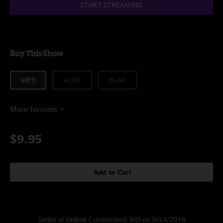
START STREAMING
Buy This Show
MP3
ALAC
FLAC
More formats
$9.95
Add to Cart
Setlist at Delfest Cumberland, MD on 5/24/2018