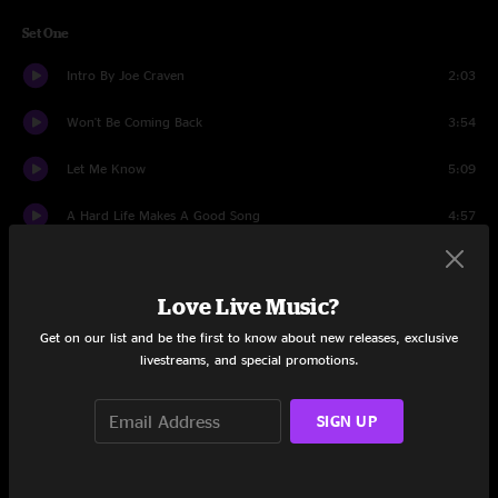
Set One
Intro By Joe Craven
2:03
Won't Be Coming Back
3:54
Let Me Know
5:09
A Hard Life Makes A Good Song
4:57
2001
1:53
Love Live Music?
Peace Of Mind
6:44
Get on our list and be the first to know about new releases, exclusive
Squirrel Hunter
8:34
livestreams, and special promotions.
Don't Think Twice, It's Alright
5:26
SIGN UP
Long Lonesome Day
2:46
Fire
6:57