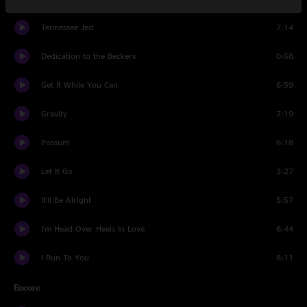
Tennessee Jed
7:14
Dedication to the Beckers
0:58
Get It While You Can
6:59
Gravity
7:19
Possum
6:18
Let It Go
3:27
It'll Be Alright
5:57
I'm Head Over Heels In Love
6:44
I Run To You
8:11
Encore