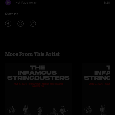
Not Fade Away
5:28
Share via
More From This Artist