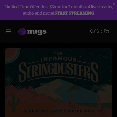
Limited Time Offer: Just $5/mo for 3 months of livestreams,
audio, and more!
START STREAMING