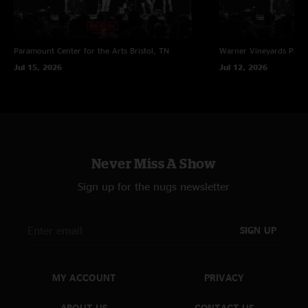
Paramount Center for the Arts
Bristol, TN
Warner Vineyards
Paw 
Jul 15, 2026
Jul 12, 2026
Never Miss A Show
Sign up for the nugs newsletter
SIGN UP
MY ACCOUNT
PRIVACY
ABOUT US
CONTACT US