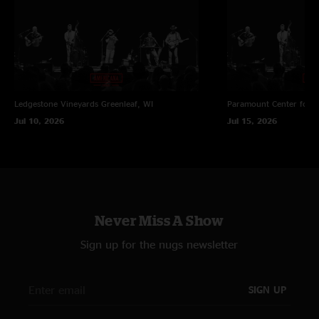
Ledgestone Vineyards
Greenleaf, WI
Paramount Center for t
Jul 10, 2026
Jul 15, 2026
Never Miss A Show
Sign up for the nugs newsletter
SIGN UP