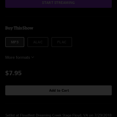
START STREAMING
Buy This Show
MP3
ALAC
FLAC
More formats
$7.95
Add to Cart
Setlist at Floydfest Dreaming Creek Stage Floyd, VA on 7/29/2018