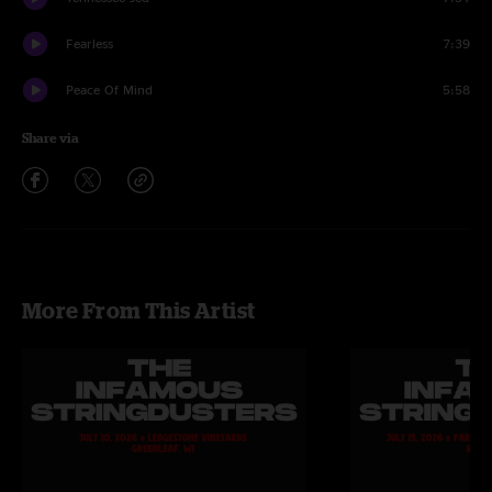
Fearless
7:39
Peace Of Mind
5:58
Share via
More From This Artist