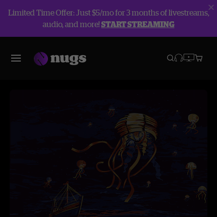
Limited Time Offer: Just $5/mo for 3 months of livestreams,
audio, and more!
START STREAMING