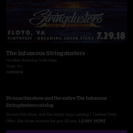
The Infamous Stringdusters
Floydfest Dreaming Creek Stage
Floyd, VA
7/29/2018
Stream this show and the entire The Infamous
Stringdusters catalog
Stream this show and the entire nugs catalog / Limited Time
Offer: Get three months for just $5/mo.
LEARN MORE