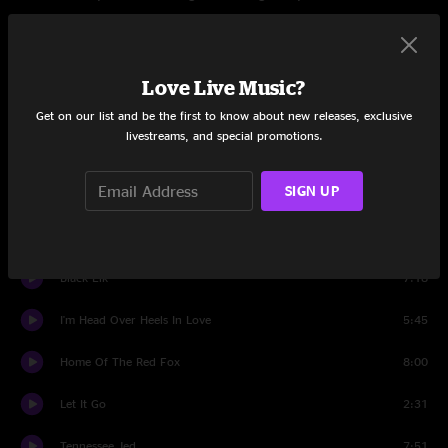
Set One
Fork In The Road
5:36
Love Live Music?
Let Me Know
5:33
Get on our list and be the first to know about new releases, exclusive
livestreams, and special promotions.
Get It While You Can
7:50
SIGN UP
Get Lucky
5:57
Back Home
6:06
Black Elk
7:18
I'm Head Over Heels In Love
5:45
Home Of The Red Fox
8:00
Let It Go
2:31
Tennessee Jed
7:51