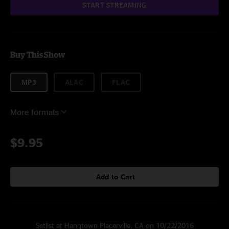
START STREAMING
Buy This Show
MP3
ALAC
FLAC
More formats
$9.95
Add to Cart
Setlist at Hangtown Placerville, CA on 10/22/2016