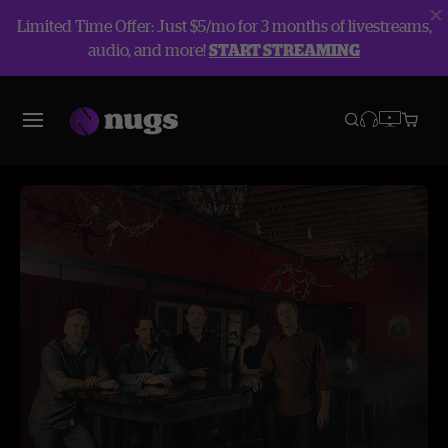
Limited Time Offer: Just $5/mo for 3 months of livestreams,
audio, and more!
START STREAMING