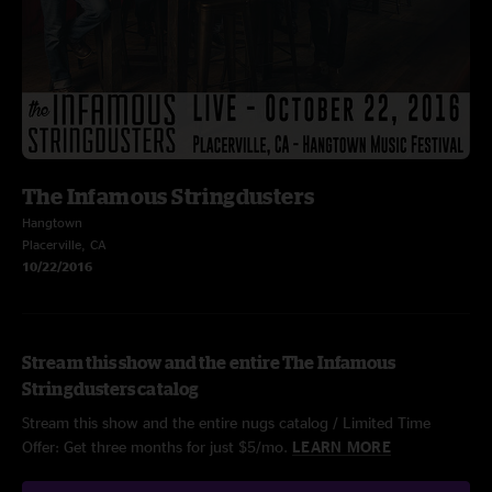
The Infamous Stringdusters
Hangtown
Placerville, CA
10/22/2016
Stream this show and the entire The Infamous
Stringdusters catalog
Stream this show and the entire nugs catalog / Limited Time
Offer: Get three months for just $5/mo.
LEARN MORE