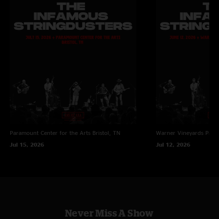
Paramount Center for the Arts
Bristol, TN
Warner Vineyards
Paw 
Jul 15, 2026
Jul 12, 2026
Never Miss A Show