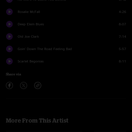
Rosalie McFall
4:26
Deep Elem Blues
8:07
Old Joe Clark
7:14
Goin' Down The Road Feeling Bad
5:57
Scarlet Begonias
8:11
Share via
More From This Artist