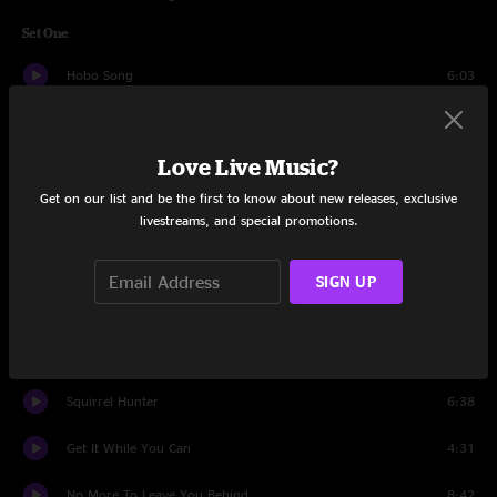
Set One
Hobo Song
6:03
I'm Head Over Heels In Love
7:24
Love Live Music?
Night On The River
5:04
Get on our list and be the first to know about new releases, exclusive
Well, Well
9:14
livestreams, and special promotions.
Dark As The Night, Blue As The Day
5:18
SIGN UP
Good Hearted Woman
5:49
Sunny Side Of The Mountain
7:27
Squirrel Hunter
6:38
Get It While You Can
4:31
No More To Leave You Behind
8:42