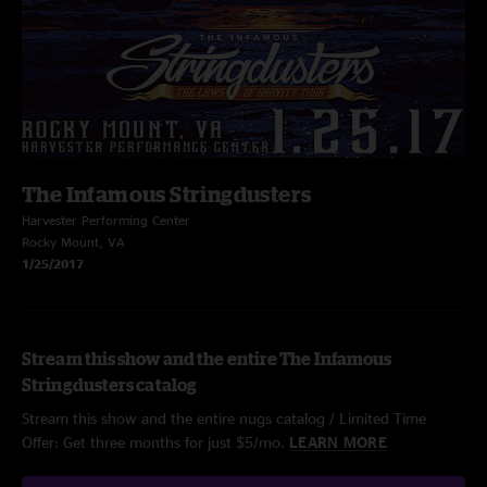
The Infamous Stringdusters
Harvester Performing Center
Rocky Mount, VA
1/25/2017
Stream this show and the entire The Infamous
Stringdusters catalog
Stream this show and the entire nugs catalog / Limited Time
Offer: Get three months for just $5/mo.
LEARN MORE