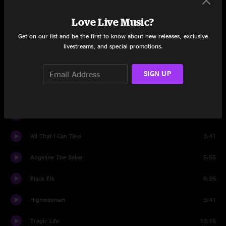
Deep Elem Blues
7:51
Love Live Music?
Set Two
Get on our list and be the first to know about new releases, exclusive
livestreams, and special promotions.
Run To Heaven
4:29
Starry Night
3:18
SIGN UP
Gravity
4:18
1901: A Canyon Odyssey
5:24
All That I Can Take
3:41
Angeline The Baker
5:55
Black Elk
6:26
Highwayman
3:41
Tragic Life
13:15