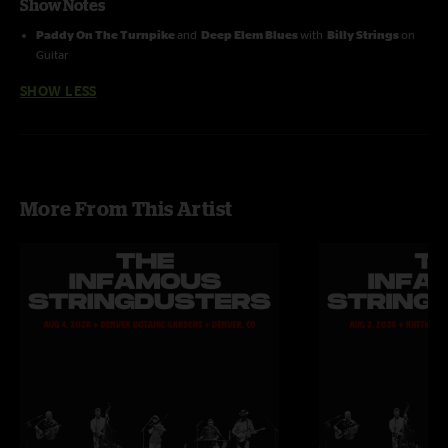
Show Notes
Paddy On The Turnpike
and
Deep Elem Blues
with
Billy Strings
on
Guitar
SHOW LESS
More From This Artist