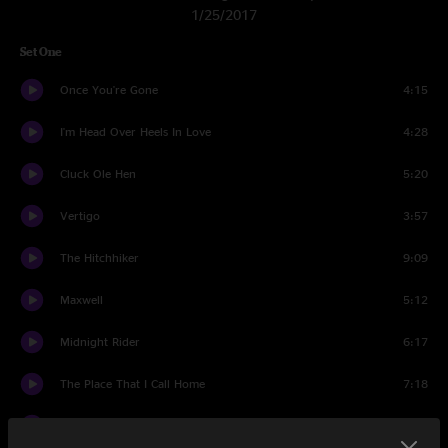
1/25/2017
Set One
Once You're Gone
4:15
I'm Head Over Heels In Love
4:28
Cluck Ole Hen
5:20
Vertigo
3:57
The Hitchhiker
9:09
Maxwell
5:12
Midnight Rider
6:17
The Place That I Call Home
7:18
Paddy On The Turnpike
4:00