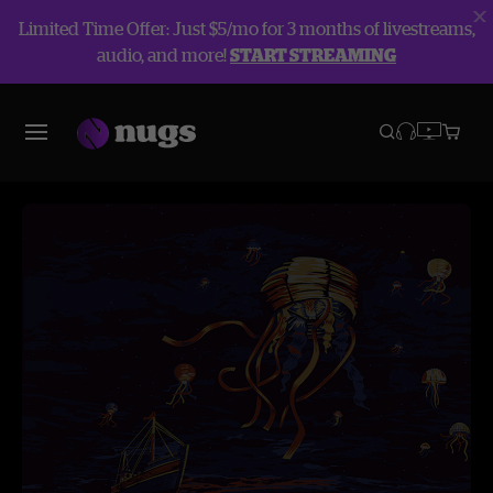
Limited Time Offer: Just $5/mo for 3 months of livestreams,
audio, and more!
START STREAMING