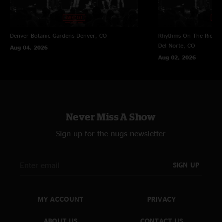
Denver Botanic Gardens
Denver, CO
Rhythms On The Rio at 
Del Norte, CO
Aug 04, 2026
Aug 02, 2026
Never Miss A Show
Sign up for the nugs newsletter
SIGN UP
MY ACCOUNT
PRIVACY
ABOUT US
CONTACT US