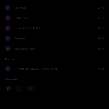
Let It Go
2:44
Hobo Song
5:50
Home Of The Red Fox
8:15
Fearless
5:23
Mountain Town
8:17
Encore
A Hard Life Makes A Good Song
4:08
Share via