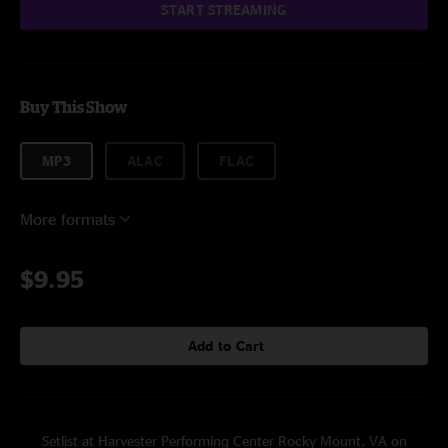
START STREAMING
Buy This Show
MP3
ALAC
FLAC
More formats
$9.95
Add to Cart
Setlist at Harvester Performing Center Rocky Mount, VA on