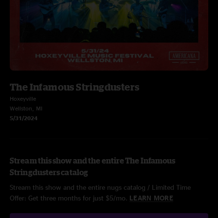
The Infamous Stringdusters
Hoxeyville
Wellston, MI
5/31/2024
Stream this show and the entire The Infamous
Stringdusters catalog
Stream this show and the entire nugs catalog / Limited Time
Offer: Get three months for just $5/mo.
LEARN MORE