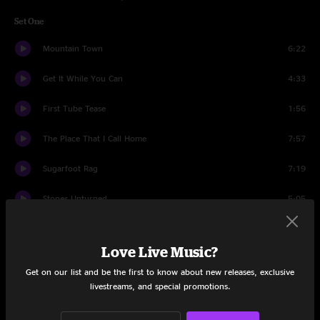
Set One
Mountain Town
6:22
Get It While You Can
4:33
First Tube Tease
1:56
The Place That I Call Home
7:57
Sugarfoot Rag
7:19
Stones Unturned
5:05
If You're Gonna Love Someone
5:35
Love Live Music?
Down the Road
5:41
Get on our list and be the first to know about new releases, exclusive
livestreams, and special promotions.
Set Two
I Didn't Know
3:39