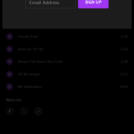
SIGN UP
Jack Straw
7:51
Walking On The Moon
5:10
County Fool
2:42
How Far I'd Fall
5:53
Where The Rivers Run Cold
3:39
It'll Be Alright
3:27
My Destination
8:43
Share via