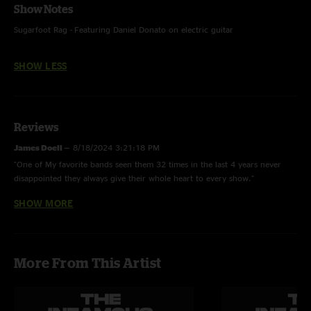
Show Notes
Sugarfoot Rag - Featuring Daniel Donato on electric guitar
SHOW LESS
Reviews
James Doell
—
8/18/2024 3:21:18 PM
"One of My favorite bands seen them 32 times in the last 4 years never
disappointed they always give their whole heart to every show."
SHOW MORE
Ryan
—
8/13/2024 11:29:51 AM
"My favorite band, The ULTIMATE Stringdusters!"
More From This Artist