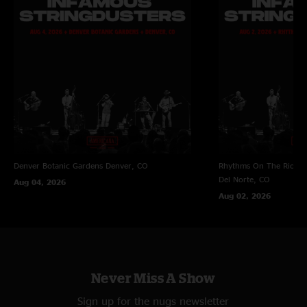
Denver Botanic Gardens
Denver, CO
Rhythms On The Rio at 
Del Norte, CO
Aug 04, 2026
Aug 02, 2026
Never Miss A Show
Sign up for the nugs newsletter