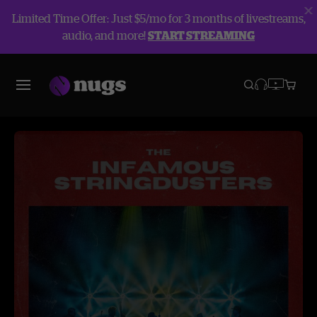
Limited Time Offer: Just $5/mo for 3 months of livestreams,
audio, and more!
START STREAMING