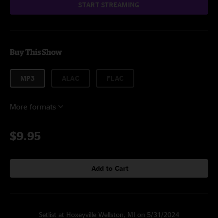
START STREAMING
Buy This Show
MP3
ALAC
FLAC
More formats
$9.95
Add to Cart
Setlist at Hoxeyville Wellston, MI on 5/31/2024