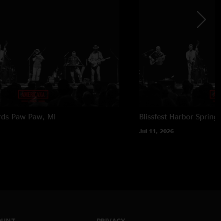
rds
Paw Paw, MI
Blissfest
Harbor Springs
Jul 11, 2026
OUNT
PRIVACY