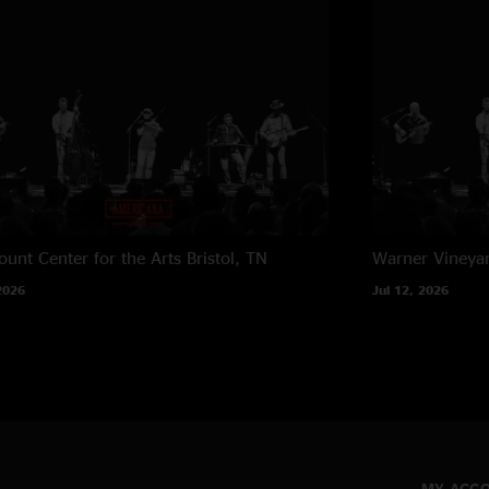
unt Center for the Arts
Bristol, TN
Warner Vineya
2026
Jul 12, 2026
MY ACC