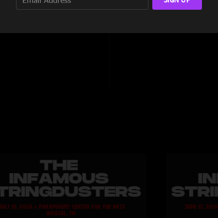
3:30
8:44