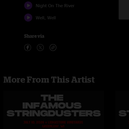
Night On The River
Well, Well
Share via
More From This Artist