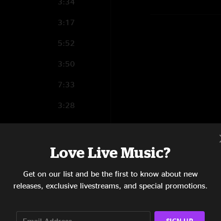
3:34
3:17
5:52
3:50
7:33
3:28
4:44
6:10
Love Live Music?
3:37
Get on our list and be the first to know about new
releases, exclusive livestreams, and special promotions.
10:19
4:48
SIGN UP