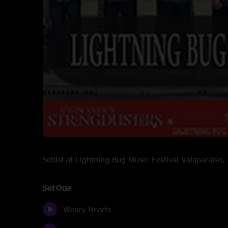
Setlist at Lightning Bug Music Festival Valaparaiso
Set One
Weary Hearts