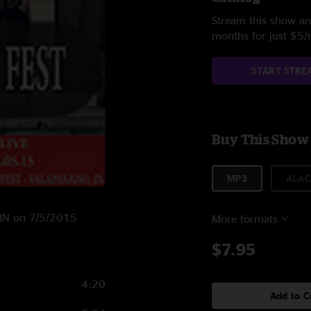
Stream this show and
months for just $5
START STRE
Buy This Show
MP3
ALAC
, IN on 7/5/2015
More formats
$7.95
4:20
Add to C