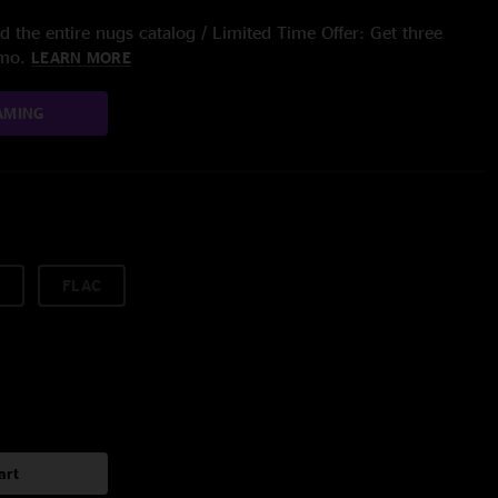
 the entire nugs catalog / Limited Time Offer: Get three
/mo.
LEARN MORE
AMING
FLAC
art