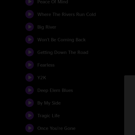
Peace Of Mind
Where The Rivers Run Cold
Big River
Won't Be Coming Back
Getting Down The Road
Fearless
Y2K
Deep Elem Blues
By My Side
Tragic Life
Once You're Gone