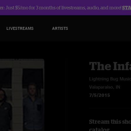
r: Just $5/mo for 3 months of livestreams, audio, and more!
ST
LIVESTREAMS
ARTISTS
The In
Lightning Bug Music
Valaparaiso, IN
7/5/2015
Stream this sh
catalog