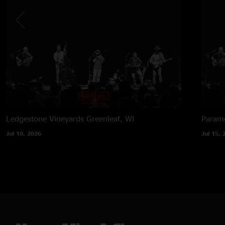
Ledgestone Vineyards
Greenleaf, WI
Paramo
Jul 10, 2026
Jul 15, 