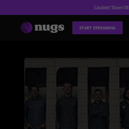
Limited Time Offe
START STREAMING