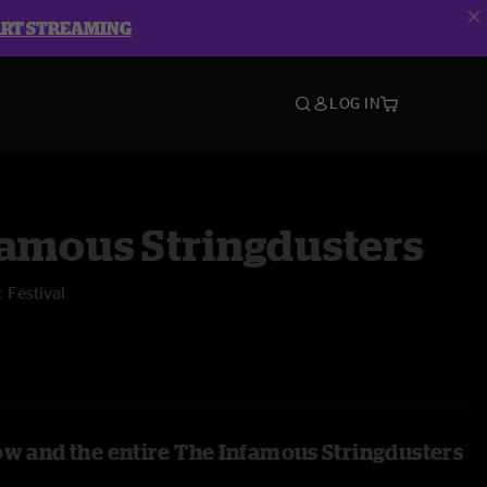
ART STREAMING
LOG IN
famous Stringdusters
 Festival
ow and the entire The Infamous Stringdusters