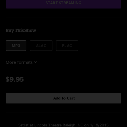
START STREAMING
Buy This Show
MP3
ALAC
FLAC
More formats
$9.95
Add to Cart
Setlist at Lincoln Theatre Raleigh, NC on 1/18/2015