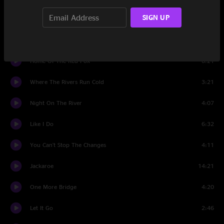
SIGN UP
Set Two
The Hobo Song
5:14
Home Of The Red Fox
6:21
Where The Rivers Run Cold
3:21
Night On The River
4:07
Like I Do
6:32
You Can't Stop The Changes
4:11
Jackaroe
14:21
One More Bridge
4:20
Let It Go
2:46