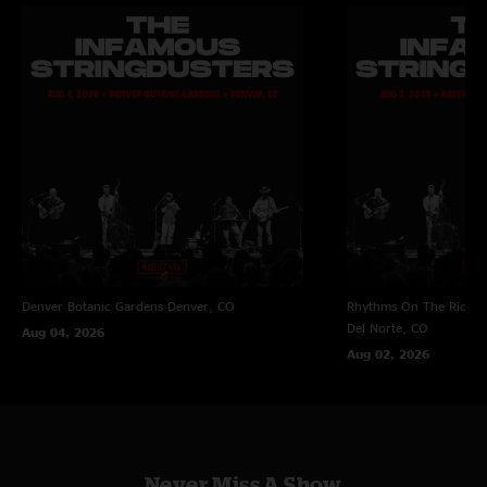
Denver Botanic Gardens
Denver, CO
Rhythms On The Rio at 
Del Norte, CO
Aug 04, 2026
Aug 02, 2026
Never Miss A Show