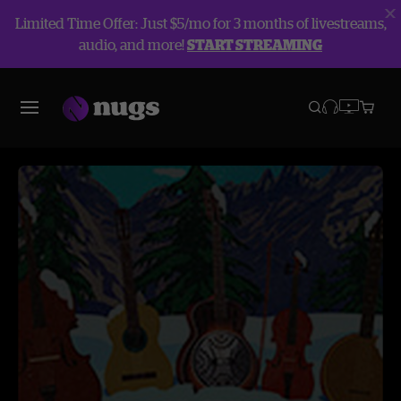
Limited Time Offer: Just $5/mo for 3 months of livestreams,
audio, and more!
START STREAMING