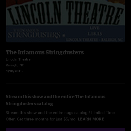
The Infamous Stringdusters
Lincoln Theatre
Raleigh, NC
1/18/2015
Stream this show and the entire The Infamous
Stringdusters catalog
Stream this show and the entire nugs catalog / Limited Time
Offer: Get three months for just $5/mo.
LEARN MORE