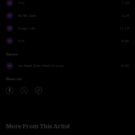
Fire
7:20
By My Side
3:24
Tragic Life
11:14
Y2K
8:06
Encore
I'm Head Over Heels In Love
6:56
Share via
More From This Artist