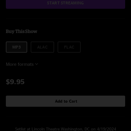
START STREAMING
Buy This Show
MP3
ALAC
FLAC
More formats
$9.95
Add to Cart
Setlist at Lincoln Theatre Washington, DC on 4/19/2024