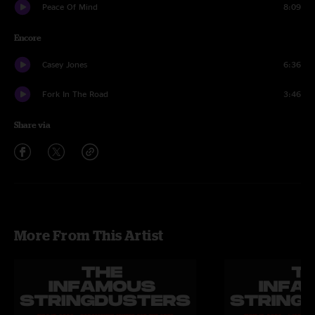
Peace Of Mind
8:09
Encore
Casey Jones
6:36
Fork In The Road
3:46
Share via
More From This Artist