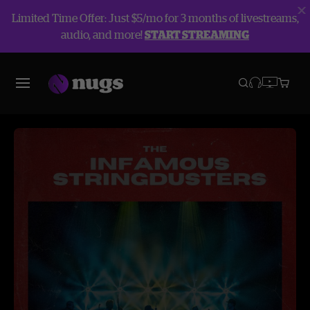
Limited Time Offer: Just $5/mo for 3 months of livestreams,
audio, and more!
START STREAMING