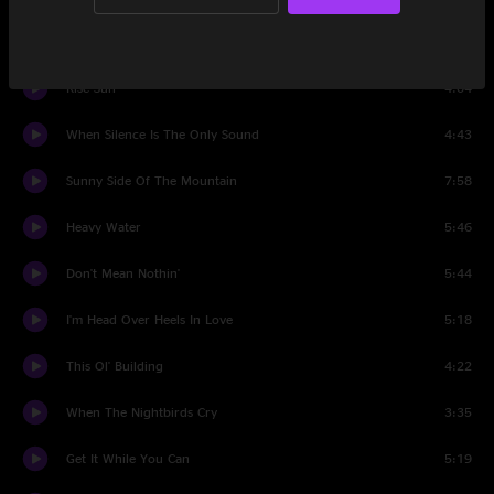
Set Two
Rise Sun
4:04
When Silence Is The Only Sound
4:43
Sunny Side Of The Mountain
7:58
Heavy Water
5:46
Don't Mean Nothin'
5:44
I'm Head Over Heels In Love
5:18
This Ol' Building
4:22
When The Nightbirds Cry
3:35
Get It While You Can
5:19