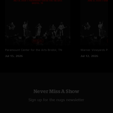
Paramount Center for the Arts
Bristol, TN
Warner Vineyards
Paw 
Jul 15, 2026
Jul 12, 2026
Never Miss A Show
Sign up for the nugs newsletter