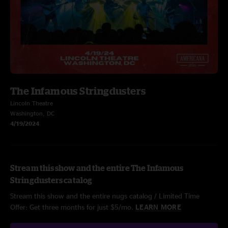
The Infamous Stringdusters
Lincoln Theatre
Washington, DC
4/19/2024
Stream this show and the entire The Infamous
Stringdusters catalog
Stream this show and the entire nugs catalog / Limited Time
Offer: Get three months for just $5/mo.
LEARN MORE