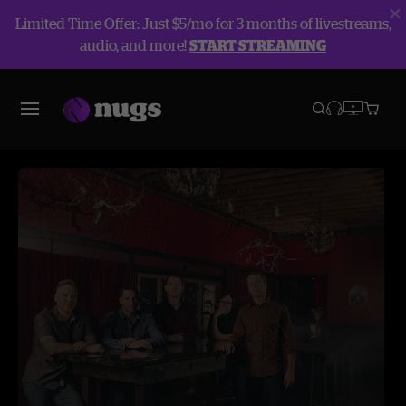
Limited Time Offer: Just $5/mo for 3 months of livestreams,
audio, and more!
START STREAMING