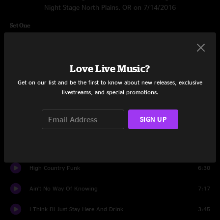
Night Stage North Plains, OR on 7/14/2016
Set One
Listen
4:44
Amarillo
3:42
Love Live Music?
Get on our list and be the first to know about new releases, exclusive
Light and Love
7:45
livestreams, and special promotions.
The Hobo Song
4:55
SIGN UP
Don't Think Twice, It's Alright
4:46
End Of The Line
3:53
High Country Funk
6:30
Ain't No Way Of Knowing
7:17
I Think I'll Just Stay Here And Drink
3:45