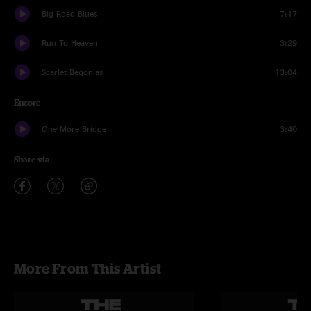
Big Road Blues
7:17
Run To Heaven
3:29
Scarlet Begonias
13:04
Encore
One More Bridge
3:40
Share via
More From This Artist