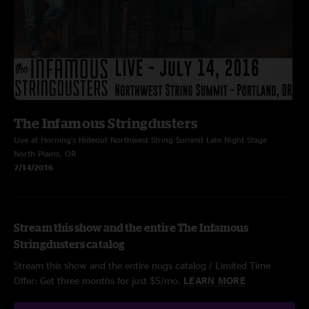
The Infamous Stringdusters
Live at Horning's Hideout Northwest String Summit Late Night Stage
North Plains, OR
7/14/2016
Stream this show and the entire The Infamous
Stringdusters catalog
Stream this show and the entire nugs catalog / Limited Time
Offer: Get three months for just $5/mo.
LEARN MORE