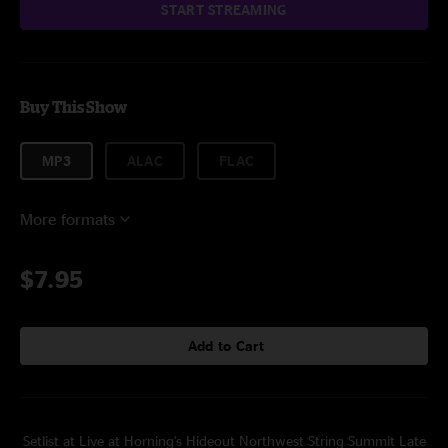
START STREAMING
Buy This Show
MP3
ALAC
FLAC
More formats
$7.95
Add to Cart
Setlist at Live at Horning's Hideout Northwest String Summit Late