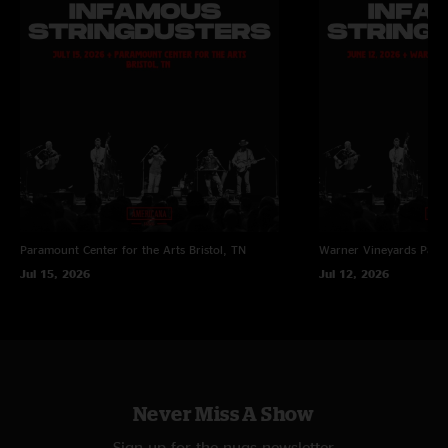
Paramount Center for the Arts
Bristol, TN
Warner Vineyards
Paw 
Jul 15, 2026
Jul 12, 2026
Never Miss A Show
Sign up for the nugs newsletter