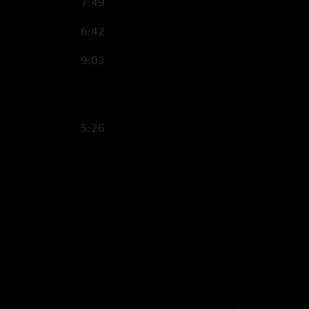
7:49
6:42
9:03
5:26