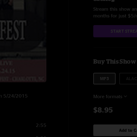
Stream this show and
months for just $5
START STRE
Buy This Show
MP3
ALAC
 on 5/24/2015
More formats
$8.95
2:55
Add to C