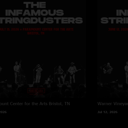
unt Center for the Arts
Bristol, TN
Warner Vineya
2026
Jul 12, 2026