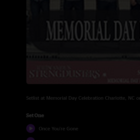
Setlist at Memorial Day Celebration Charlotte, NC
Set One
Once You're Gone