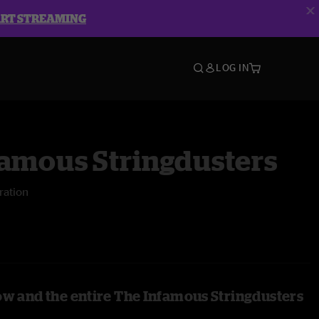
ART STREAMING
LOG IN
famous Stringdusters
ration
ow and the entire The Infamous Stringdusters