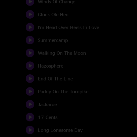
Winds Of Change
Cluck Ole Hen
I'm Head Over Heels In Love
Summercamp
Walking On The Moon
Hazosphere
End Of The Line
Paddy On The Turnpike
Jackaroe
17 Cents
Long Lonesome Day