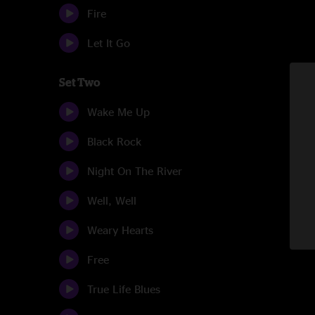
Fire
Let It Go
Set Two
Wake Me Up
Black Rock
Night On The River
Well, Well
Weary Hearts
Free
True Life Blues