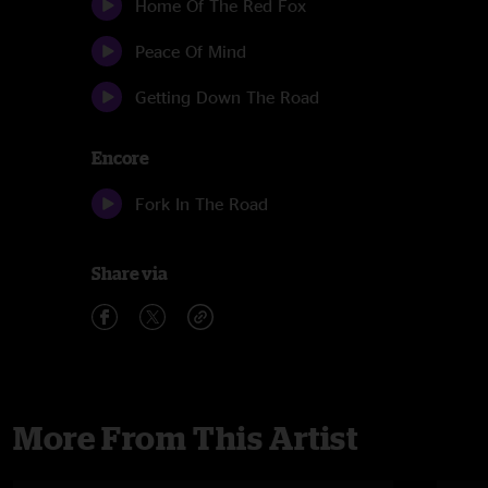
Home Of The Red Fox
Peace Of Mind
Getting Down The Road
Encore
Fork In The Road
Share via
More From This Artist