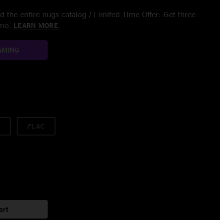
 the entire nugs catalog / Limited Time Offer: Get three
/mo.
LEARN MORE
AMING
FLAC
art