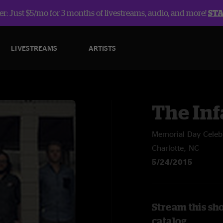
r: Just $5/mo for 3 months of livestreams, audio, and more!
ST
LIVESTREAMS
ARTISTS
The In
Memorial Day Celeb
Charlotte, NC
5/24/2015
Stream this sh
catalog