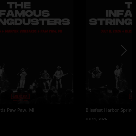
rds
Paw Paw, MI
Blissfest
Harbor Springs
Jul 11, 2026