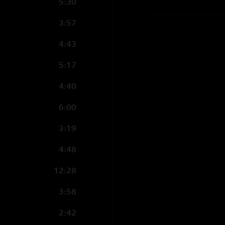
5:30
3:57
4:43
5:17
4:40
6:00
3:19
4:48
12:28
3:58
2:42