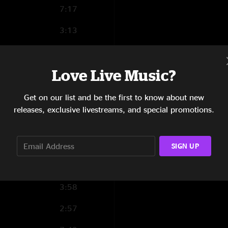
7:17
3:13
Love Live Music?
4:13
Get on our list and be the first to know about new
9:24
releases, exclusive livestreams, and special promotions.
4:26
8:34
SIGN UP
3:28
3:58
2:57