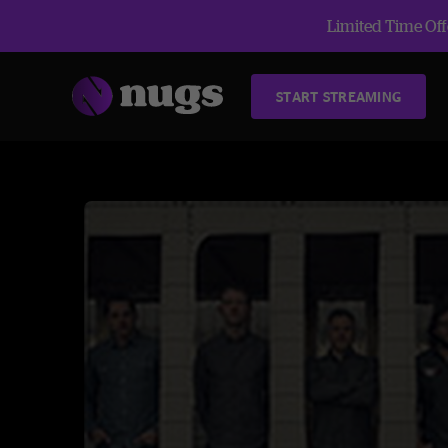
Limited Time Offe
START STREAMING