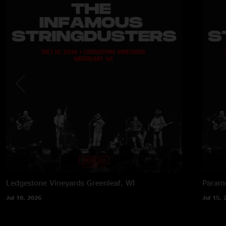
Ledgestone Vineyards
Greenleaf, WI
Paramo
Jul 10, 2026
Jul 15, 