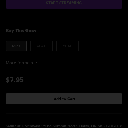
START STREAMING
Buy This Show
MP3
ALAC
FLAC
More formats
$7.95
Add to Cart
Setlist at Northwest String Summit North Plains, OR on 7/20/2018