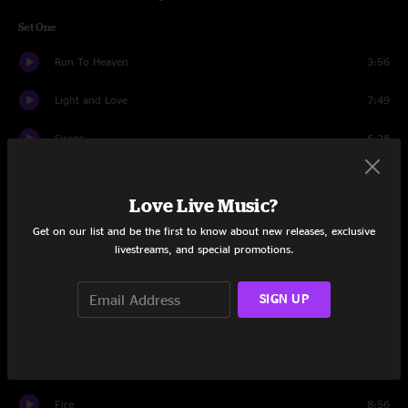
Set One
Run To Heaven
3:56
Light and Love
7:49
Sirens
6:28
Get It While You Can
7:53
Love Live Music?
I Run To You
7:24
Get on our list and be the first to know about new releases, exclusive
livestreams, and special promotions.
It'll Be Alright
4:22
Jessica
7:41
SIGN UP
Set Two
One More Bridge
4:12
Fire
8:56