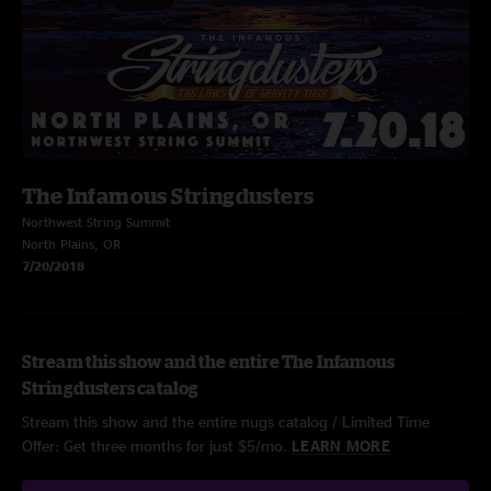
The Infamous Stringdusters
Northwest String Summit
North Plains, OR
7/20/2018
Stream this show and the entire The Infamous
Stringdusters catalog
Stream this show and the entire nugs catalog / Limited Time
Offer: Get three months for just $5/mo.
LEARN MORE