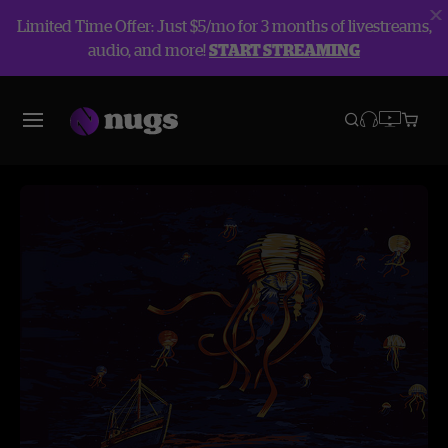
Limited Time Offer: Just $5/mo for 3 months of livestreams,
audio, and more!
START STREAMING