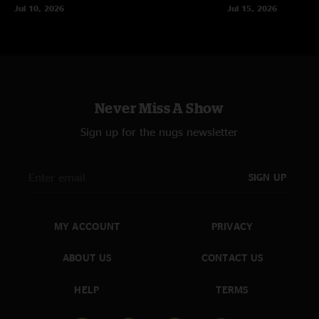
Jul 10, 2026
Jul 15, 2026
Never Miss A Show
Sign up for the nugs newsletter
SIGN UP
MY ACCOUNT
PRIVACY
ABOUT US
CONTACT US
HELP
TERMS