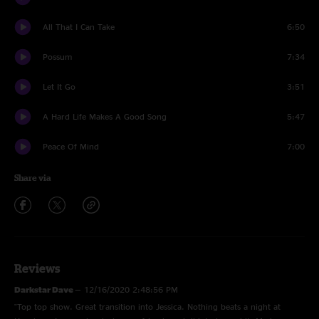
All That I Can Take
6:50
Possum
7:34
Let It Go
3:51
A Hard Life Makes A Good Song
5:47
Peace Of Mind
7:00
Share via
Reviews
Darkstar Dave
—
12/16/2020 2:48:56 PM
"Top top show. Great transition into Jessica. Nothing beats a night at