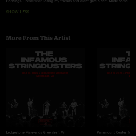
Hornings. I remember losing my friends and didnt give a shit. Made some
new ones. "
SHOW LESS
More From This Artist
Ledgestone Vineyards
Greenleaf, WI
Paramount Center for t