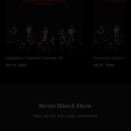
Ledgestone Vineyards
Greenleaf, WI
Paramount Center for t
Jul 10, 2026
Jul 15, 2026
Never Miss A Show
Sign up for the nugs newsletter