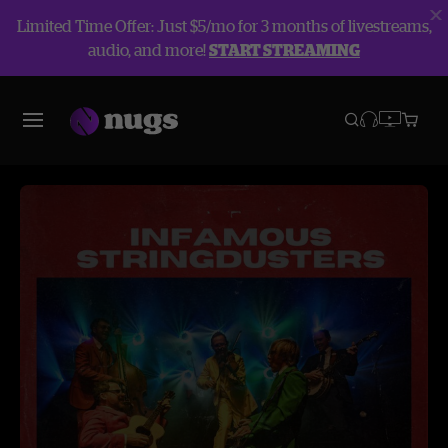
Limited Time Offer: Just $5/mo for 3 months of livestreams,
audio, and more!
START STREAMING