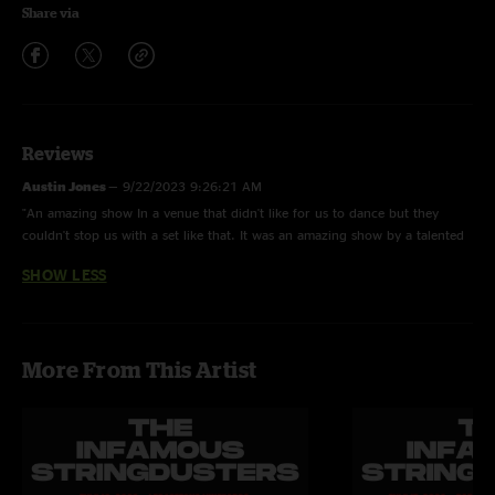
Share via
Reviews
Austin Jones
—
9/22/2023 9:26:21 AM
"An amazing show In a venue that didn't like for us to dance but they
couldn't stop us with a set like that. It was an amazing show by a talented
group of guys. That's an understatement. Hard line was a surprise treat!!"
SHOW LESS
More From This Artist