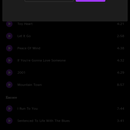
Big Sandy River
7:59
Toy Heart
4:21
Let It Go
2:58
Peace Of Mind
4:38
If You're Gonna Love Someone
4:32
2001
4:29
Mountain Town
8:57
Encore
I Run To You
7:44
Sentenced To Life With The Blues
3:41