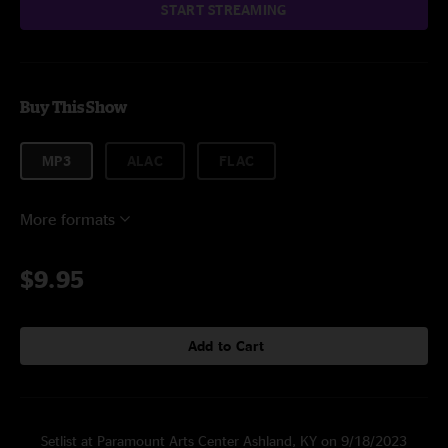
START STREAMING
Buy This Show
MP3
ALAC
FLAC
More formats
$9.95
Add to Cart
Setlist at Paramount Arts Center Ashland, KY on 9/18/2023