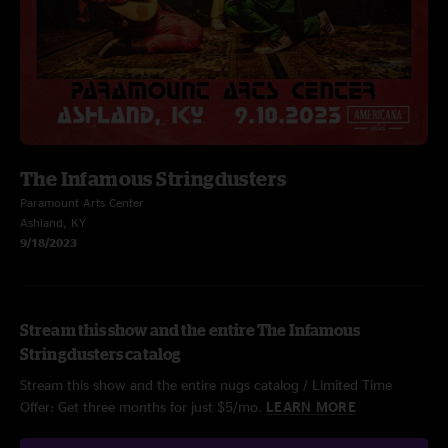
The Infamous Stringdusters
Paramount Arts Center
Ashland, KY
9/18/2023
Stream this show and the entire The Infamous
Stringdusters catalog
Stream this show and the entire nugs catalog / Limited Time
Offer: Get three months for just $5/mo.
LEARN MORE