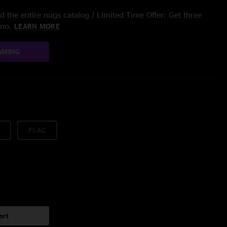
 the entire nugs catalog / Limited Time Offer: Get three
/mo.
LEARN MORE
AMING
FLAC
art