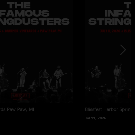
rds
Paw Paw, MI
Blissfest
Harbor Springs
Jul 11, 2026