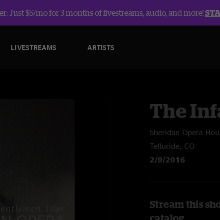
r: Just $5/mo for 3 months of livestreams, audio, and more!
ST
LIVESTREAMS
ARTISTS
The In
Sheridan Opera Hou
Telluride, CO
2/9/2016
Stream this sh
catalog