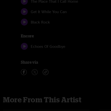
The Place That I Call Home
Get It While You Can
Black Rock
Encore
Echoes Of Goodbye
Share via
More From This Artist