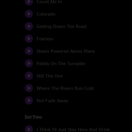
Count Me In
Colorado
Getting Down The Road
Fearless
Steam Powered Aereo Plane
Paddy On The Turnpike
Still The One
Where The Rivers Run Cold
Not Fade Away
Set Two
I Think I'll Just Stay Here And Drink