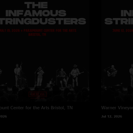
unt Center for the Arts
Bristol, TN
Warner Vineya
2026
Jul 12, 2026