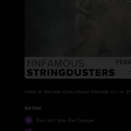
Setlist at Sheridan Opera House Telluride, CO on 
Set One
You Can't Stop The Changes