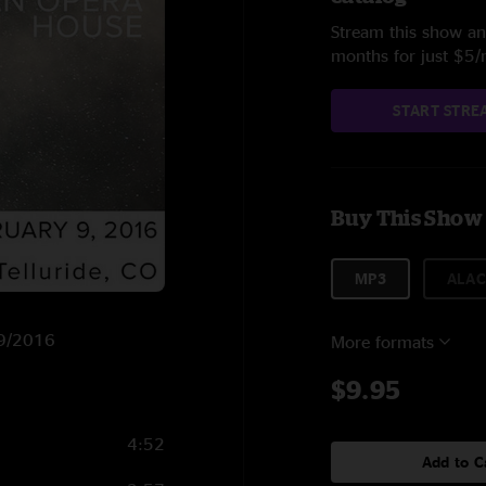
Stream this show and
months for just $5
START STRE
Buy This Show
MP3
ALAC
2/9/2016
More formats
$9.95
4:52
Add to C