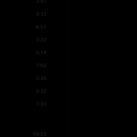
3:57
3:33
8:51
3:22
5:14
7:02
3:26
3:32
7:33
10:22