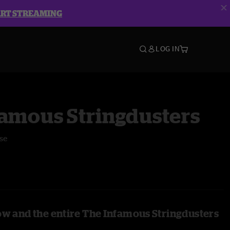
ART STREAMING
LOG IN
famous Stringdusters
se
ow and the entire The Infamous Stringdusters