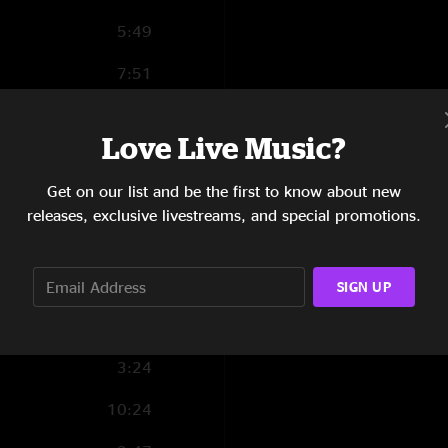
5:49
7:51
2:55
Love Live Music?
4:06
Get on our list and be the first to know about new
3:36
releases, exclusive livestreams, and special promotions.
3:44
8:54
SIGN UP
6:30
3:24
10:24