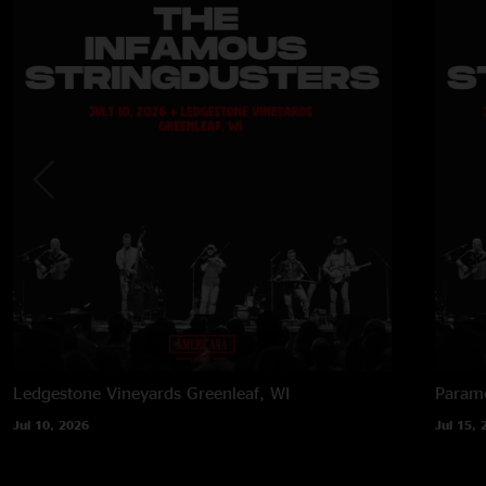
Ledgestone Vineyards
Greenleaf, WI
Paramo
Jul 10, 2026
Jul 15, 