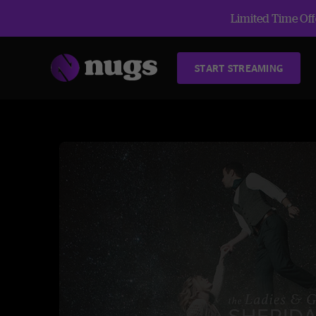
Limited Time Offe
START STREAMING