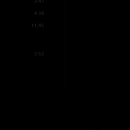
3:47
4:38
11:45
3:52