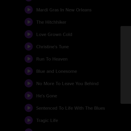
Mardi Gras In New Orleans
The Hitchhiker
Love Grown Cold
Christine's Tune
Run To Heaven
Blue and Lonesome
No More To Leave You Behind
He's Gone
Sentenced To Life With The Blues
Tragic Life