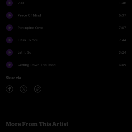
2001
1:48
Peace Of Mind
6:37
Porcupine Cove
7:07
I Run To You
7:44
Let It Go
3:24
Getting Down The Road
6:09
Share via
More From This Artist