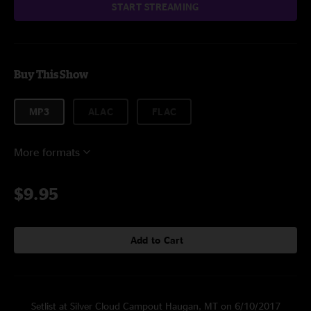
START STREAMING
Buy This Show
MP3
ALAC
FLAC
More formats
$9.95
Add to Cart
Setlist at Silver Cloud Campout Haugan, MT on 6/10/2017