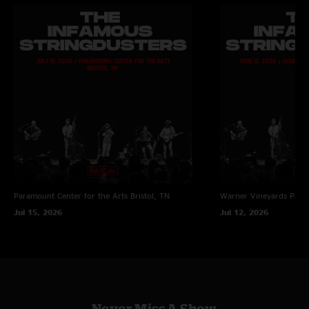
Paramount Center for the Arts
Bristol, TN
Warner Vineyards
Paw 
Jul 15, 2026
Jul 12, 2026
Never Miss A Show