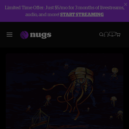
Limited Time Offer: Just $5/mo for 3 months of livestreams,
audio, and more!
START STREAMING