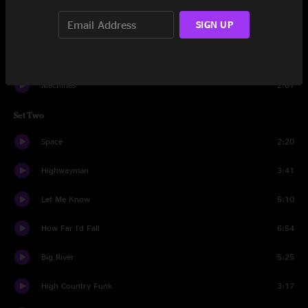
SIGN UP
Home Of The Red Fox
2:28
Bath Tub Gin Tease
1:37
Machines
2:01
Set Two
Space
2:20
Highwayman
3:41
Let Me Know
5:10
How Far I'd Fall
6:54
Big River
5:25
High Country Funk
3:17