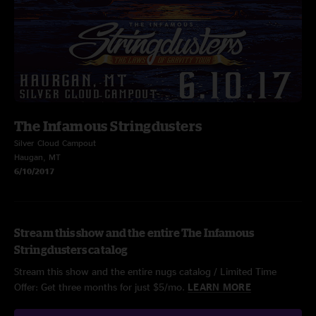
The Infamous Stringdusters
Silver Cloud Campout
Haugan, MT
6/10/2017
Stream this show and the entire The Infamous
Stringdusters catalog
Stream this show and the entire nugs catalog / Limited Time
Offer: Get three months for just $5/mo.
LEARN MORE