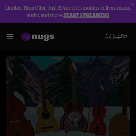
Limited Time Offer: Just $5/mo for 3 months of livestreams,
audio, and more!
START STREAMING