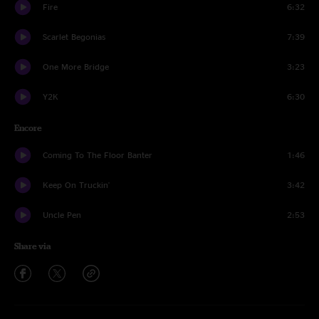
Fire
6:32
Scarlet Begonias
7:39
One More Bridge
3:23
Y2K
6:30
Encore
Coming To The Floor Banter
1:46
Keep On Truckin'
3:42
Uncle Pen
2:53
Share via