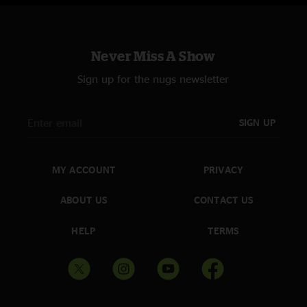
Never Miss A Show
Sign up for the nugs newsletter
SIGN UP
MY ACCOUNT
PRIVACY
ABOUT US
CONTACT US
HELP
TERMS