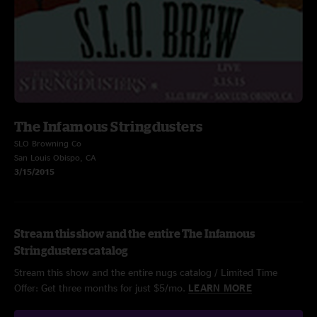
The Infamous Stringdusters
SLO Browning Co
San Louis Obispo, CA
3/15/2015
Stream this show and the entire The Infamous
Stringdusters catalog
Stream this show and the entire nugs catalog / Limited Time
Offer: Get three months for just $5/mo.
LEARN MORE