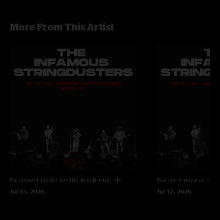
More From This Artist
Paramount Center for the Arts
Bristol, TN
Warner Vineyards
Paw 
Jul 15, 2026
Jul 12, 2026