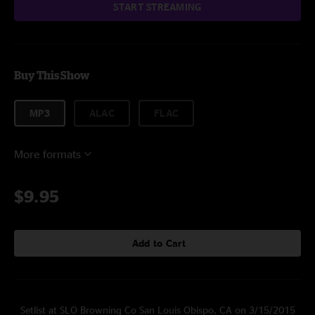
START STREAMING
Buy This Show
MP3
ALAC
FLAC
More formats
$9.95
Add to Cart
Setlist at SLO Browning Co San Louis Obispo, CA on 3/15/2015