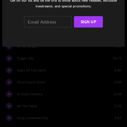
Get on our list and be the first to know about new releases, exclusive
livestreams, and special promotions.
Set Two
SIGN UP
Hey You
5:15
Hazosphere
6:38
It'll Be Alright
3:06
Tragic Life
10:11
Tears Of The Earth
4:30
Once You're Gone
2:56
In God's Country
6:04
All The Same
7:32
Long Lonesome Day
3:57