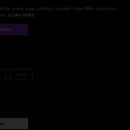
 the entire nugs catalog / Limited Time Offer: Get three
/mo.
LEARN MORE
AMING
FLAC
art