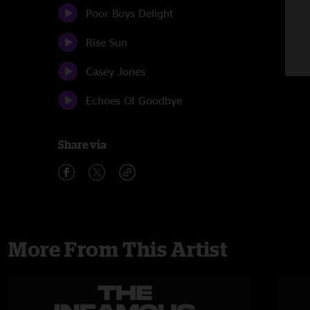
Poor Boys Delight
Rise Sun
Casey Jones
Echoes Of Goodbye
Share via
More From This Artist