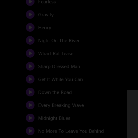
Fearless
Gravity
Henry
Night On The River
Wharf Rat Tease
Sharp Dressed Man
Get It While You Can
Down the Road
Every Breaking Wave
Midnight Blues
No More To Leave You Behind