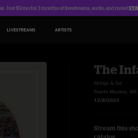
r: Just $5/mo for 3 months of livestreams, audio, and more!
ST
LIVESTREAMS
ARTISTS
The In
Strings & Sol
Puerto Morales, MX
12/8/2023
Stream this sh
catalog