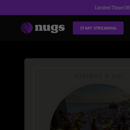
Limited Time Offe
START STREAMING