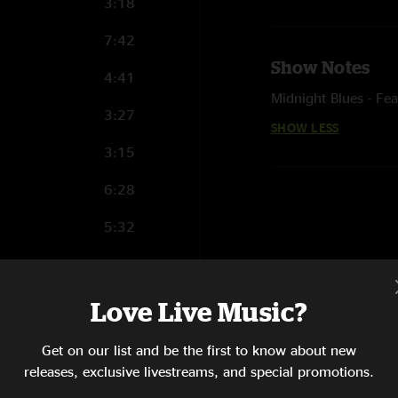
3:18
7:42
Show Notes
4:41
Midnight Blues - Fe
3:27
SHOW LESS
3:15
6:28
5:32
4:53
5:33
Love Live Music?
4:33
Get on our list and be the first to know about new
releases, exclusive livestreams, and special promotions.
11:25