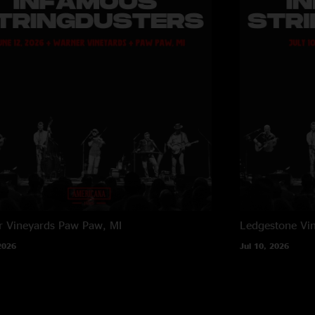
 Vineyards
Paw Paw, MI
Ledgestone Vi
2026
Jul 10, 2026