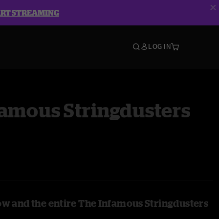
ART STREAMING
LOG IN
famous Stringdusters
ow and the entire The Infamous Stringdusters