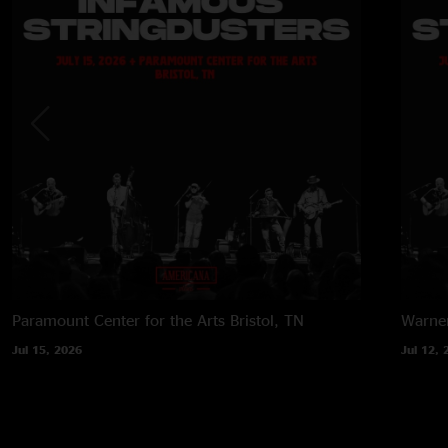
Paramount Center for the Arts
Bristol, TN
Warner
Jul 15, 2026
Jul 12, 