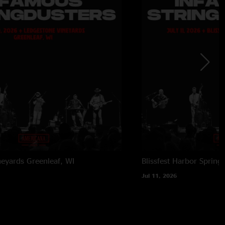
neyards
Greenleaf, WI
Blissfest
Harbor Springs
Jul 11, 2026