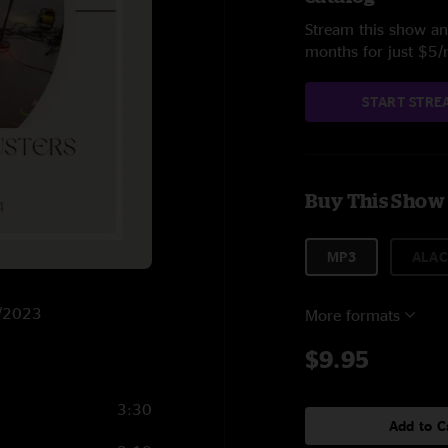
Stream this show and
months for just $5
START STRE
Buy This Show
MP3
ALAC
8/2023
More formats
$9.95
3:30
Add to C