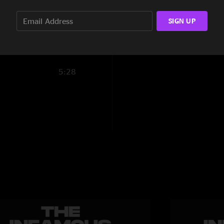
4:09
SIGN UP
3:44
5:59
5:28