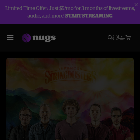
Limited Time Offer: Just $5/mo for 3 months of livestreams,
audio, and more!
START STREAMING