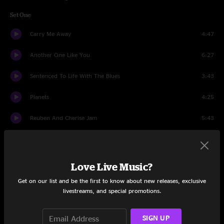
Set One
Carry Me Away
4:47
Another One Like You
6:27
Sentenced To Life With The Blues
3:43
Planets
4:25
Reuben And Cherise Jam
5:43
The Place That I Call Home
6:43
Gentle On My Mind
4:42
Love Live Music?
Get on our list and be the first to know about new releases, exclusive
Those Who've Gone On
5:06
livestreams, and special promotions.
Scarlet Begonias
9:16
SIGN UP
Long Time Going
5:44