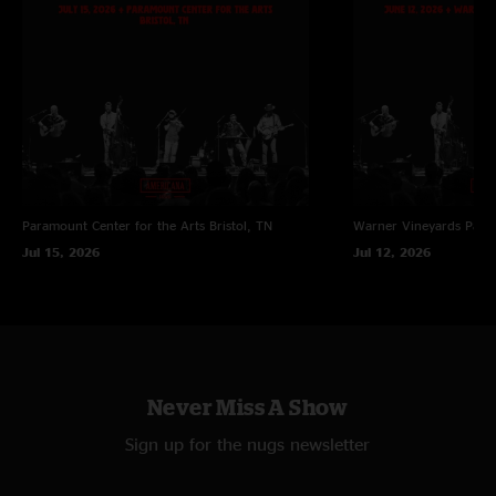
Paramount Center for the Arts
Bristol, TN
Warner Vineyards
Paw 
Jul 15, 2026
Jul 12, 2026
Never Miss A Show
Sign up for the nugs newsletter