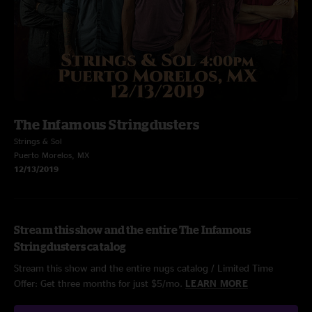
The Infamous Stringdusters
Strings & Sol
Puerto Morelos, MX
12/13/2019
Stream this show and the entire The Infamous
Stringdusters catalog
Stream this show and the entire nugs catalog / Limited Time
Offer: Get three months for just $5/mo.
LEARN MORE