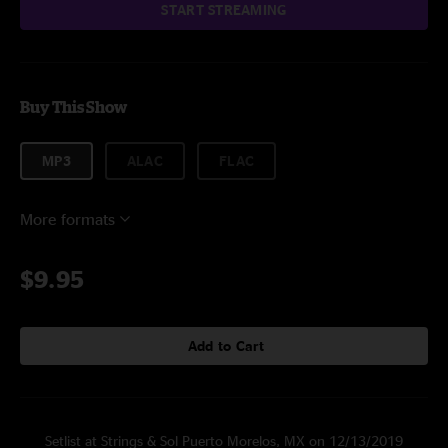
START STREAMING
Buy This Show
MP3
ALAC
FLAC
More formats
$9.95
Add to Cart
Setlist at Strings & Sol Puerto Morelos, MX on 12/13/2019