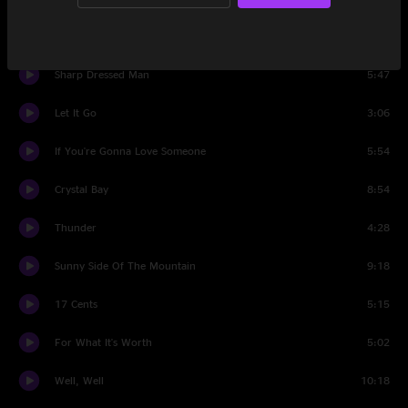
High Country Funk
7:13
Sharp Dressed Man
5:47
Let It Go
3:06
If You're Gonna Love Someone
5:54
Crystal Bay
8:54
Thunder
4:28
Sunny Side Of The Mountain
9:18
17 Cents
5:15
For What It's Worth
5:02
Well, Well
10:18