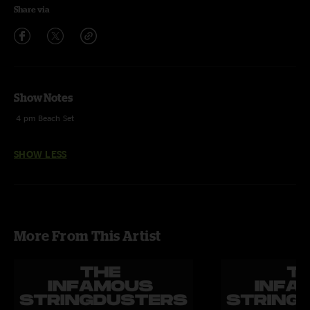
Share via
Show Notes
4 pm Beach Set
SHOW LESS
More From This Artist