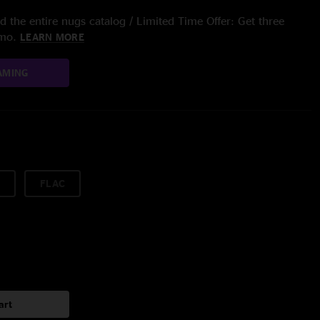
 the entire nugs catalog / Limited Time Offer: Get three
/mo.
LEARN MORE
AMING
FLAC
art