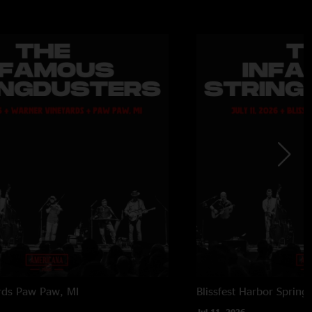
rds
Paw Paw, MI
Blissfest
Harbor Springs
Jul 11, 2026