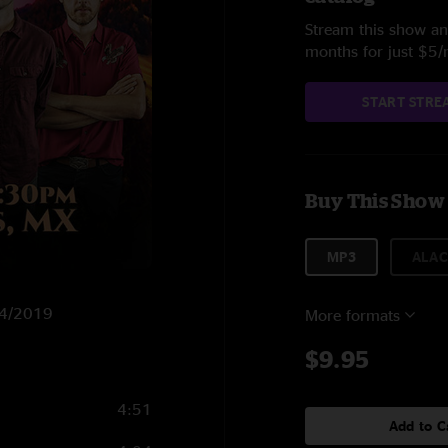
Stream this show and
months for just $5
START STRE
Buy This Show
MP3
ALAC
/14/2019
More formats
$9.95
4:51
Add to C