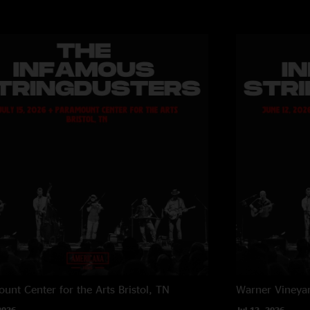
unt Center for the Arts
Bristol, TN
Warner Vineya
2026
Jul 12, 2026