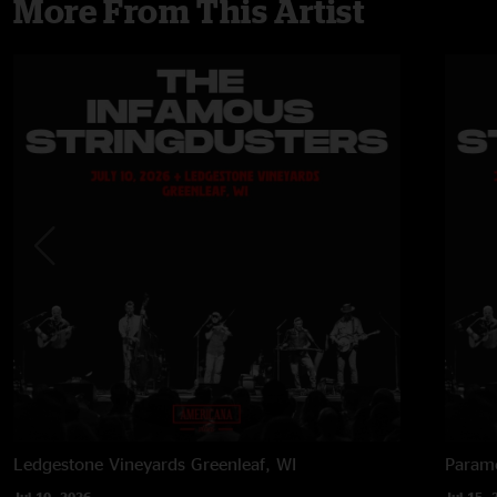
More From This Artist
Ledgestone Vineyards
Greenleaf, WI
Paramo
Jul 10, 2026
Jul 15, 