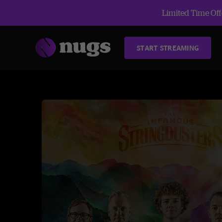
Limited Time Offe
START STREAMING