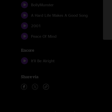
BollyMunster
A Hard Life Makes A Good Song
2001
Peace Of Mind
Encore
It'll Be Alright
Share via