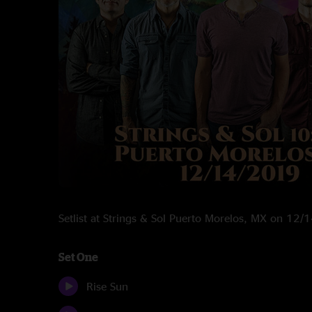
Setlist at Strings & Sol Puerto Morelos, MX on 12
Set One
Rise Sun