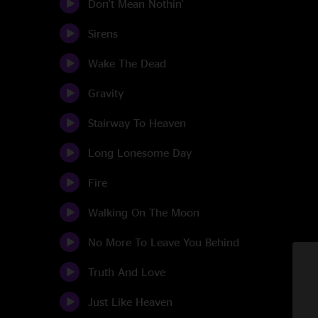
Don't Mean Nothin'
Sirens
Wake The Dead
Gravity
Stairway To Heaven
Long Lonesome Day
Fire
Walking On The Moon
No More To Leave You Behind
Truth And Love
Just Like Heaven