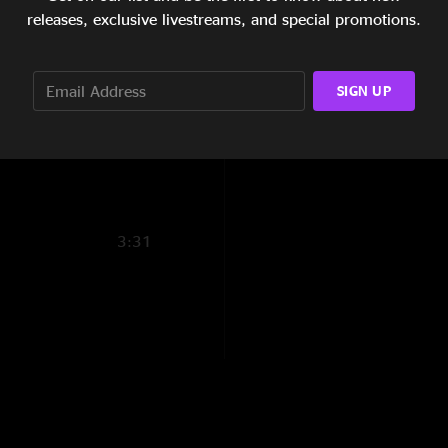
7:36
releases, exclusive livestreams, and special promotions.
6:08
SIGN UP
5:05
10:06
3:31