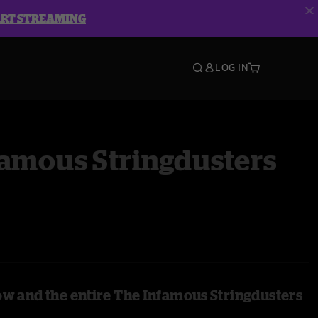
ART STREAMING
LOG IN
famous Stringdusters
ow and the entire The Infamous Stringdusters