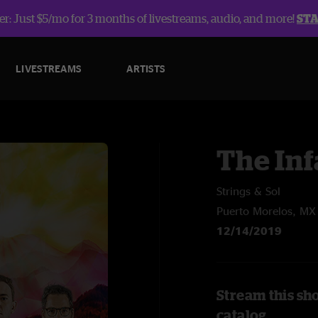
r: Just $5/mo for 3 months of livestreams, audio, and more!
ST
LIVESTREAMS
ARTISTS
The In
Strings & Sol
Puerto Morelos, MX
12/14/2019
Stream this sh
catalog