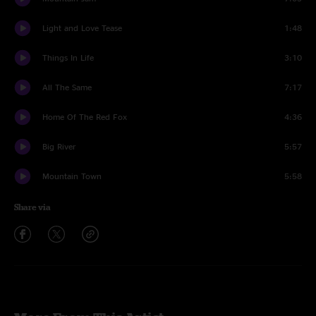
Light and Love Tease
1:48
Things In Life
3:10
All The Same
7:17
Home Of The Red Fox
4:36
Big River
5:57
Mountain Town
5:58
Share via