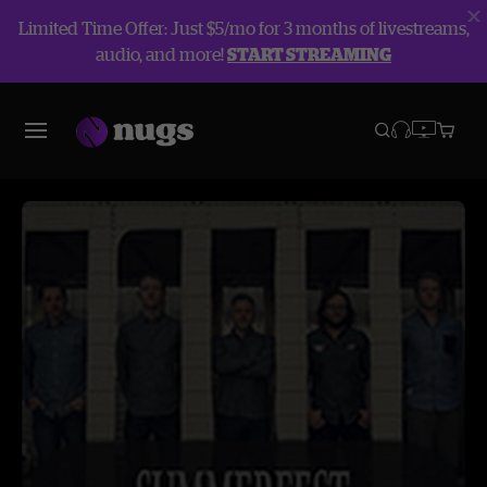
Limited Time Offer: Just $5/mo for 3 months of livestreams,
audio, and more!
START STREAMING