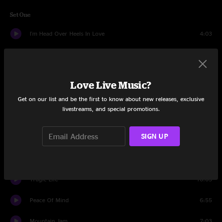
Set One
I'm Head Over Heels In Love
4:03
Where The Rivers Run Cold
4:16
Heady Festy
2:02
Love Live Music?
In God's Country
8:04
Get on our list and be the first to know about new releases, exclusive
livestreams, and special promotions.
How Far I'd Fall
4:23
SIGN UP
Echoes Of Goodbye
4:30
By My Side
3:29
Tragic Life
10:05
Peace Of Mind
6:55
Mountain Jam
7:03