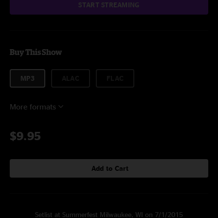
START STREAMING
Buy This Show
MP3
ALAC
FLAC
More formats
$9.95
Add to Cart
Setlist at Summerfest Milwaukee, WI on 7/1/2015