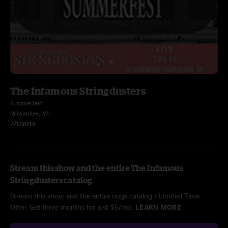
The Infamous Stringdusters
Summerfest
Milwaukee, WI
7/1/2015
Stream this show and the entire The Infamous
Stringdusters catalog
Stream this show and the entire nugs catalog / Limited Time
Offer: Get three months for just $5/mo.
LEARN MORE