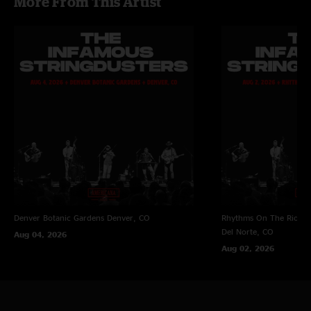
More From This Artist
Denver Botanic Gardens
Denver, CO
Rhythms On The Rio at 
Del Norte, CO
Aug 04, 2026
Aug 02, 2026