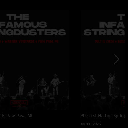
rds
Paw Paw, MI
Blissfest
Harbor Springs
Jul 11, 2026