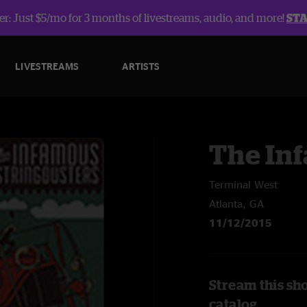
r: Just $5/mo for 3 months of livestreams, audio, and more!
ST
LIVESTREAMS
ARTISTS
The In
Terminal West
Atlanta, GA
11/12/2015
Stream this sh
catalog