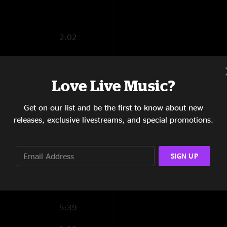
2:02
5:42
2:33
Love Live Music?
4:01
Get on our list and be the first to know about new
releases, exclusive livestreams, and special promotions.
3:07
10:12
SIGN UP
6:59
3:42
5:39