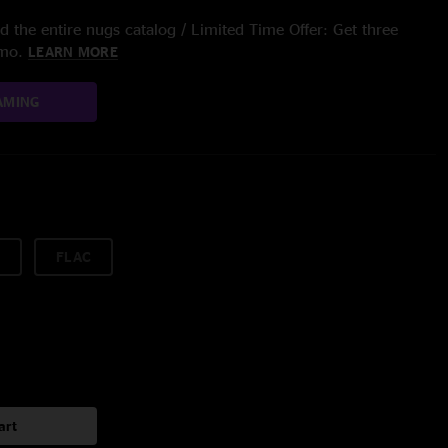
 the entire nugs catalog / Limited Time Offer: Get three
/mo.
LEARN MORE
AMING
FLAC
art