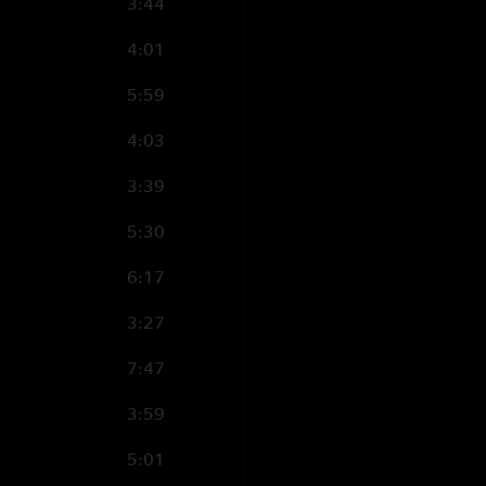
3:44
4:01
5:59
4:03
3:39
5:30
6:17
3:27
7:47
3:59
5:01