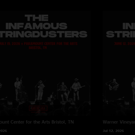
unt Center for the Arts
Bristol, TN
Warner Vineya
2026
Jul 12, 2026