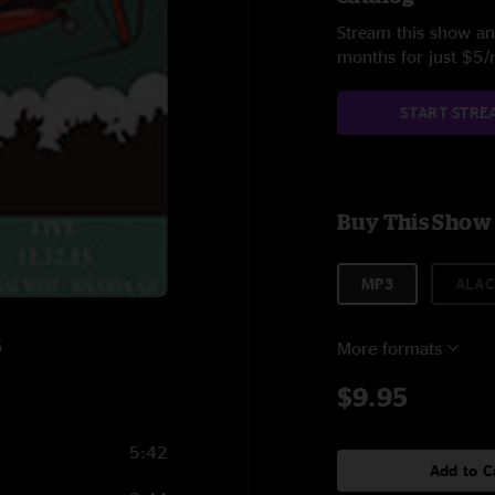
Stream this show and
months for just $5
START STRE
Buy This Show
MP3
ALAC
5
More formats
$9.95
5:42
Add to C