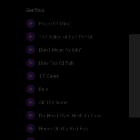
Set Two
Peace Of Mind
The Ballad of Earl Parrot
Don't Mean Nothin'
How Far I'd Fall
17 Cents
Rain
All The Same
I'm Head Over Heels In Love
Home Of The Red Fox