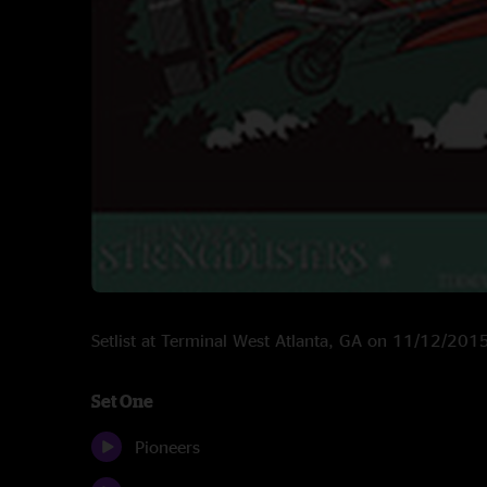
Setlist at Terminal West Atlanta, GA on 11/12/201
Set One
Pioneers