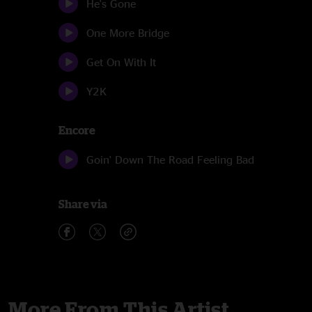
He's Gone
One More Bridge
Get On With It
Y2K
Encore
Goin' Down The Road Feeling Bad
Share via
More From This Artist