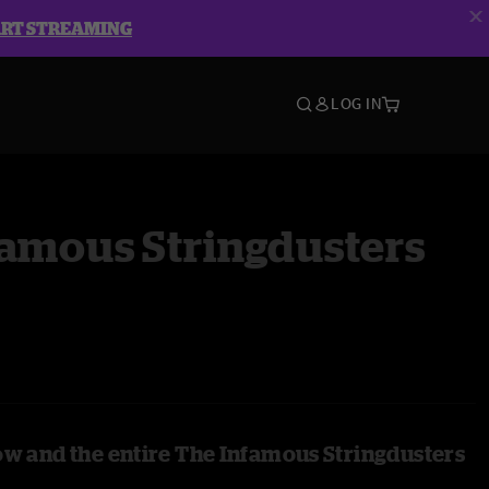
ART STREAMING
LOG IN
famous Stringdusters
ow and the entire The Infamous Stringdusters