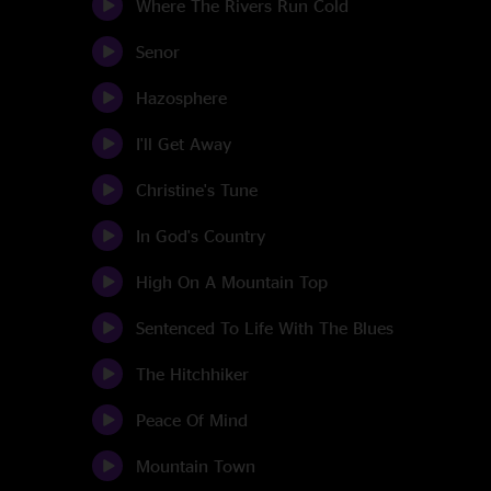
Where The Rivers Run Cold
Senor
Hazosphere
I'll Get Away
Christine's Tune
In God's Country
High On A Mountain Top
Sentenced To Life With The Blues
The Hitchhiker
Peace Of Mind
Mountain Town