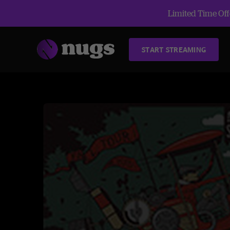
Limited Time Offe
START STREAMING