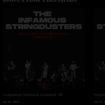
Ledgestone Vineyards
Greenleaf, WI
Paramo
Jul 10, 2026
Jul 15, 