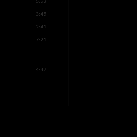
5:53
3:45
2:41
7:21
4:47