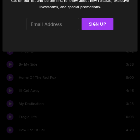
Get on our list and be the first to know about new releases, exclusive
livestreams, and special promotions.
Set Two
SIGN UP
Sentenced To Life With The Blues
3:57
Well, Well
9:04
17 Cents
4:42
By My Side
3:38
Home Of The Red Fox
8:00
I'll Get Away
4:46
My Destination
3:23
Tragic Life
10:03
How Far I'd Fall
4:29