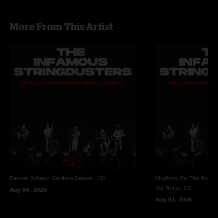
More From This Artist
Denver Botanic Gardens
Denver, CO
Rhythms On The Rio at 
Del Norte, CO
Aug 04, 2026
Aug 02, 2026