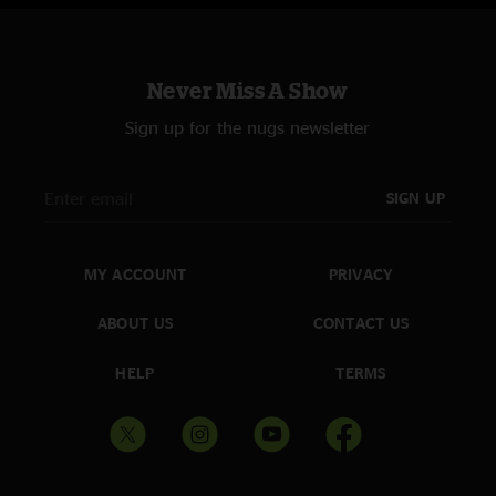
Never Miss A Show
Sign up for the nugs newsletter
SIGN UP
MY ACCOUNT
PRIVACY
ABOUT US
CONTACT US
HELP
TERMS