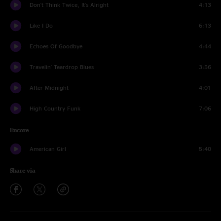
Don't Think Twice, It's Alright
4:13
Like I Do
6:13
Echoes Of Goodbye
4:44
Travelin' Teardrop Blues
3:56
After Midnight
4:01
High Country Funk
7:06
Encore
American Girl
5:40
Share via