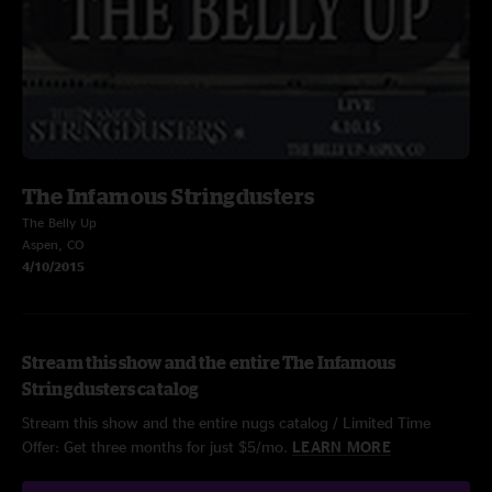
The Infamous Stringdusters
The Belly Up
Aspen, CO
4/10/2015
Stream this show and the entire The Infamous
Stringdusters catalog
Stream this show and the entire nugs catalog / Limited Time
Offer: Get three months for just $5/mo.
LEARN MORE