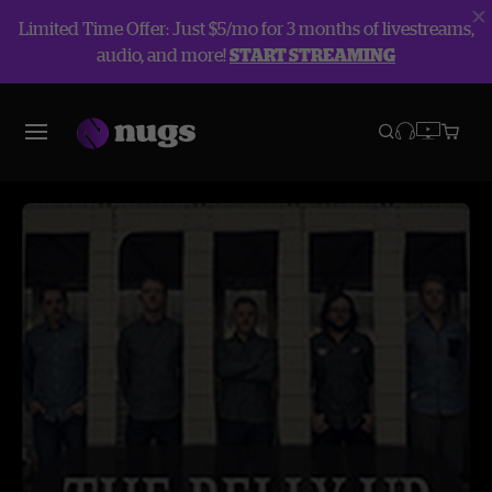
Limited Time Offer: Just $5/mo for 3 months of livestreams,
audio, and more!
START STREAMING