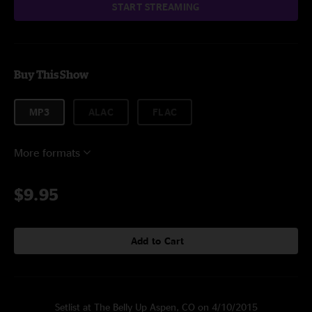
START STREAMING
Buy This Show
MP3
ALAC
FLAC
More formats
$9.95
Add to Cart
Setlist at The Belly Up Aspen, CO on 4/10/2015