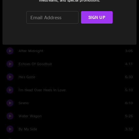
livestreams, and special promotions.
Well, Well
10:50
SIGN UP
Set Two
Travelin' Teardrop Blues
4:06
After Midnight
3:05
Echoes Of Goodbye
4:11
He's Gone
6:30
I'm Head Over Heels In Love
5:10
Sirens
6:10
Water Wagon
5:26
By My Side
3:32