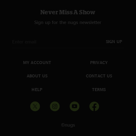
Never Miss A Show
Sign up for the nugs newsletter
SIGN UP
MY ACCOUNT
PRIVACY
ABOUT US
CONTACT US
HELP
TERMS
©nugs