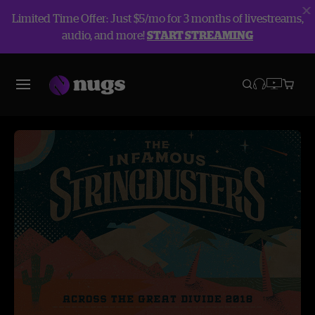
Limited Time Offer: Just $5/mo for 3 months of livestreams,
audio, and more!
START STREAMING