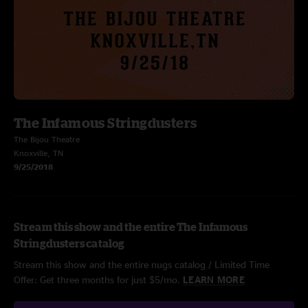
The Infamous Stringdusters
The Bijou Theatre
Knoxville, TN
9/25/2018
Stream this show and the entire The Infamous
Stringdusters catalog
Stream this show and the entire nugs catalog / Limited Time
Offer: Get three months for just $5/mo.
LEARN MORE