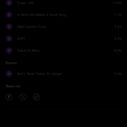
Tragic Life
12:59
A Hard Life Makes A Good Song
7:18
High Country Funk
3:29
2001
2:19
Peace Of Mind
9:06
Encore
Don't Think Twice, It's Alright
4:39
Share via