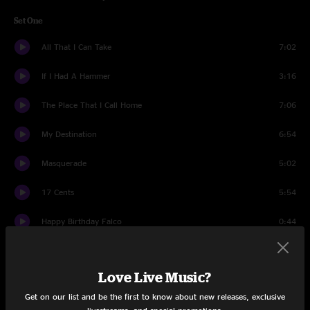
Set One
All That I Can Take
7:02
If I Had A Hammer
3:16
The Place That I Call Home
7:06
My Destination
6:54
Masquerade
5:02
17 Cents
5:54
Happy Birthday Falco
0:44
Home Of The Red Fox
3:34
Love Live Music?
Bath Tub Gin Tease
4:54
Get on our list and be the first to know about new releases, exclusive
Night On The River
5:40