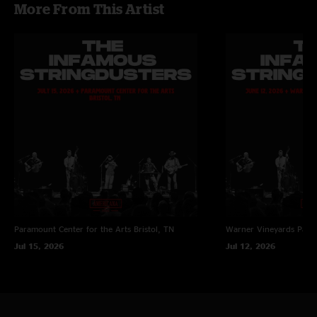
More From This Artist
Paramount Center for the Arts
Bristol, TN
Warner Vineyards
Paw 
Jul 15, 2026
Jul 12, 2026