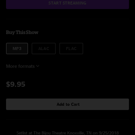
START STREAMING
Buy This Show
MP3
ALAC
FLAC
More formats
$9.95
Add to Cart
Setlist at The Bijou Theatre Knoxville, TN on 9/25/2018