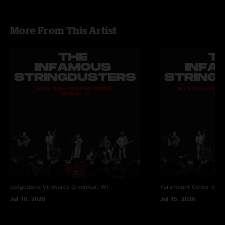
More From This Artist
Ledgestone Vineyards
Greenleaf, WI
Paramount Center for t
Jul 10, 2026
Jul 15, 2026