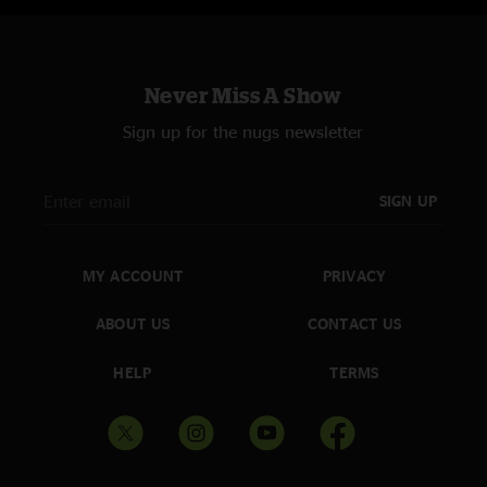
Never Miss A Show
Sign up for the nugs newsletter
SIGN UP
MY ACCOUNT
PRIVACY
ABOUT US
CONTACT US
HELP
TERMS