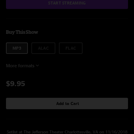
START STREAMING
Buy This Show
MP3
ALAC
FLAC
More formats
$9.95
Add to Cart
Setlist at The Jefferson Theater Charlottesville, VA on 11/16/2018