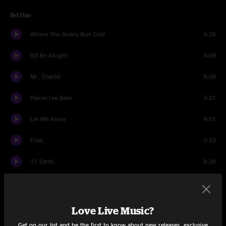
Set One
Where The Rivers Run Cold
4:26
It'll Be Alright
4:59
Mr. Charlie
9:09
Places I've Been
3:21
Let Me Know
4:51
Free
3:32
17 Cents
8:20
Machines
10:25
Set Two
Love Live Music?
All That I Can Take
5:41
Get on our list and be the first to know about new releases, exclusive