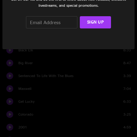
livestreams, and special promotions.
Angeline The Baker
9:10
SIGN UP
You Can't Stop The Changes
6:39
For What It's Worth
4:45
Black Elk
8:33
Big River
8:47
Sentenced To Life With The Blues
3:39
Maxwell
7:04
Get Lucky
6:33
Colorado
3:25
2001
4:59