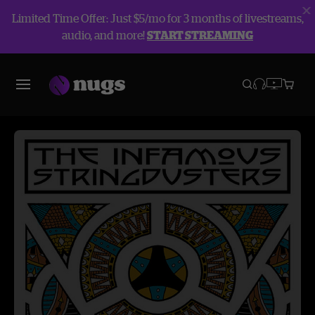
Limited Time Offer: Just $5/mo for 3 months of livestreams,
audio, and more!
START STREAMING