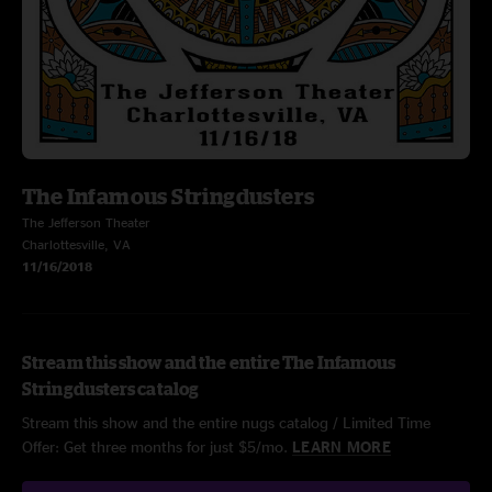
The Infamous Stringdusters
The Jefferson Theater
Charlottesville, VA
11/16/2018
Stream this show and the entire The Infamous
Stringdusters catalog
Stream this show and the entire nugs catalog / Limited Time
Offer: Get three months for just $5/mo.
LEARN MORE