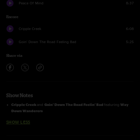
Peace Of Mind
8:37
Encore
Cripple Creek
6:08
Goin' Down The Road Feeling Bad
5:25
Share via
Show Notes
Cripple Creek
and
Goin' Down The Road Feelin' Bad
featuring
Way
Down Wanderers
SHOW LESS