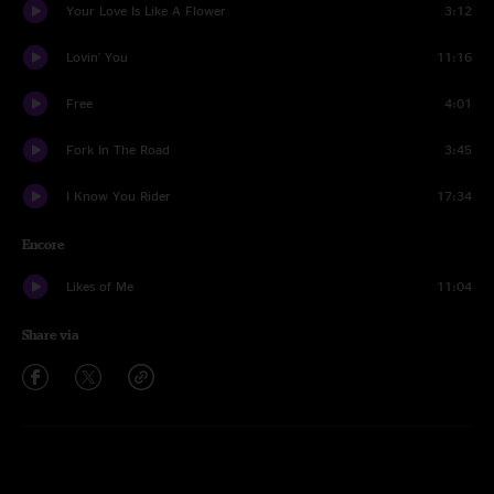
Your Love Is Like A Flower
3:12
Lovin' You
11:16
Free
4:01
Fork In The Road
3:45
I Know You Rider
17:34
Encore
Likes of Me
11:04
Share via