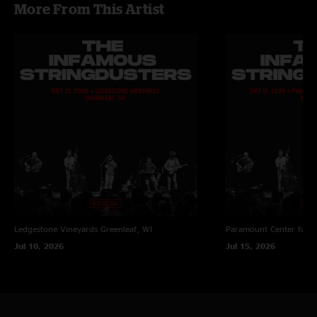
More From This Artist
Ledgestone Vineyards
Greenleaf, WI
Paramount Center for t
Jul 10, 2026
Jul 15, 2026