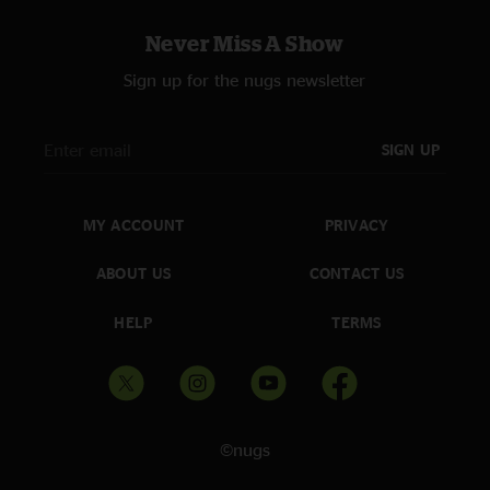
Never Miss A Show
Sign up for the nugs newsletter
SIGN UP
MY ACCOUNT
PRIVACY
ABOUT US
CONTACT US
HELP
TERMS
©nugs