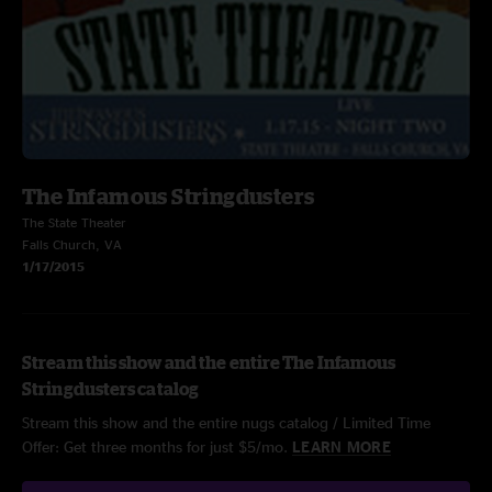
The Infamous Stringdusters
The State Theater
Falls Church, VA
1/17/2015
Stream this show and the entire The Infamous
Stringdusters catalog
Stream this show and the entire nugs catalog / Limited Time
Offer: Get three months for just $5/mo.
LEARN MORE