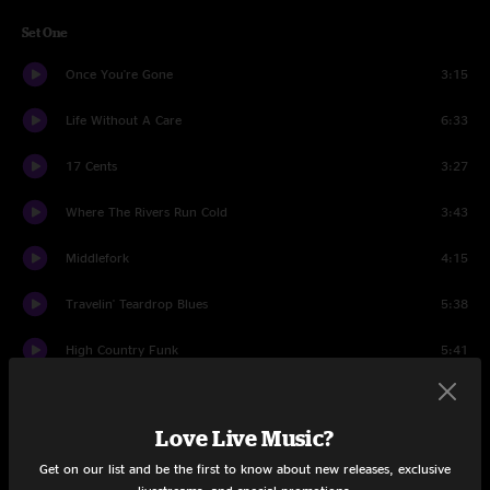
Set One
Once You're Gone
3:15
Life Without A Care
6:33
17 Cents
3:27
Where The Rivers Run Cold
3:43
Middlefork
4:15
Travelin' Teardrop Blues
5:38
High Country Funk
5:41
The Place That I Call Home
3:41
Love Live Music?
Get It While You Can
5:16
Get on our list and be the first to know about new releases, exclusive
Well, Well
8:42