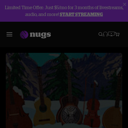
Limited Time Offer: Just $5/mo for 3 months of livestreams,
audio, and more!
START STREAMING