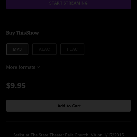
START STREAMING
Buy This Show
MP3
ALAC
FLAC
More formats
$9.95
Add to Cart
Setlist at The State Theater Falls Church, VA on 1/17/2015