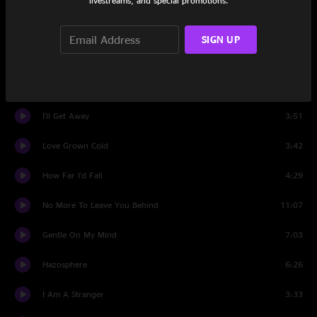
livestreams, and special promotions.
Set Two
SIGN UP
Ginseng Sullivan
3:56
Winds Of Change
6:41
I'll Get Away
3:51
Love Grown Cold
3:42
How Far I'd Fall
4:29
No More To Leave You Behind
11:07
Gentle On My Mind
7:03
Hazosphere
6:26
I Am A Stranger
3:33