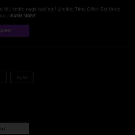
 the entire nugs catalog / Limited Time Offer: Get three
/mo.
LEARN MORE
AMING
FLAC
art