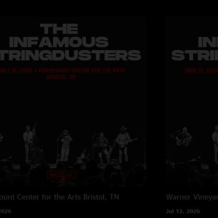
unt Center for the Arts
Bristol, TN
Warner Vineya
2026
Jul 12, 2026