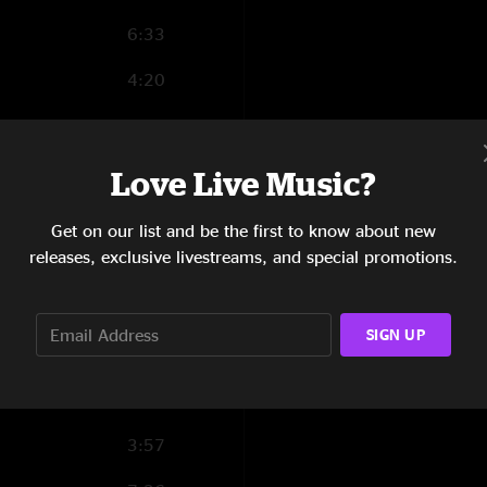
6:33
4:20
3:08
5:51
Love Live Music?
3:46
Get on our list and be the first to know about new
releases, exclusive livestreams, and special promotions.
5:13
3:45
SIGN UP
4:02
11:04
3:57