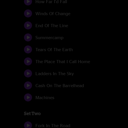
How Far I'd Fall
Winds Of Change
End Of The Line
Summercamp
Tears Of The Earth
The Place That I Call Home
Ladders In The Sky
Cash On The Barrelhead
Machines
Set Two
Fork In The Road