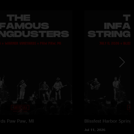
rds
Paw Paw, MI
Blissfest
Harbor Springs
Jul 11, 2026