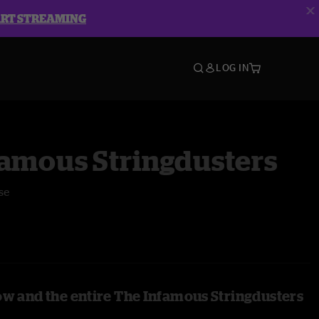
ART STREAMING
LOG IN
famous Stringdusters
se
ow and the entire The Infamous Stringdusters