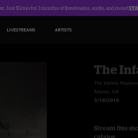
r: Just $5/mo for 3 months of livestreams, audio, and more!
ST
LIVESTREAMS
ARTISTS
The In
The Variety Playhou
Atlanta, GA
3/18/2016
Stream this sh
catalog