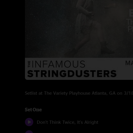
Setlist at The Variety Playhouse Atlanta, GA on 3/
Set One
Don't Think Twice, It's Alright