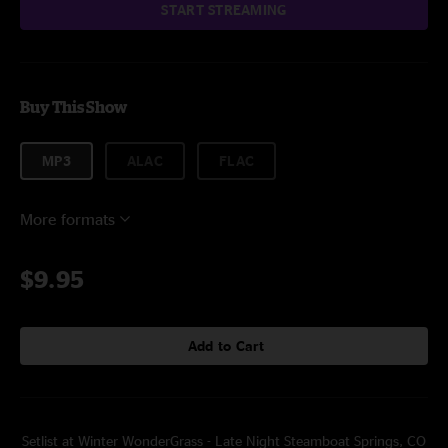
START STREAMING
Buy This Show
MP3
ALAC
FLAC
More formats
$9.95
Add to Cart
Setlist at Winter WonderGrass - Late Night Steamboat Springs, CO