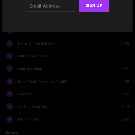
SIGN UP
Mountain Town
7:50
Set Two
It'll Be Alright
4:46
Home Of The Red Fox
3:08
Bath Tub Gin Tease
5:31
Soul Searching
3:47
Don't Think Twice, It's Alright
4:39
Fearless
6:32
All That I Can Take
6:14
I Run To You
8:52
Encore