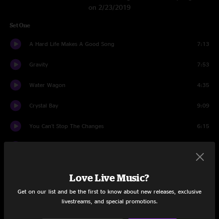
on 2/23/2019
Set One
A Hard Life Makes A Good Song
7:13
Gravity
7:53
Water Wagon
4:35
Crystal Bay
9:09
You Can't Stop The Changes
6:15
Hobo Song
4:34
Listen
3:57
Love Live Music?
Echoes Of Goodbye
4:23
Get on our list and be the first to know about new releases, exclusive
livestreams, and special promotions.
Let It Go
3:11