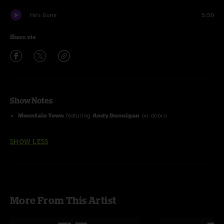
He's Gone
5:50
Share via
Show Notes
Mountain Town
featuring
Andy Dunnigan
on dobro
SHOW LESS
More From This Artist