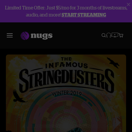
Limited Time Offer: Just $5/mo for 3 months of livestreams,
audio, and more!
START STREAMING