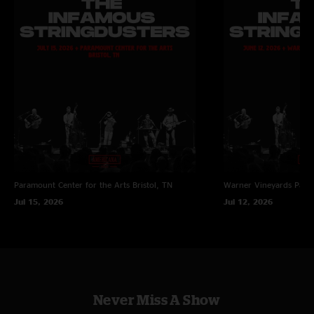
Paramount Center for the Arts
Bristol, TN
Warner Vineyards
Paw 
Jul 15, 2026
Jul 12, 2026
Never Miss A Show