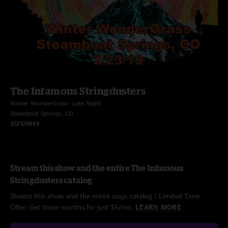
The Infamous Stringdusters
Winter WonderGrass - Late Night
Steamboat Springs, CO
2/23/2019
Stream this show and the entire The Infamous
Stringdusters catalog
Stream this show and the entire nugs catalog / Limited Time
Offer: Get three months for just $5/mo.
LEARN MORE