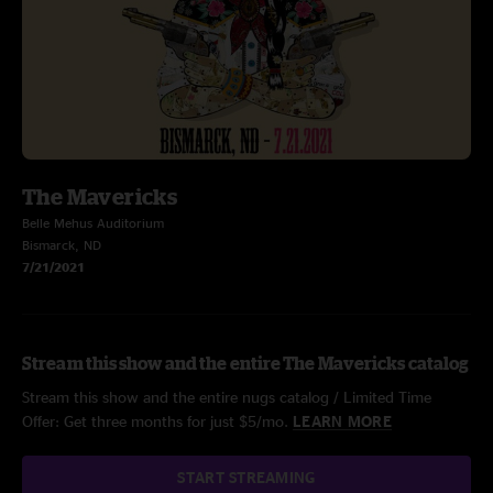
The Mavericks
Belle Mehus Auditorium
Bismarck, ND
7/21/2021
Stream this show and the entire The Mavericks catalog
Stream this show and the entire nugs catalog / Limited Time
Offer: Get three months for just $5/mo.
LEARN MORE
START STREAMING