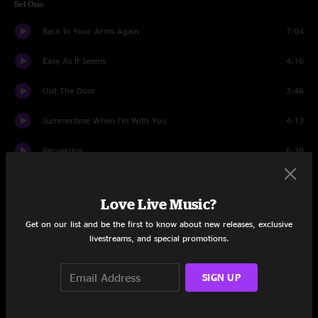
Set One
Back In Your Arms Again
7:04
Easy As It Seems
4:16
Out The Door
3:46
Summertime When I'm With You
4:13
Recuerdos
6:38
Poder Vivir
8:38
Love Live Music?
Sabor A Mi
4:33
Get on our list and be the first to know about new releases, exclusive
livestreams, and special promotions.
Amsterdam Moon
3:32
Angel Flying Too Close To The Ground
6:52
SIGN UP
Every Little Thing About You
8:11