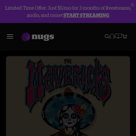
Limited Time Offer: Just $5/mo for 3 months of livestreams,
audio, and more!
START STREAMING