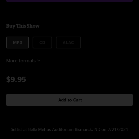
Buy This Show
MP3
CD
ALAC
More formats
$9.95
Add to Cart
Setlist at Belle Mehus Auditorium Bismarck, ND on 7/21/2021