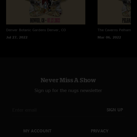
Denver Botanic Gardens
Denver, CO
The Caverns
Pelham, T
Jul 27, 2022
Mar 06, 2022
Never Miss A Show
Sign up for the nugs newsletter
SIGN UP
MY ACCOUNT
PRIVACY