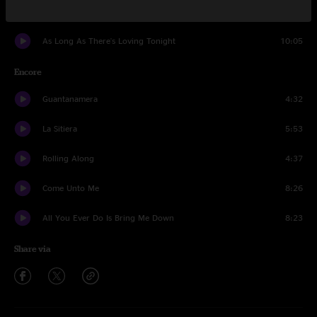
Dance In The Moonlight
7:21
As Long As There's Loving Tonight
10:05
Encore
Guantanamera
4:32
La Sitiera
5:53
Rolling Along
4:37
Come Unto Me
8:26
All You Ever Do Is Bring Me Down
8:23
Share via