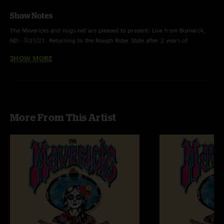
Show Notes
The Mavericks and nugs.net are pleased to present: Live from Bismarck,
ND - 7/21/21. Returning to the Rough Rider State after 2 years of
pandemic & weather cancellations, this stop of the ‘En Español’ World Tour
SHOW MORE
featured a set of English & Spanish favorites with a lively rendition of
'Summertime (When I'm With You)'. Stream, download, or purchase this
show on CD, with high-res audio by Mavericks engineer Allan Casillas and
artwork by designer Nick Farrow.
More From This Artist