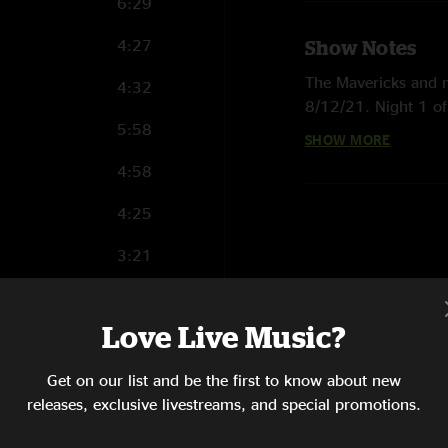
6:29
4:27
Show Notes
The Mavericks and n
4:32
8/12/21. Night 1 of
5:58
English & Spanish fa
SHOW MORE
download, or purcha
4:58
engineer Allan Casi
4:25
3:21
7:26
Love Live Music?
8:01
Get on our list and be the first to know about new
7:53
releases, exclusive livestreams, and special promotions.