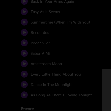
Back In Your Arms Again
Easy As It Seems
Summertime (When I'm With You)
Recuerdos
Poder Vivir
Sabor A Mi
Amsterdam Moon
Every Little Thing About You
Dance In The Moonlight
As Long As There's Loving Tonight
Encore