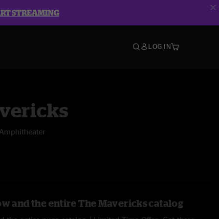
ART STREAMING
LOG IN
vericks
o Amphitheater
ow and the entire The Mavericks catalog