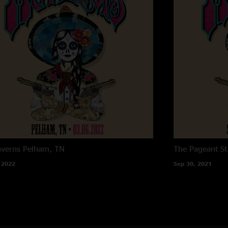
averns
Pelham, TN
The Pageant
St
 2022
Sep 30, 2021