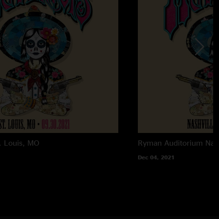
. Louis, MO
Ryman Auditorium
Nas
Dec 04, 2021