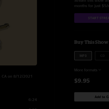
Stream this show and
months for just $5
START STRE
Buy This Show
MP3
CD
More formats
ng, CA on 8/12/2021
$9.95
Add to C
6:24