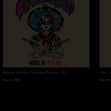
Denver Botanic Gardens
Denver, CO
The C
Jul 27, 2022
Mar 06,