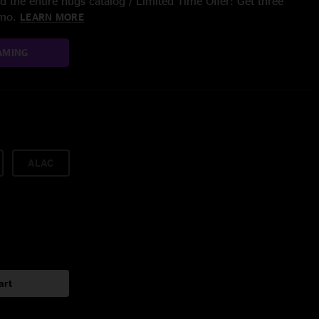
 the entire nugs catalog / Limited Time Offer: Get three
/mo.
LEARN MORE
AMING
ALAC
art