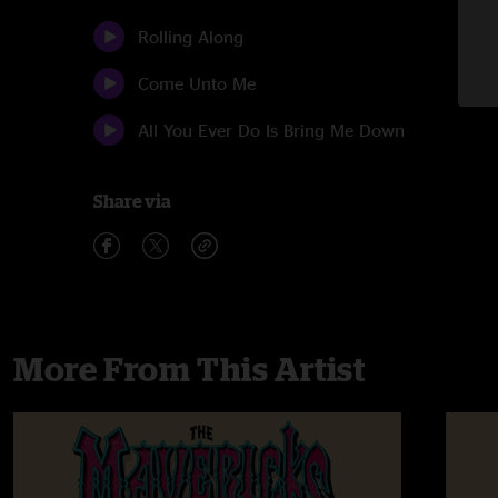
Rolling Along
Come Unto Me
All You Ever Do Is Bring Me Down
Share via
More From This Artist