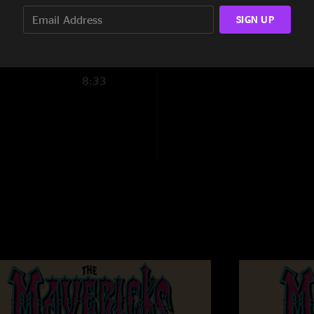
SIGN UP
5:20
8:29
8:33