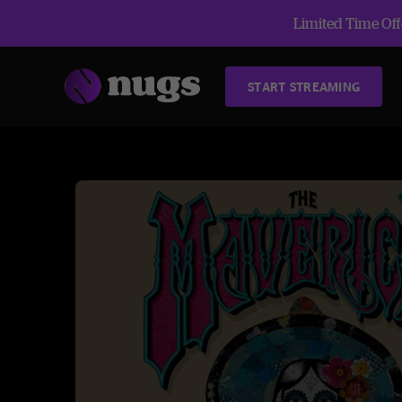
Limited Time Offe
START STREAMING