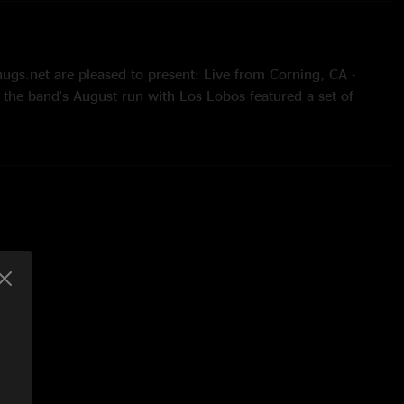
ugs.net are pleased to present: Live from Corning, CA -
 the band's August run with Los Lobos featured a set of
vorites, highlighted by set opener 'All Night Long'. Stream,
se this show on CD, with high-res audio by Mavericks
llas and artwork by designer Nick Farrow.