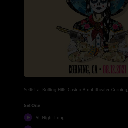
Setlist at Rolling Hills Casino Amphitheater Corni
Set One
All Night Long