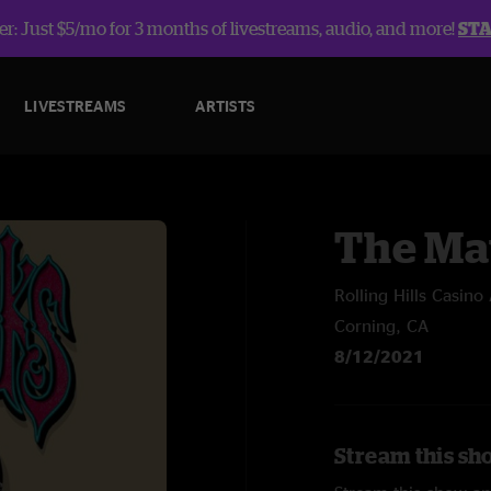
r: Just $5/mo for 3 months of livestreams, audio, and more!
ST
LIVESTREAMS
ARTISTS
The Ma
Rolling Hills Casin
Corning, CA
8/12/2021
Stream this sh