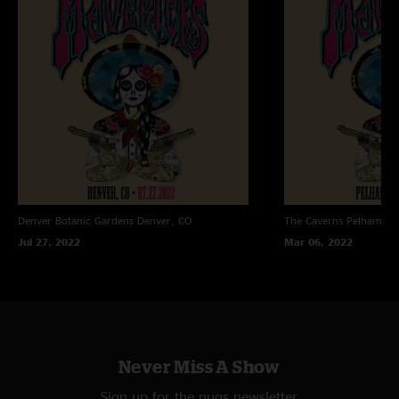
Denver Botanic Gardens
Denver, CO
The Caverns
Pelham, T
Jul 27, 2022
Mar 06, 2022
Never Miss A Show
Sign up for the nugs newsletter