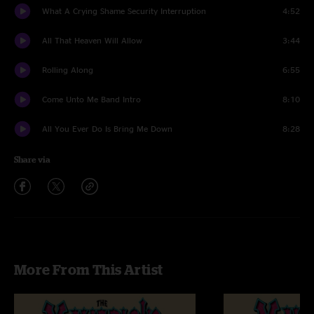
What A Crying Shame Security Interruption
4:52
All That Heaven Will Allow
3:44
Rolling Along
6:55
Come Unto Me Band Intro
8:10
All You Ever Do Is Bring Me Down
8:28
Share via
More From This Artist