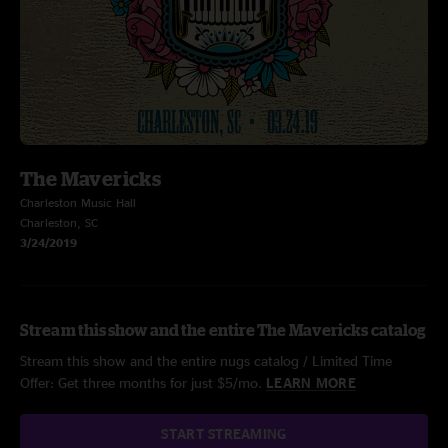
The Mavericks
Charleston Music Hall
Charleston, SC
3/24/2019
Stream this show and the entire The Mavericks catalog
Stream this show and the entire nugs catalog / Limited Time
Offer: Get three months for just $5/mo.
LEARN MORE
START STREAMING