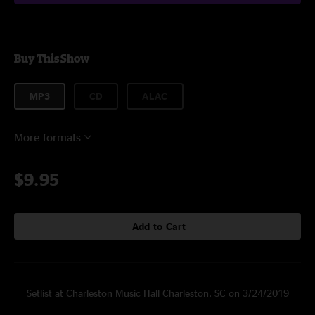
Buy This Show
MP3
CD
ALAC
More formats
$9.95
Add to Cart
Setlist at Charleston Music Hall Charleston, SC on 3/24/2019