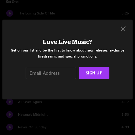
Set One
The Losing Side Of Me
5:25
There Goes My Heart
3:30
Back In Your Arms Again
5:59
Love Live Music?
Get on our list and be the first to know about new releases, exclusive
Stories We Could Tell
6:23
livestreams, and special promotions.
All Night Long
6:12
SIGN UP
Easy As It Seems
4:42
Dance In The Moonlight
7:32
All Over Again
4:17
Havana's Midnight
3:50
Never On Sunday
4:03