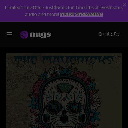
Limited Time Offer: Just $5/mo for 3 months of livestreams,
audio, and more!
START STREAMING