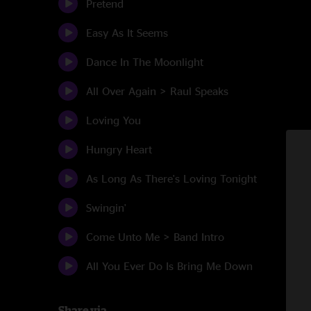
Pretend
Easy As It Seems
Dance In The Moonlight
All Over Again > Raul Speaks
Loving You
Hungry Heart
As Long As There's Loving Tonight
Swingin'
Come Unto Me > Band Intro
All You Ever Do Is Bring Me Down
Share via