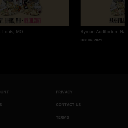
. Louis, MO
Ryman Auditorium
Nas
Dec 04, 2021
OUNT
PRIVACY
S
CONTACT US
TERMS