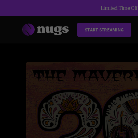
Limited Time Offe
START STREAMING