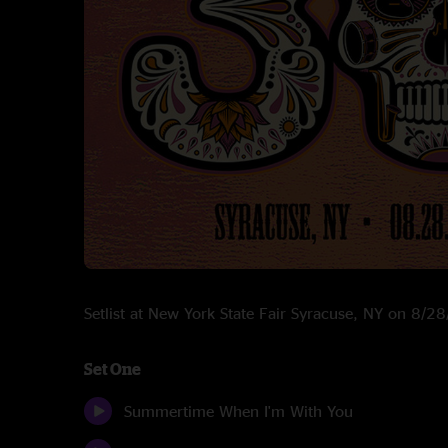
Setlist at New York State Fair Syracuse, NY on 8/2
Set One
Summertime When I'm With You