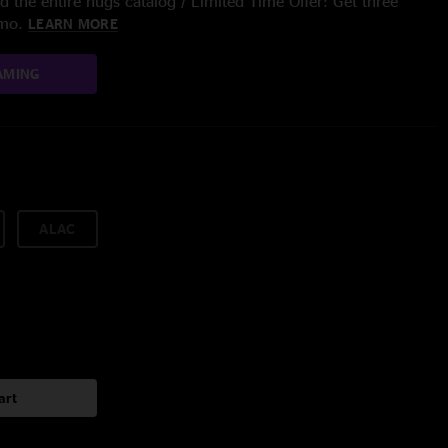
 the entire nugs catalog / Limited Time Offer: Get three
/mo.
LEARN MORE
AMING
ALAC
art