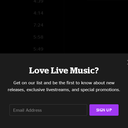
4:39
4:14
7:24
5:58
5:49
4:18
Love Live Music?
7:08
Get on our list and be the first to know about new
5:15
releases, exclusive livestreams, and special promotions.
7:49
8:25
SIGN UP