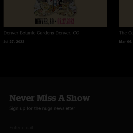
Denver Botanic Gardens
Denver, CO
The C
Jul 27, 2022
Mar 06,
Never Miss A Show
Sign up for the nugs newsletter