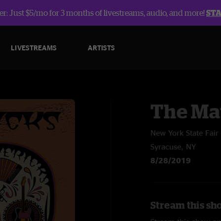
r: Just $5/mo for 3 months of livestreams, audio, and more!
ST
LIVESTREAMS
ARTISTS
The Ma
New York State Fair
Syracuse, NY
8/28/2019
Stream this sh