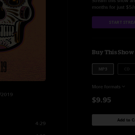
Stream this show and
months for just $5
START STRE
Buy This Show
MP3
CD
More formats
8/2019
$9.95
Add to C
4:29