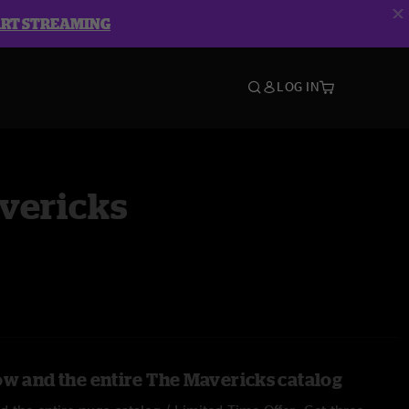
ART STREAMING
LOG IN
vericks
ow and the entire The Mavericks catalog