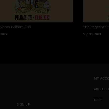
averns
Pelham, TN
The Pageant
St
 2022
Sep 30, 2021
MY ACC
ABOUT U
HELP
SIGN UP