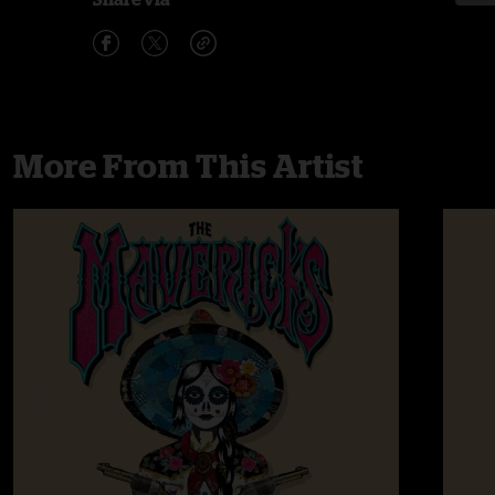
More From This Artist