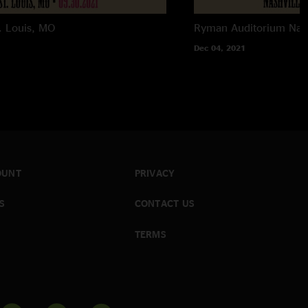
. Louis, MO
Ryman Auditorium
Nas
Dec 04, 2021
OUNT
PRIVACY
S
CONTACT US
TERMS