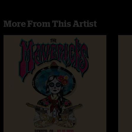
More From This Artist