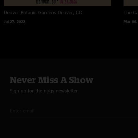
Denver Botanic Gardens
Denver, CO
The C
Jul 27, 2022
Mar 06,
Never Miss A Show
Sign up for the nugs newsletter