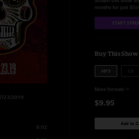
Stream this show and
months for just $5
START STRE
Buy This Show
MP3
CD
More formats
n 7/23/2019
$9.95
Add to C
6:02