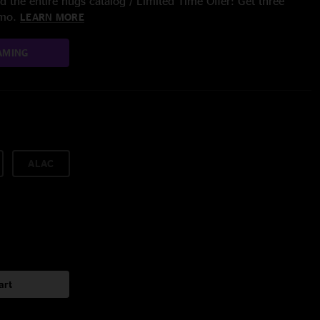
 the entire nugs catalog / Limited Time Offer: Get three
/mo.
LEARN MORE
AMING
ALAC
art