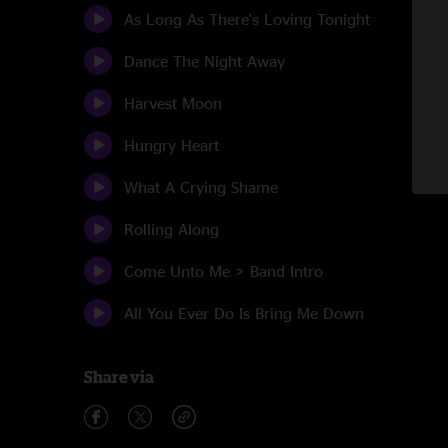
As Long As There's Loving Tonight
Dance The Night Away
Harvest Moon
Hungry Heart
What A Crying Shame
Rolling Along
Come Unto Me > Band Intro
All You Ever Do Is Bring Me Down
Share via