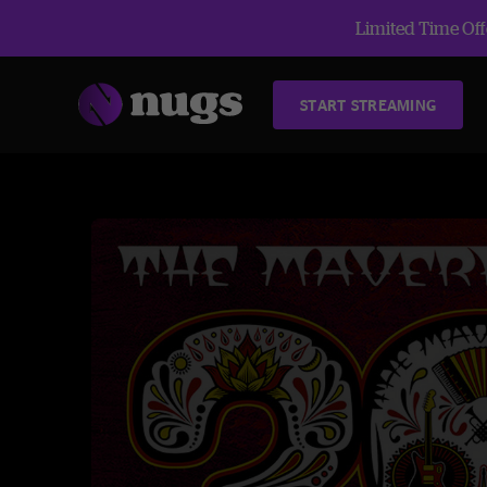
Limited Time Offe
START STREAMING