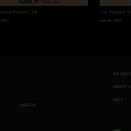
averns
Pelham, TN
The Pageant
St
 2022
Sep 30, 2021
MY ACC
ABOUT U
HELP
SIGN UP