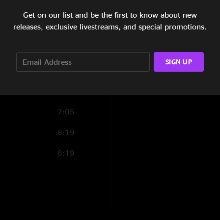
6:55
Get on our list and be the first to know about new
releases, exclusive livestreams, and special promotions.
7:25
5:32
SIGN UP
5:35
4:32
7:05
8:19
8:19