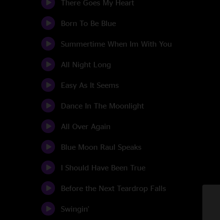
There Goes My Heart
Born To Be Blue
Summertime When Im With You
All Night Long
Easy As It Seems
Dance In The Moonlight
All Over Again
Blue Moon Raul Speaks
I Should Have Been True
Before the Next Teardrop Falls
Swingin'