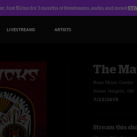
r: Just $5/mo for 3 months of livestreams, audio, and more!
ST
LIVESTREAMS
ARTISTS
The Ma
Rose Music Center
Huber Heights, OH
7/23/2019
Stream this sh