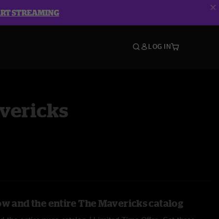
ART STREAMING
LOG IN
vericks
ow and the entire The Mavericks catalog