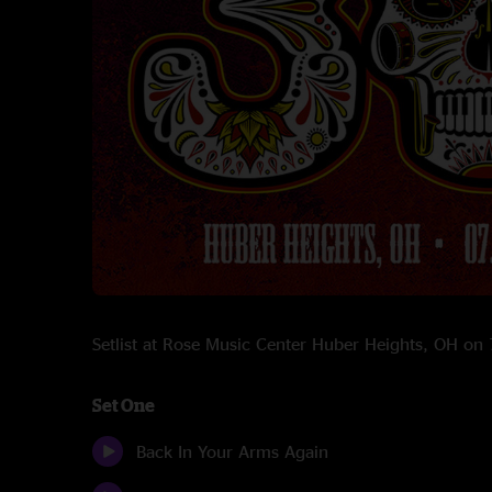
Setlist at Rose Music Center Huber Heights, OH o
Set One
Back In Your Arms Again