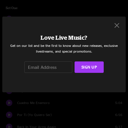
Set One
La Sitiera
6:55
No Vale La Pena
3:11
Love Live Music?
Me Olvide De Vivir
6:59
Get on our list and be the first to know about new releases, exclusive
livestreams, and special promotions.
Recuerdos
10:53
SIGN UP
Poder Vivir
5:21
Sabor A Mi
4:05
Mujer
4:22
Cuadno Me Enamoro
5:04
Por Ti (Yo Quiero Ser)
6:56
Back In Your Arms Again
6:17