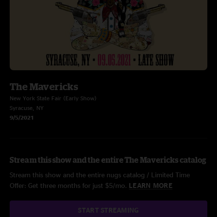
The Mavericks
New York State Fair (Early Show)
Syracuse, NY
9/5/2021
Stream this show and the entire The Mavericks catalog
Stream this show and the entire nugs catalog / Limited Time
Offer: Get three months for just $5/mo.
LEARN MORE
START STREAMING