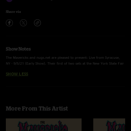
Share via
Show Notes
The Mavericks and nugs.net are pleased to present: Live from Syracuse,
NY - 9/5/21 (Early Show). Their first of two sets at the New York State Fair
featured a 9-song showcase 'en Español' of the band's #1 Latin album.
SHOW LESS
Stream, download, or purchase this show on CD, with high-res audio by
Mavericks engineer Allan Casillas and artwork by designer Nick Farrow.
More From This Artist