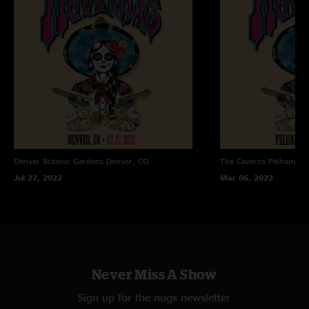
Denver Botanic Gardens
Denver, CO
The Caverns
Pelham, T
Jul 27, 2022
Mar 06, 2022
Never Miss A Show
Sign up for the nugs newsletter