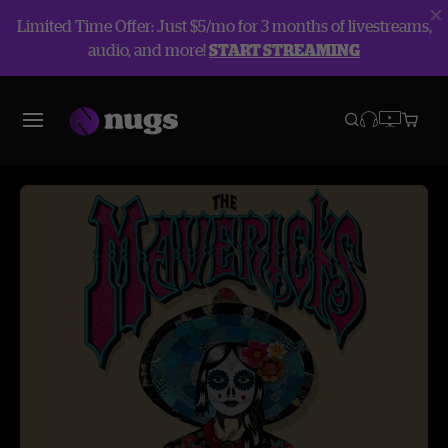
Limited Time Offer: Just $5/mo for 3 months of livestreams,
audio, and more!
START STREAMING