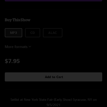
Buy This Show
MP3
CD
ALAC
More formats
$7.95
Add to Cart
Setlist at New York State Fair (Early Show) Syracuse, NY on
9/5/2021