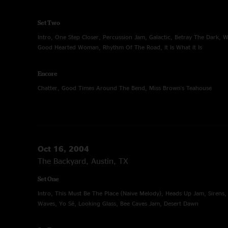
Set Two
Intro, One Step Closer, Percussion Jam, Galactic, Betray The Dark, W
Good Hearted Woman, Rhythm Of The Road, It Is What It Is
Encore
Chatter, Good Times Around The Bend, Miss Brown's Teahouse
Oct 16, 2004
The Backyard, Austin, TX
Set One
Intro, This Must Be The Place (Naive Melody), Heads Up Jam, Sirens,
Waves, Yo Sé, Looking Glass, Bee Caves Jam, Desert Dawn