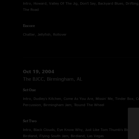
Intro, Howard, Valley Of The Jig, Don't Say, Backyard Blues, Drifting
The Road
Encore
Chatter, Jellyfish, Rollover
Oct 19, 2004
The BJCC, Birmingham, AL
Set One
Intro, Dudley's Kitchen, Come As You Are, Missin' Me, Tinder Box, 
Percussion, Birmingham Jam, 'Round The Wheel
Set Two
Intro, Black Clouds, Eye Know Why, Just Like Tom Thumb's Blues, 4
Birdland, Flying South Jam, Birdland, Las Vegas