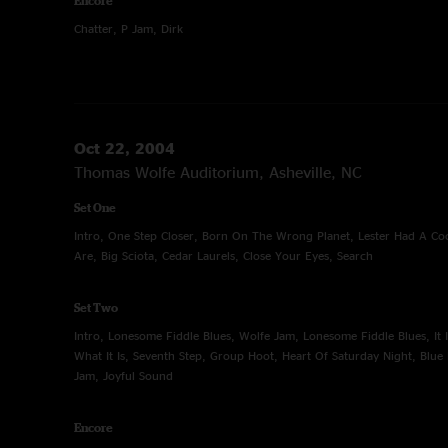
Encore
Chatter, P Jam, Dirk
Oct 22, 2004
Thomas Wolfe Auditorium, Asheville, NC
Set One
Intro, One Step Closer, Born On The Wrong Planet, Lester Had A C
Are, Big Sciota, Cedar Laurels, Close Your Eyes, Search
Set Two
Intro, Lonesome Fiddle Blues, Wolfe Jam, Lonesome Fiddle Blues, It Is 
What It Is, Seventh Step, Group Hoot, Heart Of Saturday Night, Blu
Jam, Joyful Sound
Encore