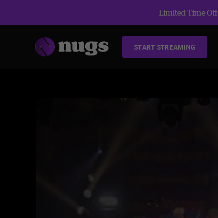
Limited Time Offe
START STREAMING