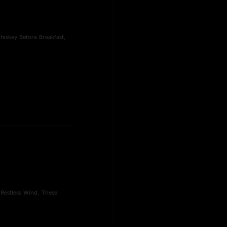
hiskey Before Breakfast,
 Restless Wind, These