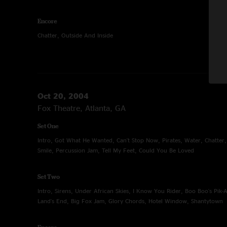
Encore
Chatter, Outside And Inside
Oct 20, 2004
Fox Theatre, Atlanta, GA
Set One
Intro, Got What He Wanted, Can't Stop Now, Pirates, Water, Chatter
Smile, Percussion Jam, Tell My Feet, Could You Be Loved
Set Two
Intro, Sirens, Under African Skies, I Know You Rider, Boo Boo's Pik-
Land's End, Big Fox Jam, Glory Chords, Hotel Window, Shantytown