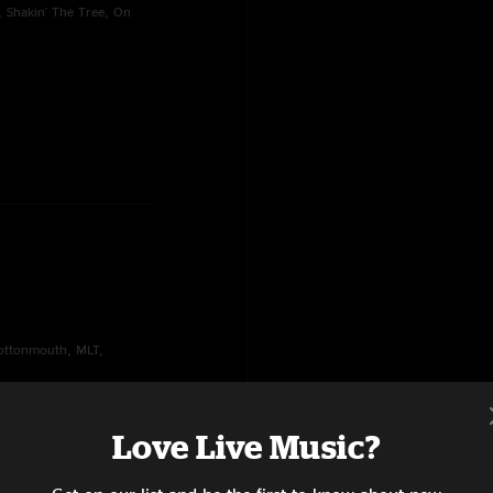
, Shakin' The Tree, On
Cottonmouth, MLT,
Love Live Music?
5th of November,