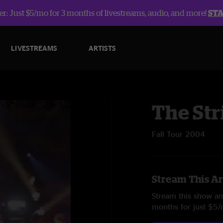
r: Just $5/mo for 3 months of livestreams, audio, and more!
ST
LIVESTREAMS
ARTISTS
The Str
Fall Tour 2004
Stream This Ar
Stream this show and
months for just $5