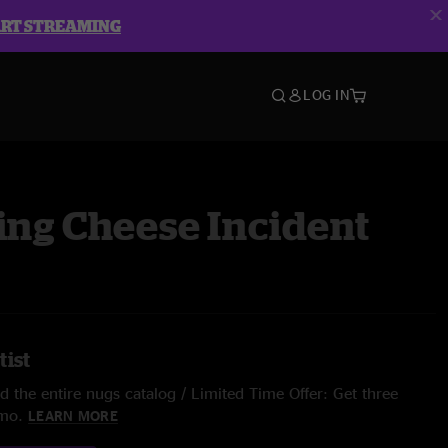
ART STREAMING
LOG IN
ing Cheese Incident
tist
 the entire nugs catalog / Limited Time Offer: Get three
/mo.
LEARN MORE