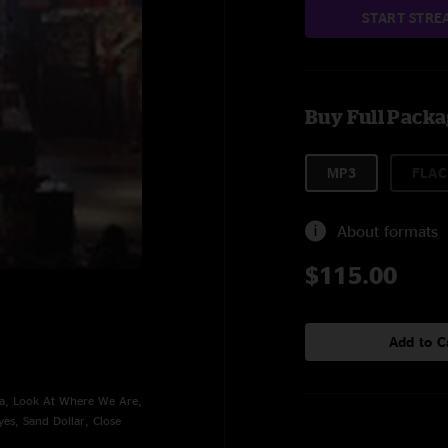
START STRE
Buy Full Pack
MP3
FLAC
About formats
$115.00
Add to C
wa, Look At Where We Are,
es, Sand Dollar, Close