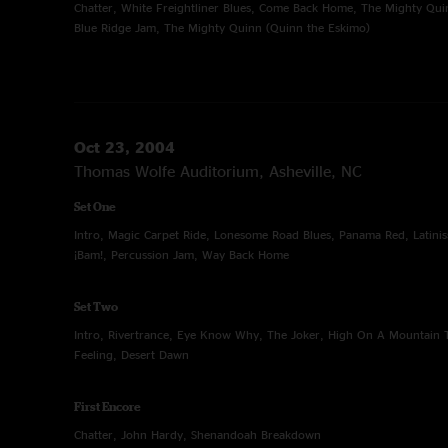
Chatter, White Freightliner Blues, Come Back Home, The Mighty Qui
Blue Ridge Jam, The Mighty Quinn (Quinn the Eskimo)
Oct 23, 2004
Thomas Wolfe Auditorium, Asheville, NC
Set One
Intro, Magic Carpet Ride, Lonesome Road Blues, Panama Red, Latini
¡Bam!, Percussion Jam, Way Back Home
Set Two
Intro, Rivertrance, Eye Know Why, The Joker, High On A Mountain T
Feeling, Desert Dawn
First Encore
Chatter, John Hardy, Shenandoah Breakdown