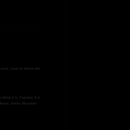
oconut, Look At Where We
What It Is, Fearless, It Is
e Bossa, Smoky Mountain