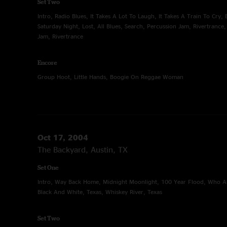
Set Two
Intro, Radio Blues, It Takes A Lot To Laugh, It Takes A Train To Cry, 
Saturday Night, Lost, All Blues, Search, Percussion Jam, Rivertrance
Jam, Rivertrance
Encore
Group Hoot, Little Hands, Boogie On Reggae Woman
Oct 17, 2004
The Backyard, Austin, TX
Set One
Intro, Way Back Home, Midnight Moonlight, 100 Year Flood, Who A
Black And White, Texas, Whiskey River, Texas
Set Two