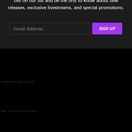
Get on our list and be the first to know about new
releases, exclusive livestreams, and special promotions.
SIGN UP
, Freedom Jazz Dance,
A-Nik, I Know You Rider,