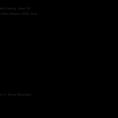
Best Feeling, Heart Of
, Celtus Mobius 2000, Dust
m I?, Windy Mountain,