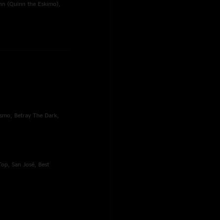
nn (Quinn the Eskimo),
ssmo, Betray The Dark,
op, San José, Best