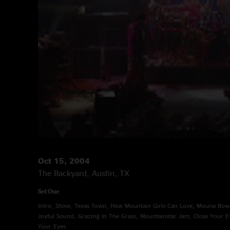
Oct 15, 2004
The Backyard, Austin, TX
Set One
Intro, Shine, Texas Town, How Mountain Girls Can Love, Mouna Bo
Joyful Sound, Grazing In The Grass, Mountainstar Jam, Close Your Ey
Your Eyes