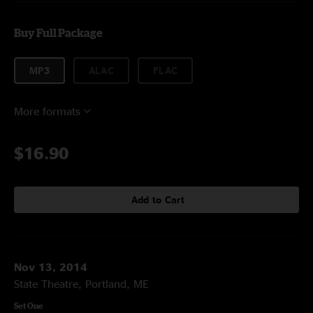
Buy Full Package
MP3
ALAC
FLAC
More formats
$16.90
Add to Cart
Nov 13, 2014
State Theatre, Portland, ME
Set One