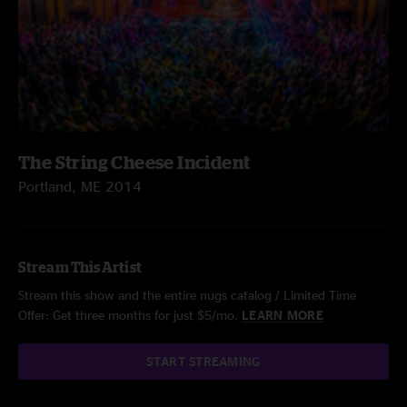
The String Cheese Incident
Portland, ME 2014
Stream This Artist
Stream this show and the entire nugs catalog / Limited Time
Offer: Get three months for just $5/mo.
LEARN MORE
START STREAMING