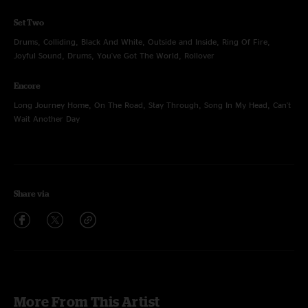
Set Two
Drums, Colliding, Black And White, Outside and Inside, Ring Of Fire,
Joyful Sound, Drums, You've Got The World, Rollover
Encore
Long Journey Home, On The Road, Stay Through, Song In My Head, Can't
Wait Another Day
Share via
More From This Artist