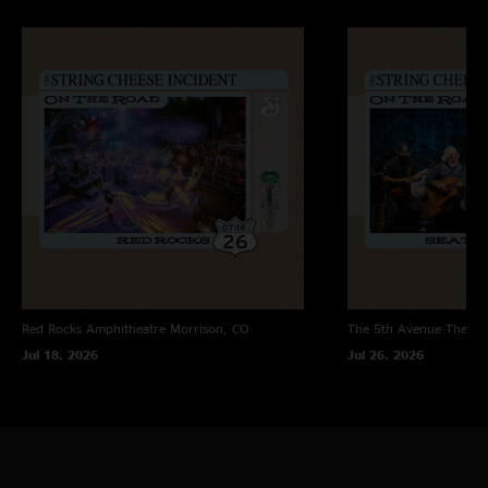
Red Rocks Amphitheatre
Morrison, CO
The 5th Avenue Theatr
Jul 18, 2026
Jul 26, 2026