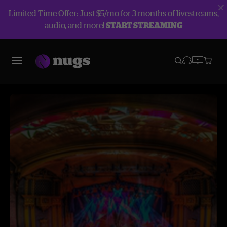
Limited Time Offer: Just $5/mo for 3 months of livestreams,
audio, and more!
START STREAMING