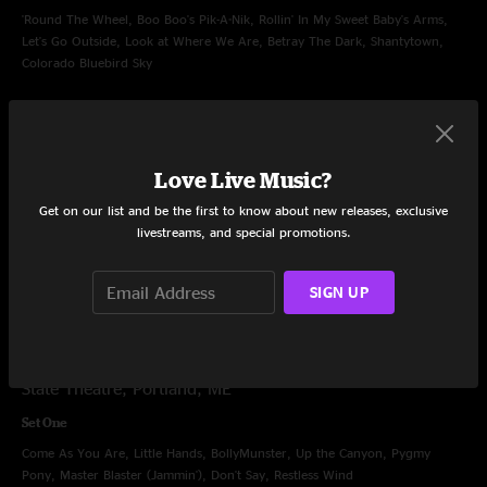
'Round The Wheel, Boo Boo's Pik-A-Nik, Rollin' In My Sweet Baby's Arms,
Let's Go Outside, Look at Where We Are, Betray The Dark, Shantytown,
Colorado Bluebird Sky
Set Two
Best Feeling, Way Back Home, Sirens, Howard, Live and Let Die, Howard,
Bumpin' Reel
Love Live Music?
Encore
Get on our list and be the first to know about new releases, exclusive
livestreams, and special promotions.
Looking Glass, Black Clouds
SIGN UP
Nov 14, 2014
State Theatre, Portland, ME
Set One
Come As You Are, Little Hands, BollyMunster, Up the Canyon, Pygmy
Pony, Master Blaster (Jammin'), Don't Say, Restless Wind