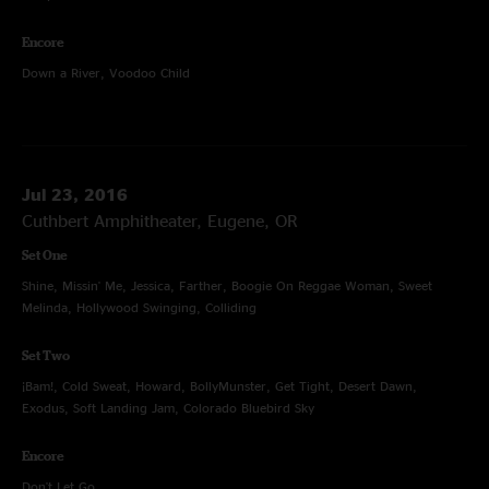
Encore
Down a River, Voodoo Child
Jul 23, 2016
Cuthbert Amphitheater, Eugene, OR
Set One
Shine, Missin' Me, Jessica, Farther, Boogie On Reggae Woman, Sweet
Melinda, Hollywood Swinging, Colliding
Set Two
¡Bam!, Cold Sweat, Howard, BollyMunster, Get Tight, Desert Dawn,
Exodus, Soft Landing Jam, Colorado Bluebird Sky
Encore
Don't Let Go