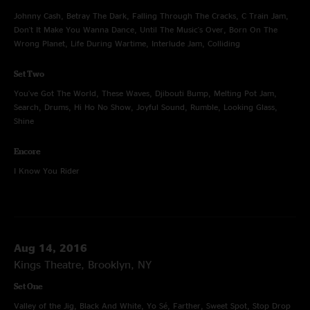
Johnny Cash, Betray The Dark, Falling Through The Cracks, C Train Jam,
Don't It Make You Wanna Dance, Until The Music's Over, Born On The
Wrong Planet, Life During Wartime, Interlude Jam, Colliding
Set Two
You've Got The World, These Waves, Djibouti Bump, Melting Pot Jam,
Search, Drums, Hi Ho No Show, Joyful Sound, Rumble, Looking Glass,
Shine
Encore
I Know You Rider
Aug 14, 2016
Kings Theatre, Brooklyn, NY
Set One
Valley of the Jig, Black And White, Yo Sé, Farther, Sweet Spot, Stop Drop