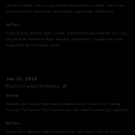
Let's Go Outside, Shine, Long Journey Home, Sirens, Farther, Pack It Up,
Get Down On It, Pack It Up, Best Feeling, Cold Sweat, Rivertrance
Set Two
Joyful Sound, Rumble, Black Clouds, Way That It Goes, Give Me The Love,
This Must Be The Place (Naive Melody), Impressions, Outside and Inside,
Rosie, Cake By The Ocean, Rosie
Jun 25, 2016
Electric Forest, Rothbury, MI
Set One
BollyMunster, Song In My Head, Dudley's Kitchen, Sweet Spot, Falling
Through The Cracks, Turn This Around, Can't Wait Another Day, Beautiful
Set Two
Group Hoot, Believe, Stop Drop Roll, Kiss, Let's Dance, Let's Go Crazy,