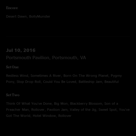
Encore
Desert Dawn, BollyMunster
Jul 10, 2016
Portsmouth Pavilion, Portsmouth, VA
Set One
Restless Wind, Sometimes A River, Born On The Wrong Planet, Pygmy
Pony, Stop Drop Roll, Could You Be Loved, Battleship Jam, Beautiful
Set Two
Think Of What You've Done, Big Mon, Blackberry Blossom, Son of a
Preacher Man, Rollover, Pavilion Jam, Valley of the Jig, Sweet Spot, You've
Got The World, Hotel Window, Rollover