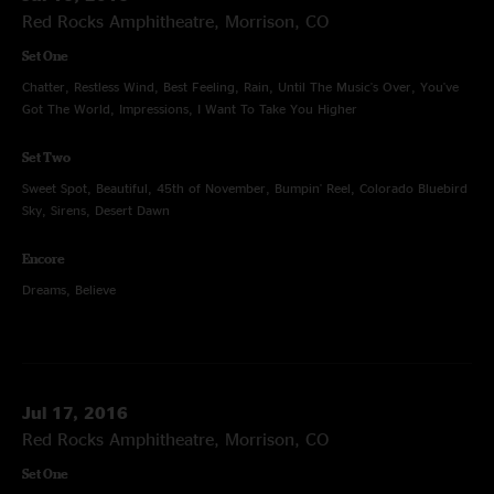
Red Rocks Amphitheatre, Morrison, CO
Set One
Chatter, Restless Wind, Best Feeling, Rain, Until The Music's Over, You've
Got The World, Impressions, I Want To Take You Higher
Set Two
Sweet Spot, Beautiful, 45th of November, Bumpin' Reel, Colorado Bluebird
Sky, Sirens, Desert Dawn
Encore
Dreams, Believe
Jul 17, 2016
Red Rocks Amphitheatre, Morrison, CO
Set One