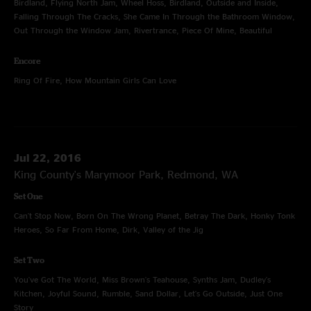
Birdland, Flying North Jam, Wheel Hoss, Birdland, Outside and Inside,
Falling Through The Cracks, She Came In Through the Bathroom Window,
Out Through the Window Jam, Rivertrance, Piece Of Mine, Beautiful
Encore
Ring Of Fire, How Mountain Girls Can Love
Jul 22, 2016
King County's Marymoor Park, Redmond, WA
Set One
Can't Stop Now, Born On The Wrong Planet, Betray The Dark, Honky Tonk
Heroes, So Far From Home, Dirk, Valley of the Jig
Set Two
You've Got The World, Miss Brown's Teahouse, Synths Jam, Dudley's
Kitchen, Joyful Sound, Rumble, Sand Dollar, Let's Go Outside, Just One
Story