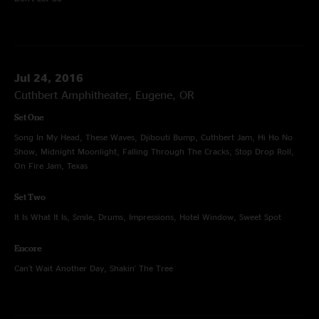
Jul 24, 2016
Cuthbert Amphitheater, Eugene, OR
Set One
Song In My Head, These Waves, Djibouti Bump, Cuthbert Jam, Hi Ho No
Show, Midnight Moonlight, Falling Through The Cracks, Stop Drop Roll,
On Fire Jam, Texas
Set Two
It Is What It Is, Smile, Drums, Impressions, Hotel Window, Sweet Spot
Encore
Can't Wait Another Day, Shakin' The Tree