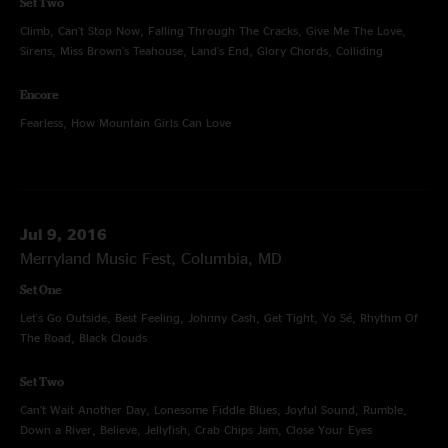
Set Two
Climb, Can't Stop Now, Falling Through The Cracks, Give Me The Love,
Sirens, Miss Brown's Teahouse, Land's End, Glory Chords, Colliding
Encore
Fearless, How Mountain Girls Can Love
Jul 9, 2016
Merryland Music Fest, Columbia, MD
Set One
Let's Go Outside, Best Feeling, Johnny Cash, Get Tight, Yo Sé, Rhythm Of
The Road, Black Clouds
Set Two
Can't Wait Another Day, Lonesome Fiddle Blues, Joyful Sound, Rumble,
Down a River, Believe, Jellyfish, Crab Chips Jam, Close Your Eyes