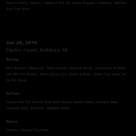
Space Oddity, Search, Valley of the Jig, Kinky Reggae, Colliding, Jellyfish,
Just One Story
Jun 26, 2016
Electric Forest, Rothbury, MI
Set One
Miss Brown's Teahouse, These Waves, Djibouti Bump, Sometimes A River,
Call Me The Breeze, When Doves Cry, Down a River, Close Your Eyes, Hi
Ho No Show
Set Two
You've Got The World, Way Back Home, Desert Dawn, Bumpin' Reel,
Looking Glass, Rollover, Restless Wind
Encore
Chatter, I Know You Rider