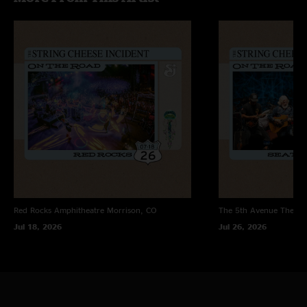
Red Rocks Amphitheatre
Morrison, CO
The 5th Avenue Theatr
Jul 18, 2026
Jul 26, 2026