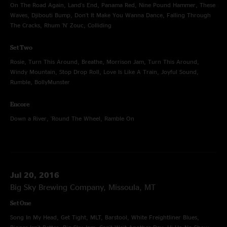
On The Road Again, Land's End, Panama Red, Nine Pound Hammer, These
Waves, Djibouti Bump, Don't It Make You Wanna Dance, Falling Through
The Cracks, Rhum 'N' Zouc, Colliding
Set Two
Rosie, Turn This Around, Breathe, Morrison Jam, Turn This Around,
Windy Mountain, Stop Drop Roll, Love Is Like A Train, Joyful Sound,
Rumble, BollyMunster
Encore
Down a River, 'Round The Wheel, Ramble On
Jul 20, 2016
Big Sky Brewing Company, Missoula, MT
Set One
Song In My Head, Get Tight, MLT, Barstool, White Freightliner Blues,