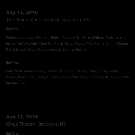
Aug 12, 2016
The Peach Music Festival, Scranton, PA
Set One
Statesboro Blues, Midnight Rider, Trouble No More, Melissa, Outside and
Inside, Ain't Wastin' Time No More, Group Hoot, The Mighty Quinn (Quinn
the Eskimo), Group Hoot, Jessica, Drums, Jessica
Set Two
Can't Wait Another Day, Believe, Dudley's Kitchen, Song In My Head,
Sirens, Peach Jam, BollyMunster, Close Your Eyes, It Is What It Is, Colorado
Bluebird Sky
Aug 13, 2016
Kings Theatre, Brooklyn, NY
Set One