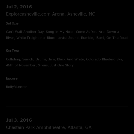
Jul 2, 2016
Exploreasheville.com Arena, Asheville, NC
Set One
Can't Wait Another Day, Song In My Head, Come As You Are, Down a
River, White Freightliner Blues, Joyful Sound, Rumble, ¡Bam!, On The Road
Set Two
Colliding, Search, Drums, Jam, Black And White, Colorado Bluebird Sky,
45th of November, Sirens, Just One Story
Encore
BollyMunster
Jul 3, 2016
Chastain Park Amphitheatre, Atlanta, GA