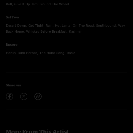
Roll, Give It Up Jam, 'Round The Wheel
Set Two
Desert Dawn, Get Tight, Rain, Hot Lanta, On The Road, Southbound, Way
Back Home, Whiskey Before Breakfast, Kashmir
Encore
Honky Tonk Heroes, The Hobo Song, Rosie
Share via
More From This Artist