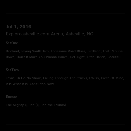
Jul 1, 2016
Exploreasheville.com Arena, Asheville, NC
Set One
Birdland, Flying South Jam, Lonesome Road Blues, Birdland, Lost, Mouna
Bowa, Don't It Make You Wanna Dance, Get Tight, Little Hands, Beautiful
Set Two
Texas, Hi Ho No Show, Falling Through The Cracks, I Wish, Piece Of Mine,
It Is What It Is, Can't Stop Now
Encore
The Mighty Quinn (Quinn the Eskimo)