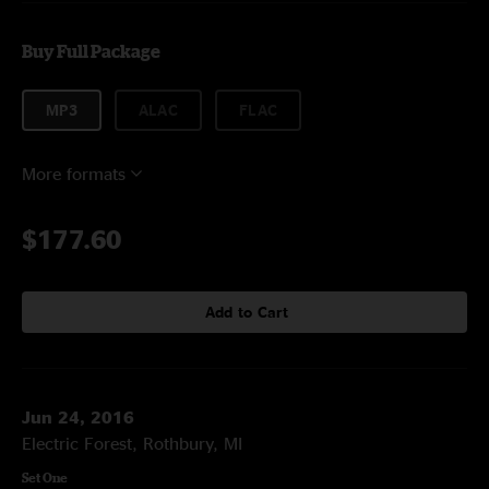
Buy Full Package
MP3
ALAC
FLAC
More formats
$177.60
Add to Cart
Jun 24, 2016
Electric Forest, Rothbury, MI
Set One