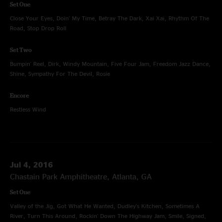
Set One
Close Your Eyes, Doin' My Time, Betray The Dark, Xai Xai, Rhythm Of The
Road, Stop Drop Roll
Set Two
Bumpin' Reel, Dirk, Windy Mountain, Five Four Jam, Freedom Jazz Dance,
Shine, Sympathy For The Devil, Rosie
Encore
Restless Wind
Jul 4, 2016
Chastain Park Amphitheatre, Atlanta, GA
Set One
Valley of the Jig, Got What He Wanted, Dudley's Kitchen, Sometimes A
River, Turn This Around, Rockin' Down The Highway Jam, Smile, Signed,