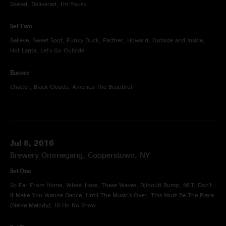
Sealed, Delivered, I'm Yours
Set Two
Believe, Sweet Spot, Funky Duck, Farther, Howard, Outside and Inside,
Hot Lanta, Let's Go Outside
Encore
Chatter, Black Clouds, America The Beautiful
Jul 8, 2016
Brewery Ommegang, Cooperstown, NY
Set One
So Far From Home, Wheel Hoss, These Waves, Djibouti Bump, MLT, Don't
It Make You Wanna Dance, Until The Music's Over, This Must Be The Place
(Naive Melody), Hi Ho No Show