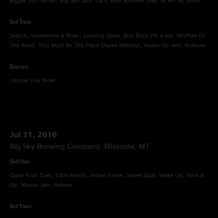
Bigger Isn't Better, Big Sky Jam, Can't Wait Another Day, Hi Ho No Show
Set Two
Search, Sometimes A River, Looking Glass, Boo Boos Pik a nik, Rhythm Of
The Road, This Must Be The Place (Naive Melody), Heads Up Jam, Rollover
Encore
I Know You Rider
Jul 21, 2016
Big Sky Brewing Company, Missoula, MT
Set One
Close Your Eyes, Little Hands, Indian Creek, Sweet Spot, Wake Up, Pack It
Up, Moose Jam, Believe
Set Two