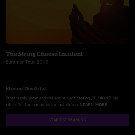
The String Cheese Incident
Summer Tour 2016
Stream This Artist
Stream this show and the entire nugs catalog / Limited Time
Offer: Get three months for just $5/mo.
LEARN MORE
START STREAMING