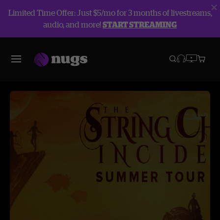
Limited Time Offer: Just $5/mo for 3 months of livestreams,
audio, and more!
START STREAMING